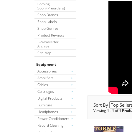
Coming
Soon (Preorders)
Shop Brands
Shop Labels
Shop Genres
Product Reviews
E-Newsletter
Archive
Site Map
Equipment
Accessories
Amplifiers
Cables
Cartridges
Digital Products
Sort By
Furniture
Viewing
1 - 1
of
1 Prod
Headphones
Power Conditioners
Record Cleaning