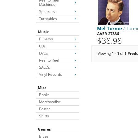
Reel to Reel
Machines
Speakers
Turntables
Mel Torme
/ Torm
Music
AVER 27336
$38.98
Blu-rays
CDs
DVDs
Viewing
1 - 1
of
1 Prod
Reel to Reel
SACDs
Vinyl Records
Misc
Books
Merchandise
Poster
Shirts
Genres
Blues