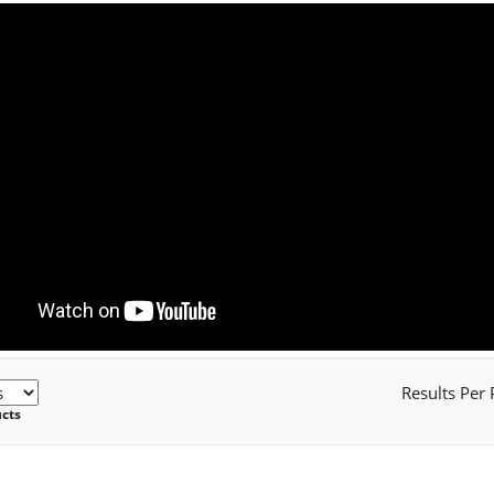
Results Per
ucts