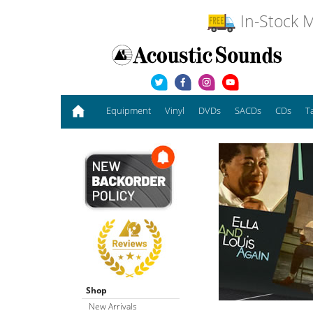
In-Stock M
Equipment
Vinyl
DVDs
SACDs
CDs
T
Shop
New Arrivals