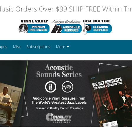
usic Orders Over $99 SHIP FREE Within The
apes
Misc
Subscriptions
More