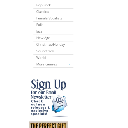
Pop/Rock
Classical
Female Vocalists
Folk
Jazz
New Age
Christmas/Holiday
Soundtrack
World
More Genres