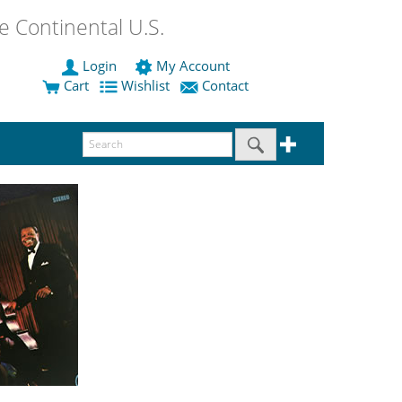
 Continental U.S.
Login
My Account
Cart
Wishlist
Contact