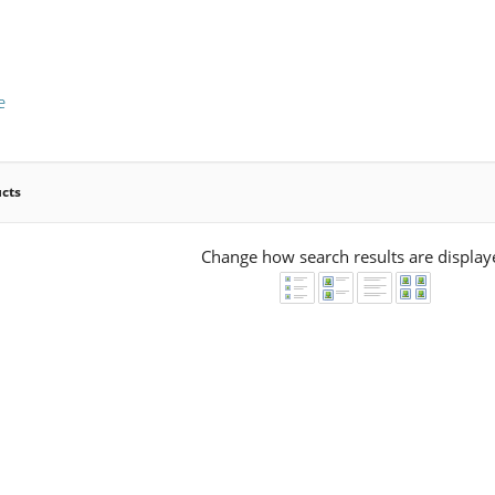
e
ucts
Change how search results are display