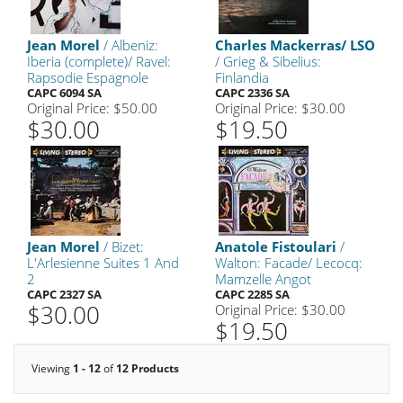
Jean Morel
/ Albeniz:
Charles Mackerras/ LSO
Iberia (complete)/ Ravel:
/ Grieg & Sibelius:
Rapsodie Espagnole
Finlandia
CAPC 6094 SA
CAPC 2336 SA
Original Price: $50.00
Original Price: $30.00
$30.00
$19.50
Jean Morel
/ Bizet:
Anatole Fistoulari
/
L'Arlesienne Suites 1 And
Walton: Facade/ Lecocq:
2
Mamzelle Angot
CAPC 2327 SA
CAPC 2285 SA
$30.00
Original Price: $30.00
$19.50
Viewing
1 - 12
of
12 Products