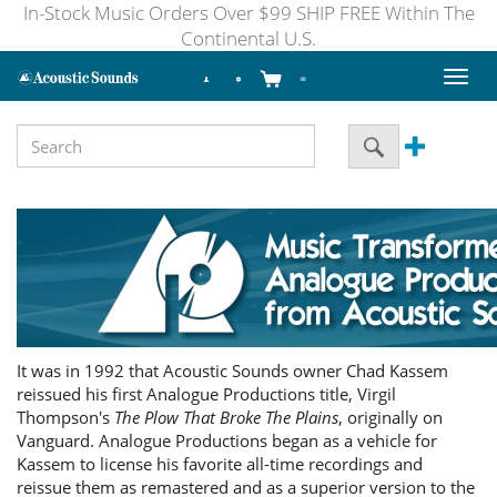
In-Stock Music Orders Over $99 SHIP FREE Within The
Continental U.S.
Toggl
naviga
It was in 1992 that Acoustic Sounds owner Chad Kassem
reissued his first Analogue Productions title, Virgil
Thompson's
The Plow That Broke The Plains
, originally on
Vanguard. Analogue Productions began as a vehicle for
Kassem to license his favorite all-time recordings and
reissue them as remastered and as a superior version to the