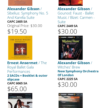
Alexander Gibson
/
Alexander Gibson
/
Sibelius: Symphony No. 5
Gounod: Faust - Ballet
And Karelia Suite
Music / Bizet: Carmen -
CAPC 2405 SA
Suite
Original Price: $30.00
CAPC 2449 SA
$19.50
$30.00
Ernest Ansermet
/ The
Alexander Gibson
/
Royal Ballet Gala
Witches' Brew
Performances
New Symphony Orchestra
Of London
2 SACDs + Booklet & outer
CAPC 2225 SA
slipcase
$30.00
CAPC 6065 SA
$65.00