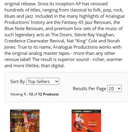
original release. Since its inception AP has reissued
hundreds of titles, ranging from classical to folk, pop, rock,
blues and jazz. Included in the many highlights of Analogue
Productions' history are the Fantasy 45 Jazz Reissues, the
Blue Note Reissues, and premium box sets of the music of
such legendary acts as The Doors, Stevie Ray Vaughan,
Creedence Clearwater Revival, Nat "King" Cole and Norah
Jones. True to its name, Analogue Productions works with
the original analog master tapes - more than any other
reissue label! The result is superior sound - richer, warmer
and more lifelike, than digital.
Sort By
Results Per Page
Viewing
1 - 12
of
12 Products