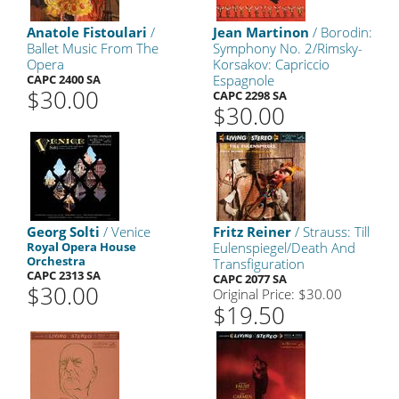
Anatole Fistoulari
/
Jean Martinon
/ Borodin:
Ballet Music From The
Symphony No. 2/Rimsky-
Opera
Korsakov: Capriccio
CAPC 2400 SA
Espagnole
$30.00
CAPC 2298 SA
$30.00
Georg Solti
/ Venice
Fritz Reiner
/ Strauss: Till
Royal Opera House
Eulenspiegel/Death And
Orchestra
Transfiguration
CAPC 2313 SA
CAPC 2077 SA
$30.00
Original Price: $30.00
$19.50