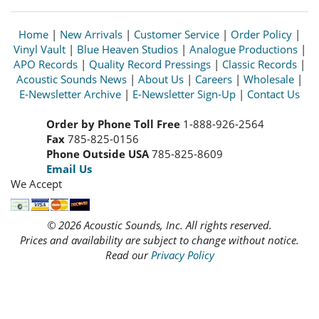
Home
|
New Arrivals
|
Customer Service
|
Order Policy
|
Vinyl Vault
|
Blue Heaven Studios
|
Analogue Productions
|
APO Records
|
Quality Record Pressings
|
Classic Records
|
Acoustic Sounds News
|
About Us
|
Careers
|
Wholesale
|
E-Newsletter Archive
|
E-Newsletter Sign-Up
|
Contact Us
Order by Phone Toll Free
1-888-926-2564
Fax
785-825-0156
Phone Outside USA
785-825-8609
Email Us
We Accept
© 2026 Acoustic Sounds, Inc. All rights reserved.
Prices and availability are subject to change without notice.
Read our
Privacy Policy