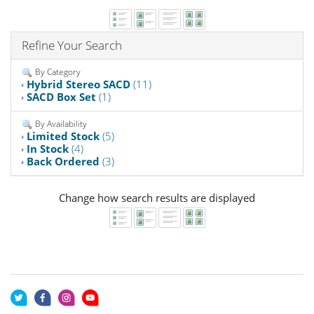
Refine Your Search
By Category
Hybrid Stereo SACD
(11)
SACD Box Set
(1)
By Availability
Limited Stock
(5)
In Stock
(4)
Back Ordered
(3)
Change how search results are displayed