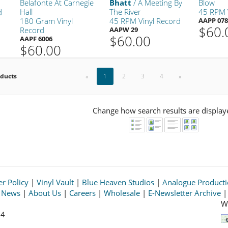
Belafonte At Carnegie
Bhatt
/ A Meeting By
Blow
Hall
The River
45 RPM 
d
180 Gram Vinyl
45 RPM Vinyl Record
AAPP 078
$60.
Record
AAPW 29
$60.00
AAPF 6006
$60.00
oducts
«
1
2
3
4
»
Change how search results are display
r Policy
|
Vinyl Vault
|
Blue Heaven Studios
|
Analogue Product
s News
|
About Us
|
Careers
|
Wholesale
|
E-Newsletter Archive
W
64