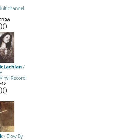
ultichannel
11 SA
00
McLachlan
/
w
Vinyl Record
-45
00
ck
/ Blow By