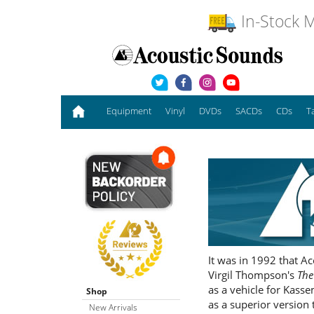
In-Stock M
Equipment
Vinyl
DVDs
SACDs
CDs
T
It was in 1992 that A
Virgil Thompson's
The
as a vehicle for Kasse
Shop
as a superior version 
New Arrivals