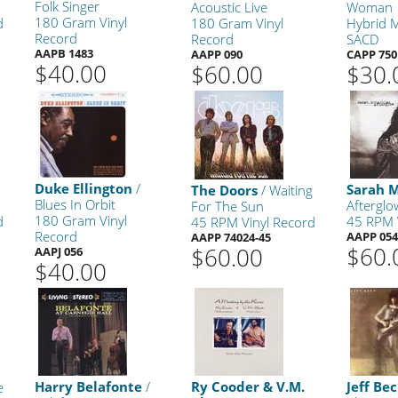
Folk Singer
y
Acoustic Live
Woman
180 Gram Vinyl
d
180 Gram Vinyl
Hybrid M
Record
Record
SACD
AAPB 1483
AAPP 090
CAPP 750
$40.00
$60.00
$30.
Duke Ellington
/
Sarah 
The Doors
/ Waiting
Blues In Orbit
Afterglo
For The Sun
180 Gram Vinyl
d
45 RPM 
45 RPM Vinyl Record
Record
AAPP 054
AAPP 74024-45
$60.
$60.00
AAPJ 056
$40.00
Harry Belafonte
/
Ry Cooder & V.M.
Jeff Be
e