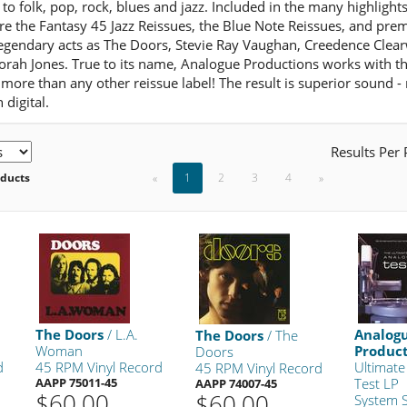
 to folk, pop, rock, blues and jazz. Included in the many highligh
are the Fantasy 45 Jazz Reissues, the Blue Note Reissues, and pr
legendary acts as The Doors, Stevie Ray Vaughan, Creedence Clear
orah Jones. True to its name, Analogue Productions works with th
more than any other reissue label! The result is superior sound -
 digital.
Results Per
oducts
«
1
2
3
4
»
The Doors
/ L.A.
Analog
The Doors
/ The
Woman
Produc
Doors
d
45 RPM Vinyl Record
Ultimate
45 RPM Vinyl Record
AAPP 75011-45
Test LP
AAPP 74007-45
$60.00
$60.00
System 