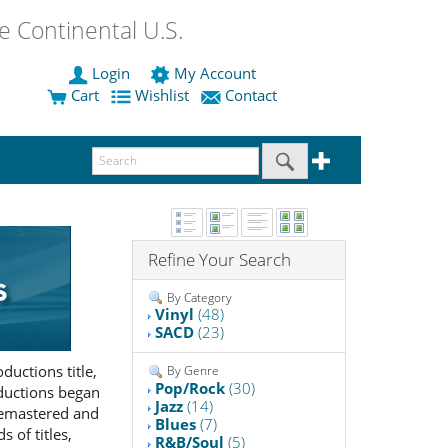
 Continental U.S.
Login
My Account
Cart
Wishlist
Contact
Refine Your Search
By Category
Vinyl
(48)
SACD
(23)
uctions title,
By Genre
Pop/Rock
(30)
oductions began
Jazz
(14)
 remastered and
Blues
(7)
 of titles,
R&B/Soul
(5)