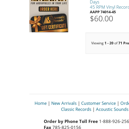
Days
45 RPM Vinyl Recor
AAPP 74014-45
$60.00
Viewing
1 - 20
of
71 Pr
Home
|
New Arrivals
|
Customer Service
|
Orde
Classic Records
|
Acoustic Sound
Order by Phone Toll Free
1-888-926-25
Fax
785-825-0156