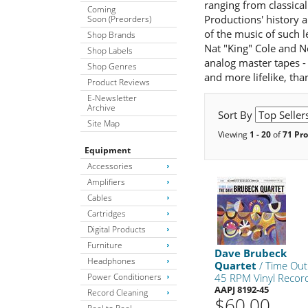
ranging from classical
Coming
Productions' history 
Soon (Preorders)
of the music of such 
Shop Brands
Nat "King" Cole and N
Shop Labels
analog master tapes - 
Shop Genres
and more lifelike, than
Product Reviews
E-Newsletter
Archive
Sort By
Site Map
Viewing
1 - 20
of
71 Pr
Equipment
Accessories
Amplifiers
Cables
Cartridges
Digital Products
Furniture
Dave Brubeck
Headphones
Quartet
/ Time Out
Power Conditioners
45 RPM Vinyl Recor
AAPJ 8192-45
Record Cleaning
$60.00