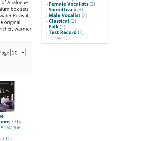
ts of Analogue
Female Vocalists
(3)
emium box sets
Soundtrack
(3)
Male Vocalist
(2)
water Revival,
Classical
(2)
e original
Folk
(2)
 richer, warmer
Test Record
(1)
[show all]
 Page
ue
tions
/ The
 Analogue
Set Up