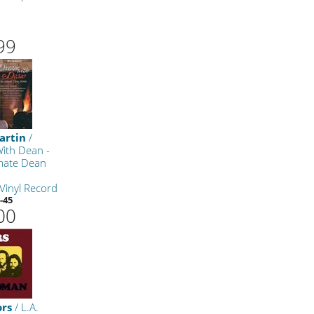
m
99
artin
/
ith Dean -
imate Dean
Vinyl Record
-45
00
ors
/ L.A.