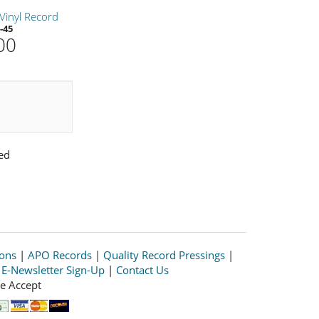
Vinyl Record
-45
00
ed
ions
|
APO Records
|
Quality Record Pressings
|
|
E-Newsletter Sign-Up
|
Contact Us
e Accept