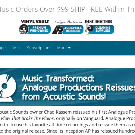
usic Orders Over $99 SHIP FREE Within The
apes
Misc
Subscriptions
More
coustic Sounds owner Chad Kassem reissued his first Analogue Prod
 Plow That Broke The Plains
, originally on Vanguard. Analogue Pr
m to license his favorite all-time recordings and reissue them as
to the original release. Since its inception AP has reissued hundreds