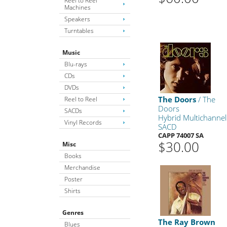
Reel to Reel
Machines
Speakers
Turntables
Music
Blu-rays
CDs
DVDs
The Doors
/ The
Reel to Reel
Doors
SACDs
Hybrid Multichannel
Vinyl Records
SACD
CAPP 74007 SA
$30.00
Misc
Books
Merchandise
Poster
Shirts
Genres
The Ray Brown
Blues