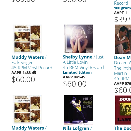
Record
180 gra
AAPT 1
$39.
Shelby Lynne
/ Just
Muddy Waters
/
Dean M
A Little Lovin'
Folk Singer
Dream W
45 RPM Vinyl Record
45 RPM Vinyl Record
The Int
Limited Edition
AAPB 1483-45
Martin
$60.00
AAPP 041-45
45 RPM 
$60.00
AAPP 076
$60.
Muddy Waters
/
Nils Lofgren
/
The Do