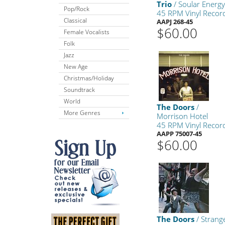
Trio
/ Soular Energ
Pop/Rock
45 RPM Vinyl Recor
Classical
AAPJ 268-45
$60.00
Female Vocalists
Folk
Jazz
New Age
Christmas/Holiday
Soundtrack
World
The Doors
/
More Genres
Morrison Hotel
45 RPM Vinyl Recor
AAPP 75007-45
$60.00
The Doors
/ Strang