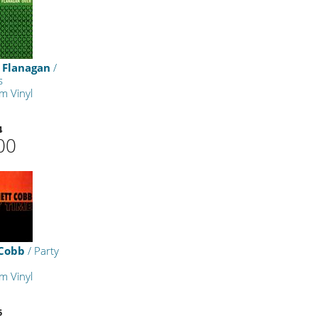
Flanagan
/
s
m Vinyl
4
00
 Cobb
/ Party
m Vinyl
5