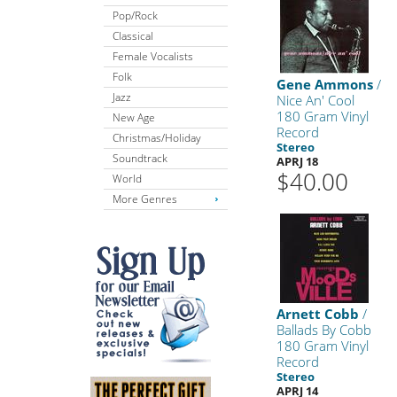
Pop/Rock
Classical
Female Vocalists
Folk
Gene Ammons
/
Jazz
Nice An' Cool
180 Gram Vinyl
New Age
Record
Christmas/Holiday
Stereo
Soundtrack
APRJ 18
$40.00
World
More Genres
Arnett Cobb
/
Ballads By Cobb
180 Gram Vinyl
Record
Stereo
APRJ 14