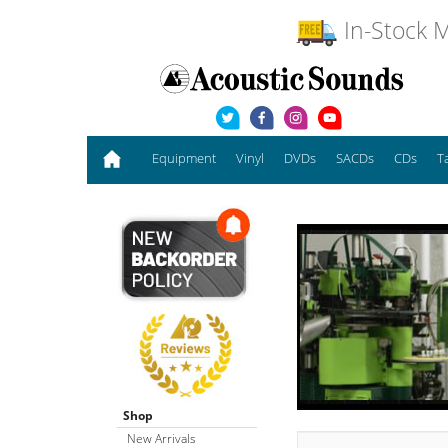
In-Stock M
Equipment
Vinyl
DVDs
SACDs
CDs
T
Shop
New Arrivals