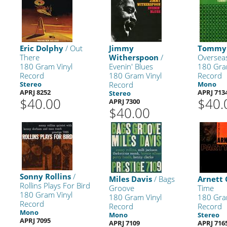
Eric Dolphy
/ Out
Jimmy
Tommy 
There
Witherspoon
/
Oversea
180 Gram Vinyl
Evenin' Blues
180 Gra
Record
180 Gram Vinyl
Record
Stereo
Record
Mono
APRJ 8252
APRJ 713
Stereo
$40.00
$40.
APRJ 7300
$40.00
Sonny Rollins
/
Miles Davis
/ Bags
Arnett
Rollins Plays For Bird
Groove
Time
180 Gram Vinyl
180 Gram Vinyl
180 Gra
Record
Record
Record
Mono
Mono
Stereo
APRJ 7095
APRJ 7109
APRJ 716