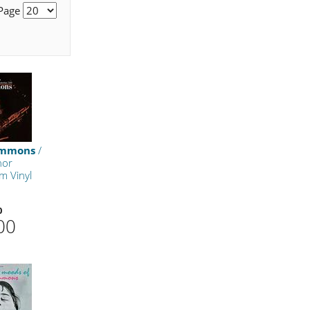
 Page
Ammons
/
nor
m Vinyl
0
00