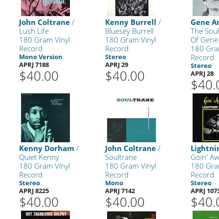
John Coltrane
/
Kenny Burrell
/
Gene 
Lush Life
Bluesey Burrell
The Sou
180 Gram Vinyl
180 Gram Vinyl
Of Gen
Record
Record
180 Gra
Mono Version
Stereo
Record
APRJ 7188
APRJ 29
Stereo
$40.00
$40.00
APRJ 28
$40.
Kenny Dorham
/
John Coltrane
/
Lightni
Quiet Kenny
Soultrane
Goin' A
180 Gram Vinyl
180 Gram Vinyl
180 Gra
Record
Record
Record
Stereo
Mono
Stereo
APRJ 8225
APRJ 7142
APRJ 107
$40.00
$40.00
$40.