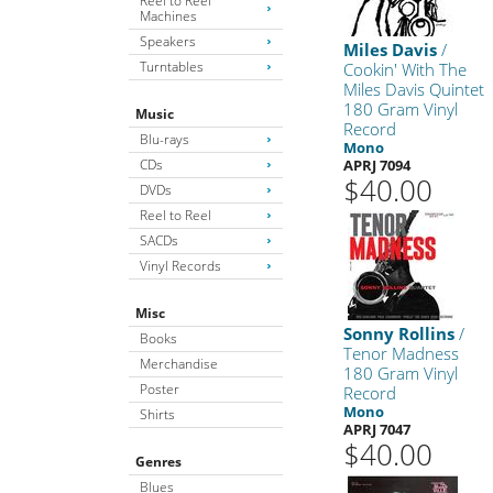
Reel to Reel
Machines
Speakers
Miles Davis
/
Turntables
Cookin' With The
Miles Davis Quintet
180 Gram Vinyl
Music
Record
Blu-rays
Mono
CDs
APRJ 7094
$40.00
DVDs
Reel to Reel
SACDs
Vinyl Records
Misc
Sonny Rollins
/
Books
Tenor Madness
Merchandise
180 Gram Vinyl
Poster
Record
Mono
Shirts
APRJ 7047
$40.00
Genres
Blues