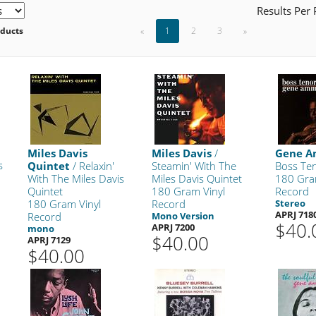
Results Per
oducts
«
1
2
3
»
Miles Davis
Miles Davis
/
Gene 
s
Quintet
/ Relaxin'
Steamin' With The
Boss Te
With The Miles Davis
Miles Davis Quintet
180 Gra
Quintet
180 Gram Vinyl
Record
180 Gram Vinyl
Record
Stereo
APRJ 718
Record
Mono Version
$40.
APRJ 7200
mono
$40.00
APRJ 7129
$40.00