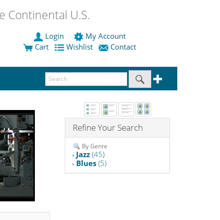
 Continental U.S.
Login
My Account
Cart
Wishlist
Contact
Refine Your Search
By Genre
Jazz
(45)
Blues
(5)