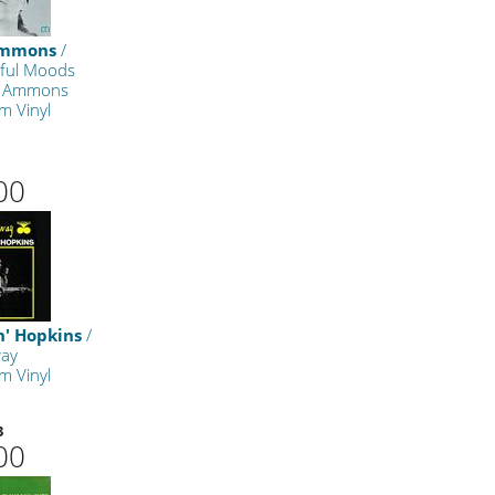
Ammons
/
lful Moods
e Ammons
m Vinyl
00
n' Hopkins
/
way
m Vinyl
3
00