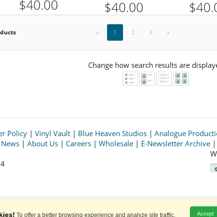
$40.00
$40.00
$40.
oducts
«
1
2
3
»
Change how search results are display
r Policy
|
Vinyl Vault
|
Blue Heaven Studios
|
Analogue Product
s News
|
About Us
|
Careers
|
Wholesale
|
E-Newsletter Archive
W
64
© 2026 Acoustic Sounds, Inc. All rights reserved.
Prices and availability are subject to change without notice.
kies!
Accept
To offer a better browsing experience and analyze site traffic.