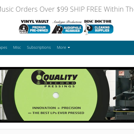
usic Orders Over $99 SHIP FREE Within The
apes
Misc
Subscriptions
More