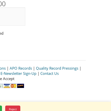
00
ed
ions
|
APO Records
|
Quality Record Pressings
|
|
E-Newsletter Sign-Up
|
Contact Us
e Accept
Reject