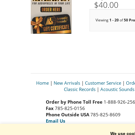
$40.00
Viewing
1 - 20
of
50 Pr
Home
|
New Arrivals
|
Customer Service
|
Orde
Classic Records
|
Acoustic Sound
Order by Phone Toll Free
1-888-926-25
Fax
785-825-0156
Phone Outside USA
785-825-8609
Email Us
We use coo