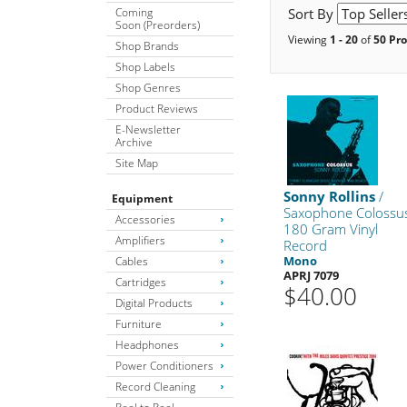
Coming
Sort By
Soon (Preorders)
Viewing
1 - 20
of
50 Pr
Shop Brands
Shop Labels
Shop Genres
Product Reviews
E-Newsletter
Archive
Site Map
Sonny Rollins
/
Equipment
Saxophone Colossu
Accessories
180 Gram Vinyl
Amplifiers
Record
Mono
Cables
APRJ 7079
Cartridges
$40.00
Digital Products
Furniture
Headphones
Power Conditioners
Record Cleaning