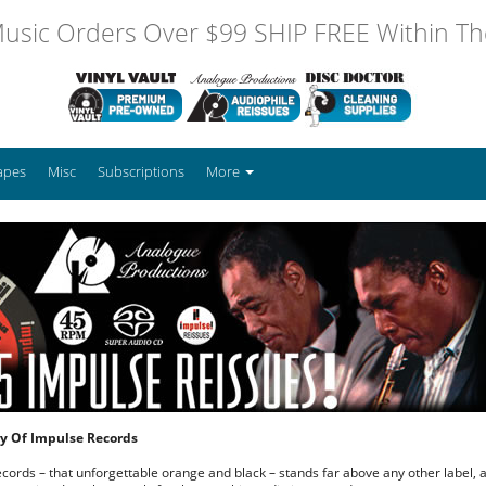
usic Orders Over $99 SHIP FREE Within The
apes
Misc
Subscriptions
More
ory Of Impulse Records
cords – that unforgettable orange and black – stands far above any other label, a