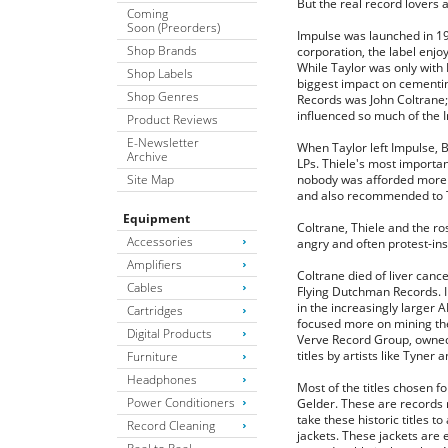
But the real record lovers 
Coming
Soon (Preorders)
Impulse was launched in 19
Shop Brands
corporation, the label enjo
While Taylor was only with 
Shop Labels
biggest impact on cementin
Shop Genres
Records was John Coltrane;
influenced so much of the 
Product Reviews
E-Newsletter
When Taylor left Impulse, 
Archive
LPs. Thiele's most importan
Site Map
nobody was afforded more f
and also recommended to Th
Equipment
Coltrane, Thiele and the ro
Accessories
angry and often protest-insp
Amplifiers
Coltrane died of liver canc
Cables
Flying Dutchman Records. I
in the increasingly larger 
Cartridges
focused more on mining thei
Digital Products
Verve Record Group, owned 
titles by artists like Tyner
Furniture
Headphones
Most of the titles chosen 
Power Conditioners
Gelder. These are records 
take these historic titles 
Record Cleaning
jackets. These jackets are 