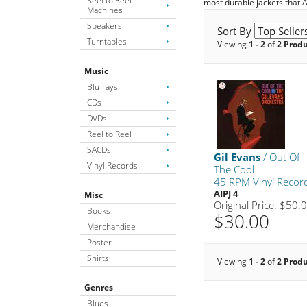
Reel to Reel
most durable jackets that 
Machines
Speakers
Sort By
Turntables
Viewing
1 - 2
of
2 Prod
Music
Blu-rays
CDs
DVDs
Reel to Reel
SACDs
Gil Evans
/ Out Of
Vinyl Records
The Cool
45 RPM Vinyl Recor
AIPJ 4
Misc
Original Price: $50.
Books
$30.00
Merchandise
Poster
Shirts
Viewing
1 - 2
of
2 Prod
Genres
Blues