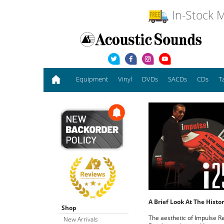
In-Stock M
Equipment
Vinyl
DVDs
SACDs
CDs
T
A Brief Look At The Hist
Shop
The aesthetic of Impulse Re
New Arrivals