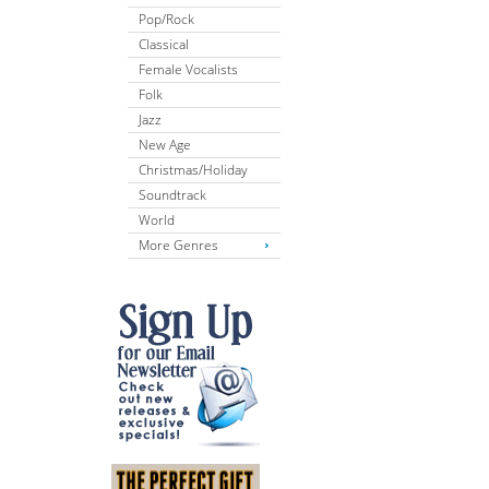
Pop/Rock
Classical
Female Vocalists
Folk
Jazz
New Age
Christmas/Holiday
Soundtrack
World
More Genres