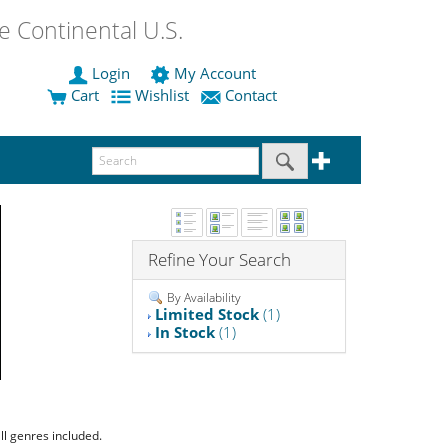
 Continental U.S.
Login
My Account
Cart
Wishlist
Contact
Refine Your Search
By Availability
Limited Stock
(1)
In Stock
(1)
ll genres included.