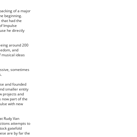
backing of a major
the beginning.
g that had the
of Impulse
use he directly
seeing around 200
freedom, and
f musical ideas
ressive, sometimes
s.
ulse and founded
nd smaller entity
ew projects and
s now part of the
pulse with new
eat Rudy Van
ctions attempts to
stock gatefold
ese are by far the