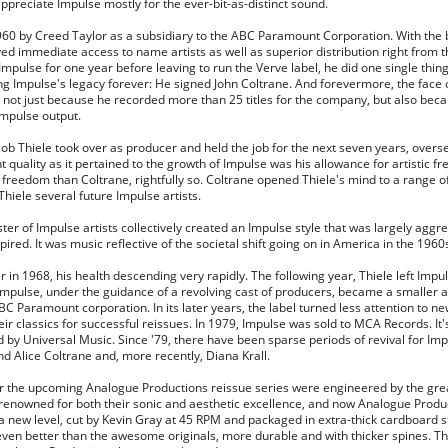
appreciate Impulse mostly for the ever-bit-as-distinct sound.
60 by Creed Taylor as a subsidiary to the ABC Paramount Corporation. With the 
yed immediate access to name artists as well as superior distribution right from 
Impulse for one year before leaving to run the Verve label, he did one single thin
g Impulse's legacy forever: He signed John Coltrane. And forevermore, the face 
 not just because he recorded more than 25 titles for the company, but also beca
Impulse output.
Bob Thiele took over as producer and held the job for the next seven years, over
t quality as it pertained to the growth of Impulse was his allowance for artistic 
reedom than Coltrane, rightfully so. Coltrane opened Thiele's mind to a range o
iele several future Impulse artists.
ster of Impulse artists collectively created an Impulse style that was largely agg
ired. It was music reflective of the societal shift going on in America in the 1960
er in 1968, his health descending very rapidly. The following year, Thiele left Imp
mpulse, under the guidance of a revolving cast of producers, became a smaller a
ABC Paramount corporation. In its later years, the label turned less attention to n
r classics for successful reissues. In 1979, Impulse was sold to MCA Records. It'
by Universal Music. Since '79, there have been sparse periods of revival for Im
 and Alice Coltrane and, more recently, Diana Krall.
for the upcoming Analogue Productions reissue series were engineered by the gr
renowned for both their sonic and aesthetic excellence, and now Analogue Produ
to a new level, cut by Kevin Gray at 45 RPM and packaged in extra-thick cardboard 
even better than the awesome originals, more durable and with thicker spines. Th