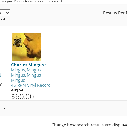
Analogue Productions has ever released.
Results Per
ucts
Charles Mingus
/
Mingus, Mingus,
Mingus, Mingus,
d
Mingus
00
45 RPM Vinyl Record
AIPJ 54
$60.00
ucts
Change how search results are display