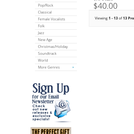
$40.00
Pop/Rock
Classical
Viewing
1 - 13
of
13 Pr
Female Vocalists
Folk
Jazz
New Age
Christmas/Holiday
Soundtrack
World
More Genres