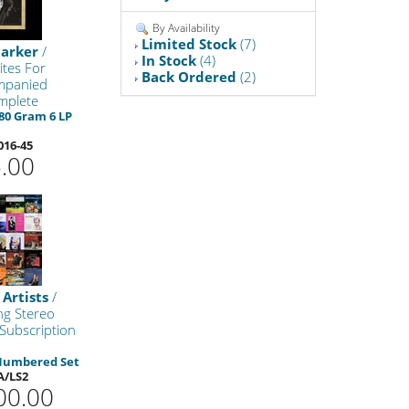
By Availability
Limited Stock
(7)
tarker
/
In Stock
(4)
ites For
Back Ordered
(2)
mpanied
mplete
80 Gram 6 LP
016-45
.00
 Artists
/
ng Stereo
 Subscription
 Numbered Set
A/LS2
00.00