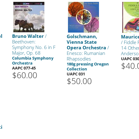
l
Bruno Walter
/
Golschmann,
Mauric
Beethoven:
Vienna State
/ Fiddle
Symphony No. 6 in F
Opera Orchestra
/
14 Othe
Major, Op. 68
Enesco: Rumanian
Anderso
Columbia Symphony
Rhapsodies
UAPC 03
Orchestra
$40.
180g pressing Oregon
AAPC 077-45
Collection
$60.00
UAPC 031
$50.00
ti