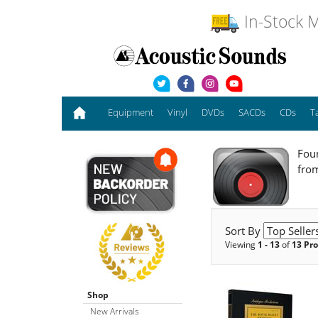
In-Stock M
Equipment
Vinyl
DVDs
SACDs
CDs
T
Foun
fro
Sort By
Viewing
1 - 13
of
13 Pr
Shop
New Arrivals