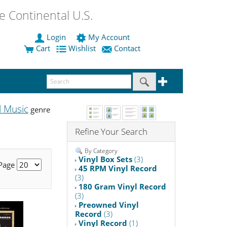
 Continental U.S.
Login
My Account
Cart
Wishlist
Contact
l Music
genre
Refine Your Search
By Category
Vinyl Box Sets
(3)
 Page
45 RPM Vinyl Record
(3)
180 Gram Vinyl Record
(3)
Preowned Vinyl
Record
(3)
Vinyl Record
(1)