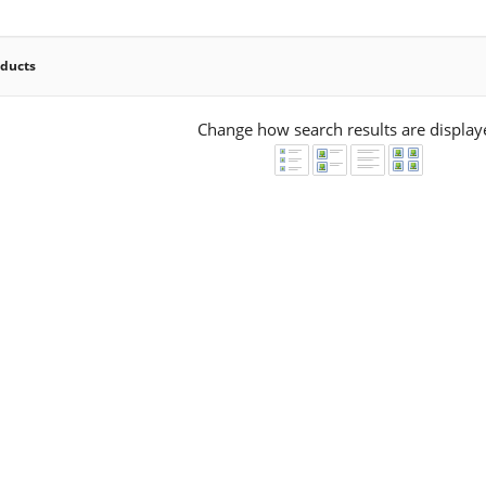
oducts
Change how search results are display