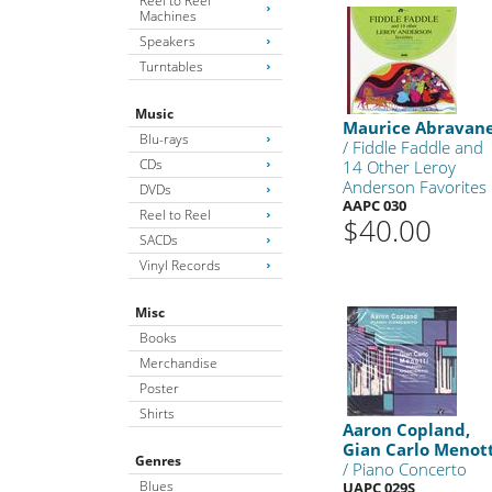
Reel to Reel
Machines
Speakers
Turntables
Music
Maurice Abravane
Blu-rays
/ Fiddle Faddle and
CDs
14 Other Leroy
Anderson Favorites
DVDs
AAPC 030
Reel to Reel
$40.00
SACDs
Vinyl Records
Misc
Books
Merchandise
Poster
Shirts
Aaron Copland,
Gian Carlo Menot
Genres
/ Piano Concerto
Blues
UAPC 029S