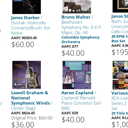
Janos S
Bruno Walter
/
Janos Starker
/
Bach: Su
Beethoven:
Dvorak: Violincello
Unacco
Symphony No. 6 in F
Concerto/Bruch: Kol
a
Cello Co
Major, Op. 68
Nidrei
45 RPM 1
Columbia Symphony
AAPC 90303-45
P
Box Set
$60.00
Orchestra
AAPC 3-9
AAPC 077
$195
$40.00
Lowell Graham &
Aaron Copland
/
Various
National
Copland/ Menotti:
RCA-Livi
Symphonic Winds
/
Piano Concerto/ Earl
a/
Series 2
Center Stage
Wild
Set
AAPC 8824-45
AAPC 029
25 Title
$40.00
Original Price: $60.00
AAPC RC
$1,0
$36.00