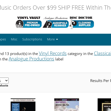
usic Orders Over $99 SHIP FREE Within The
apes
Misc
Subscriptions
More
Vinyl Records
Classica
d 13 product(s) in the
category in the
Analogue Productions
m the
label
Results Per
oducts