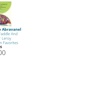
e Abravanel
 Faddle And
r Leroy
n Favorites
0S
00