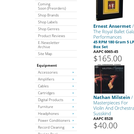
Coming
Soon (Preorders)
Shop Brands
Shop Labels
Ernest Ansermet
/
Shop Genres
The Royal Ballet Gal
Product Reviews
Performances
45 RPM 180 Gram 5 L
E-Newsletter
Box Set
Archive
AAPC 6065-45
Site Map
$165.00
Equipment
Accessories
Amplifiers
Cables
Cartridges
Nathan Milstein
/
Digital Products
Masterpieces For
Furniture
Violin And Orchestr
Susskind
Headphones
AAPC 8528
Power Conditioners
$40.00
Record Cleaning