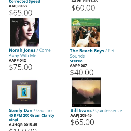
AAPP 75011-45
Corrected Speed
$60.00
AAPJ 8163
$65.00
Norah Jones
/ Come
The Beach Boys
/ Pet
Away With Me
Sounds
AAPP 042
Stereo
$75.00
AAPP 067
$40.00
Steely Dan
/ Gaucho
Bill Evans
/ Quintessence
45 RPM 200 Gram Clarity
AAPJ 208-45
$65.00
Vinyl
AUHQR 0015-45