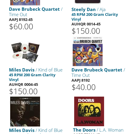
Dave Brubeck Quartet
/
Steely Dan
/ Aja
Time Out
45 RPM 200 Gram Clarity
Vinyl
AAPJ 8192-45
$60.00
AUHQR 0014-45
$150.00
Miles Davis
/ Kind of Blue
Dave Brubeck Quartet
/
45 RPM 200 Gram Clarity
Time Out
Vinyl
AAPJ 8192
AUHQR 0004-45
$40.00
$150.00
The Doors
/ L.A. Woman
Miles Davis
/ Kind of Blue