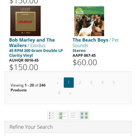
$150.00
Bob Marley and The
The Beach Boys
/ Pet
Wailers
/ Exodus
Sounds
45 RPM 200 Gram Double LP
Stereo
Clarity Vinyl
AAPP 067-45
$60.00
AUHQR 0016-45
$150.00
«
1
2
3
4
5
Viewing
1 - 20
of
246
Products
6
»
Refine Your Search