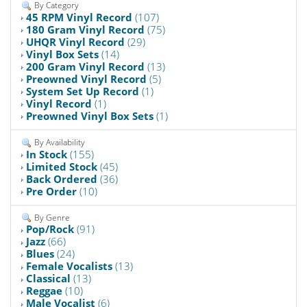
By Category
45 RPM Vinyl Record
(107)
180 Gram Vinyl Record
(75)
UHQR Vinyl Record
(29)
Vinyl Box Sets
(14)
200 Gram Vinyl Record
(13)
Preowned Vinyl Record
(5)
System Set Up Record
(1)
Vinyl Record
(1)
Preowned Vinyl Box Sets
(1)
By Availability
In Stock
(155)
Limited Stock
(45)
Back Ordered
(36)
Pre Order
(10)
By Genre
Pop/Rock
(91)
Jazz
(66)
Blues
(24)
Female Vocalists
(13)
Classical
(13)
Reggae
(10)
Male Vocalist
(6)