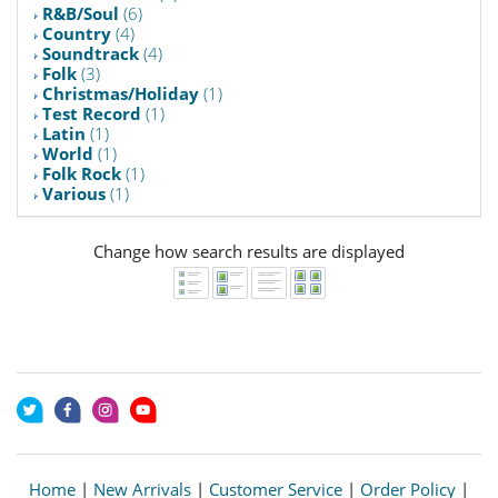
R&B/Soul
(6)
Country
(4)
Soundtrack
(4)
Folk
(3)
Christmas/Holiday
(1)
Test Record
(1)
Latin
(1)
World
(1)
Folk Rock
(1)
Various
(1)
Change how search results are displayed
Home
|
New Arrivals
|
Customer Service
|
Order Policy
|