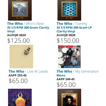
The Who
/ Who's Next
The Who
/ Tommy
33 1/3 RPM 200 Gram Clarity
33 1/3 RPM 200 Gram LP
Vinyl
Clarity Vinyl
AUHQR 0029
AUHQR 0028
$125.00
$150.00
The Who
/ Live At Leeds
The Who
/ My Generation
AAPP 253-45
Mono
$65.00
AAPP 249-45
$65.00