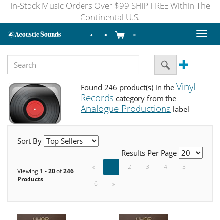
In-Stock Music Orders Over $99 SHIP FREE Within The
Continental U.S.
Toggl
naviga
Vinyl
Found 246 product(s) in the
Records
category from the
Analogue Productions
label
Sort By
Results Per Page
«
1
2
3
4
5
Viewing
1 - 20
of
246
Products
6
»