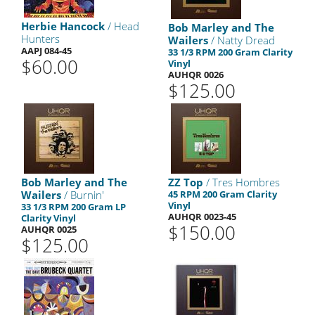
Herbie Hancock
/ Head
Bob Marley and The
Hunters
Wailers
/ Natty Dread
AAPJ 084-45
33 1/3 RPM 200 Gram Clarity
$60.00
Vinyl
AUHQR 0026
$125.00
Bob Marley and The
ZZ Top
/ Tres Hombres
Wailers
/ Burnin'
45 RPM 200 Gram Clarity
Vinyl
33 1/3 RPM 200 Gram LP
AUHQR 0023-45
Clarity Vinyl
$150.00
AUHQR 0025
$125.00