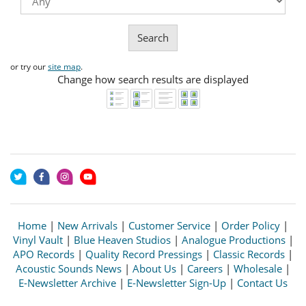
Search
or try our
site map
.
Change how search results are displayed
Home
|
New Arrivals
|
Customer Service
|
Order Policy
|
Vinyl Vault
|
Blue Heaven Studios
|
Analogue Productions
|
APO Records
|
Quality Record Pressings
|
Classic Records
|
Acoustic Sounds News
|
About Us
|
Careers
|
Wholesale
|
E-Newsletter Archive
|
E-Newsletter Sign-Up
|
Contact Us