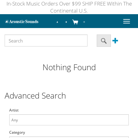
In-Stock Music Orders Over $99 SHIP FREE Within The
Continental U.S.
Toggl
naviga
Nothing Found
Advanced Search
Artist
Category