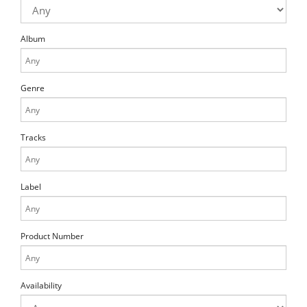
Album
Genre
Tracks
Label
Product Number
Availability