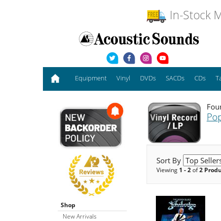
In-Stock M
Equipment
Vinyl
DVDs
SACDs
CDs
T
Foun
Pop
Sort By
Viewing
1 - 2
of
2 Prod
Shop
New Arrivals