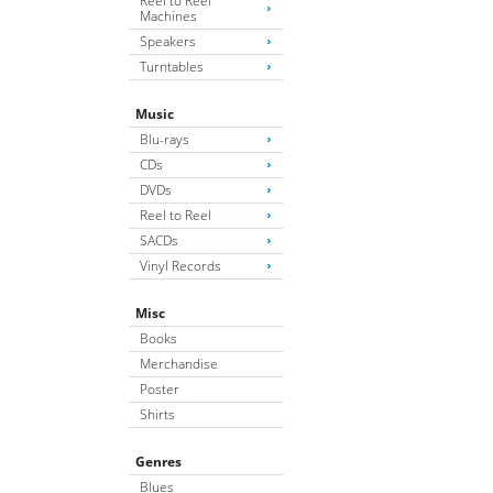
Reel to Reel
Machines
Speakers
Turntables
Music
Blu-rays
CDs
DVDs
Reel to Reel
SACDs
Vinyl Records
Misc
Books
Merchandise
Poster
Shirts
Genres
Blues