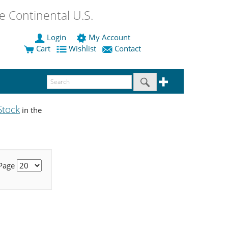
 Continental U.S.
Login
My Account
Cart
Wishlist
Contact
Stock
in the
 Page