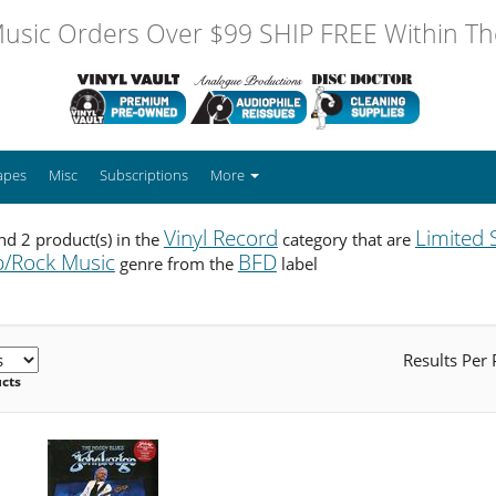
usic Orders Over $99 SHIP FREE Within The
apes
Misc
Subscriptions
More
Vinyl Record
Limited 
d 2 product(s) in the
category that are
/Rock Music
BFD
genre from the
label
Results Per
ucts