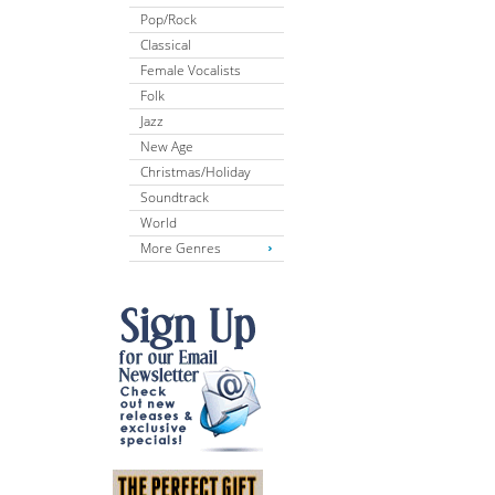
Pop/Rock
Classical
Female Vocalists
Folk
Jazz
New Age
Christmas/Holiday
Soundtrack
World
More Genres