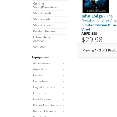
Coming
Soon (Preorders)
Shop Brands
John Lodge
/ The
Shop Labels
Royal Affair And Aft
Limited Edition Blue
Shop Genres
Vinyl
Product Reviews
ABFD 388
$29.98
E-Newsletter
Archive
Site Map
Viewing
1 - 2
of
2 Prod
Equipment
Accessories
Amplifiers
Cables
Cartridges
Digital Products
Furniture
Headphones
Power Conditioners
Record Cleaning