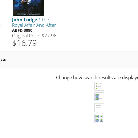
John Lodge
/ The
er
Royal Affair And After
ABFD 3880
Original Price: $27.98
$16.79
ucts
Change how search results are display