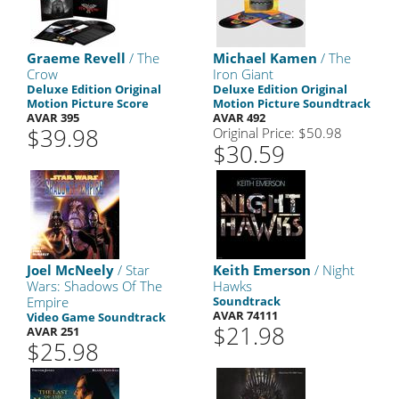
Graeme Revell
/ The
Michael Kamen
/ The
Crow
Iron Giant
Deluxe Edition Original
Deluxe Edition Original
Motion Picture Score
Motion Picture Soundtrack
AVAR 395
AVAR 492
$39.98
Original Price: $50.98
$30.59
Joel McNeely
/ Star
Keith Emerson
/ Night
Wars: Shadows Of The
Hawks
Empire
Soundtrack
AVAR 74111
Video Game Soundtrack
$21.98
AVAR 251
$25.98