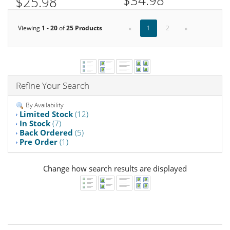
$34.98
$25.98
Viewing
1 - 20
of
25 Products
«
1
2
»
Refine Your Search
By Availability
Limited Stock
(12)
In Stock
(7)
Back Ordered
(5)
Pre Order
(1)
Change how search results are displayed