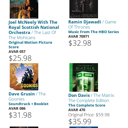
Ramin Djawadi
/ Game
Joel McNeely With The
Of Thrones
Royal Scottish National
Music From The HBO Series
Orchestra
/ The Last Of
AVAR 70971
The Mohicans
$32.98
Original Motion Picture
Score
AVAR 057
$25.98
Dave Grusin
/ The
Don Davis
/ The Matrix:
Goonies
The Complete Edition
Soundtrack + Booklet
The Complete Score
AVAR 086
AVAR 470
$31.98
Original Price: $59.98
$35.99