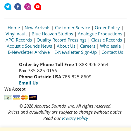
Home
|
New Arrivals
|
Customer Service
|
Order Policy
|
Vinyl Vault
|
Blue Heaven Studios
|
Analogue Productions
|
APO Records
|
Quality Record Pressings
|
Classic Records
|
Acoustic Sounds News
|
About Us
|
Careers
|
Wholesale
|
E-Newsletter Archive
|
E-Newsletter Sign-Up
|
Contact Us
Order by Phone Toll Free
1-888-926-2564
Fax
785-825-0156
Phone Outside USA
785-825-8609
Email Us
We Accept
© 2026 Acoustic Sounds, Inc. All rights reserved.
Prices and availability are subject to change without notice.
Read our
Privacy Policy