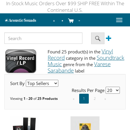
In-Stock Music Orders Over $99 SHIP FREE Within The
Continental U.S.
Toggl
naviga
Vinyl
Found 25 product(s) in the
Record
Soundtrack
category in the
Music
Varese
genre from the
Sarabande
label
Sort By
Results Per Page
Viewing
1 - 20
of
25 Products
«
1
2
»