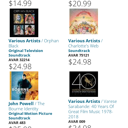
$14.99
$20.99
Various Artists
/ Orphan
Various Artists
/
Black
Charlotte's Web
Original Television
Soundtrack
Soundtrack
AVAR 75121
$24.98
AVAR 32214
$24.98
Various Artists
/ Varese
John Powell
/ The
Sarabande: 40 Years Of
Bourne Identity
Great Film Music 1978-
Original Motion Picture
2018
Soundtrack
AVAR 009
AVAR 483