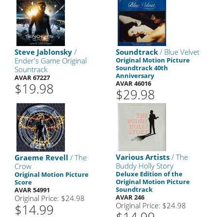
Steve Jablonsky
/
Soundtrack
/ Blue Velvet
Ender's Game Original
Original Motion Picture
Soundtrack 40th
Sountrack
Anniversary
AVAR 67227
AVAR 46016
$19.98
$29.98
Various Artists
/ The
Graeme Revell
/ The
Buddy Holly Story
Crow
Deluxe Edition of the
Original Motion Picture
Original Motion Picture
Score
Soundtrack
AVAR 54991
AVAR 246
Original Price: $24.98
Original Price: $24.98
$14.99