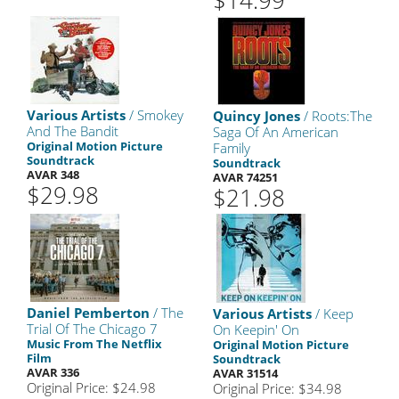
$14.99
Various Artists
/ Smokey
Quincy Jones
/ Roots:The
And The Bandit
Saga Of An American
Original Motion Picture
Family
Soundtrack
Soundtrack
AVAR 348
AVAR 74251
$29.98
$21.98
Daniel Pemberton
/ The
Various Artists
/ Keep
Trial Of The Chicago 7
On Keepin' On
Music From The Netflix
Original Motion Picture
Film
Soundtrack
AVAR 336
AVAR 31514
Original Price: $24.98
Original Price: $34.98