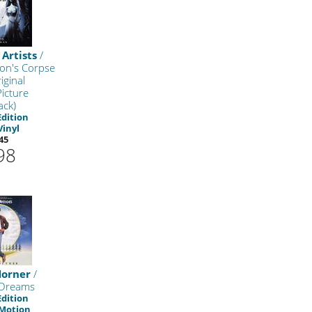
 Artists
/
on's Corpse
iginal
icture
ack)
Edition
Vinyl
45
98
Horner
/
 Dreams
Edition
 Motion