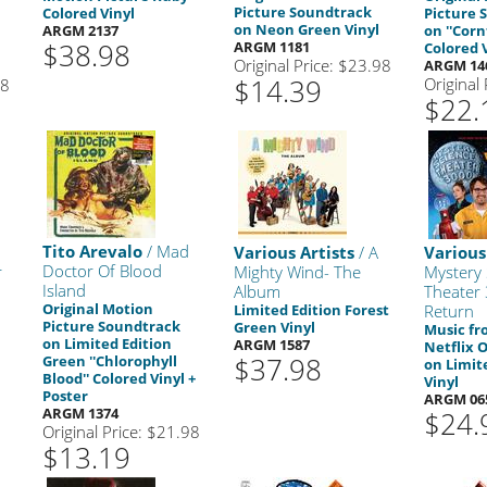
Picture Soundtrack
Colored Vinyl
Picture 
on Neon Green Vinyl
ARGM 2137
on ''Corn
$38.98
ARGM 1181
Colored 
Original Price: $23.98
ARGM 14
$14.39
Original
98
$22.
Tito Arevalo
/ Mad
Various Artists
/ A
Various
Doctor Of Blood
r
Mighty Wind- The
Mystery 
Island
Album
Theater
Original Motion
Limited Edition Forest
Return
Picture Soundtrack
Green Vinyl
Music fr
on Limited Edition
ARGM 1587
Netflix O
$37.98
Green ''Chlorophyll
on Limit
Blood'' Colored Vinyl +
Vinyl
Poster
ARGM 06
ARGM 1374
$24.
Original Price: $21.98
$13.19