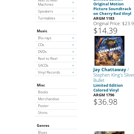
Reel to Reel
Original Motion
Machines
Picture Soundtrack
Speakers
on Cherry Red Vinyl
Turntables
ARGM 1183
Original Price: $23.
$14.39
Music
Blu-rays
CDs
DVDs
Reel to Reel
SACDs
Jay Chattaway
/
Vinyl Records
Stephen King's Silve
Bullet
Misc
Limited Edition
Colored Vinyl
Books
ARGM 1796
Merchandise
$36.98
Poster
Shirts
Genres
Blues