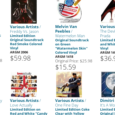
Melvin Van
Various
Various Artists
/
Peebles
/
The Devi
Freddy Vs. Jason
c
Watermelon Man
Prada
Limited Edition
Original Soundtrack
Original Soundtrack
Limited 
Red Smoke Colored
on Green
and Whi
Vinyl
''Watermelon Skin''
Vinyl
ARGM 2006
Colored Vinyl
ARGM 14
$59.98
$36.
ARGM 1418
98
Original Price: $25.98
$15.59
y
Various Artists
/
Various Artists
/
Dimitri
Love Actually
One Fine Day
It's A Wo
Limited Edition on
Limited Edition Coke
Limited 
Red and White "Candy
Clear with Yellow
Original