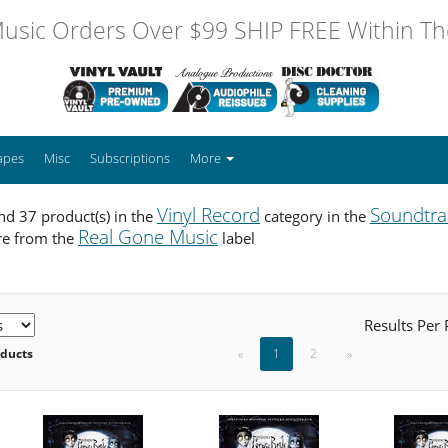
usic Orders Over $99 SHIP FREE Within The
apes
Misc
Subscriptions
More
Vinyl Record
Soundtra
d 37 product(s) in the
category in the
Real Gone Music
re from the
label
Results Per
oducts
«
1
2
»