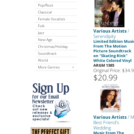
Pop/Rock
Classical
Female Vocalists
Folk
Various Artists
/
Jazz
Serendipity
New Age
Limited Edition Musi
From The Motion
Christmas/Holiday
Picture Soundtrack
Soundtrack
on ''Skating Rink''
World
White Colored Vinyl
ARGM 1385
More Genres
Original Price: $34.
$20.99
Various Artists
/ M
Best Friend's
Wedding
Music From The