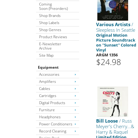
Coming
Soon (Preorders)
Shop Brands
Shop Labels
Various Artists
/
Sleepless In Seattle
Shop Genres
Original Motion
Product Reviews
Picture Soundtrack
E-Newsletter
on ''Sunset'' Colored
Archive
Vinyl
ARGM 1356
Site Map
$24.98
Equipment
Accessories
Amplifiers
Cables
Cartridges
Digital Products
Furniture
Headphones
Bill Loose
/ Russ
Power Conditioners
Meyer's Cherry...&
Record Cleaning
Harry & Raquel
Limited Edition