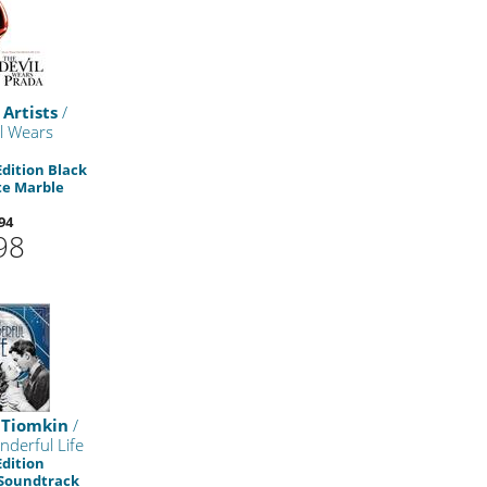
 Artists
/
l Wears
Edition Black
te Marble
94
98
 Tiomkin
/
nderful Life
Edition
 Soundtrack