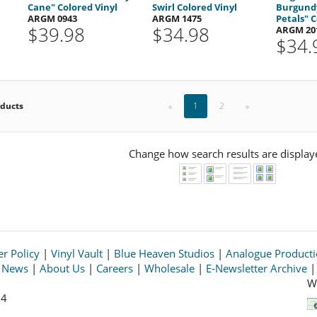
Cane" Colored Vinyl
Swirl Colored Vinyl
Burgundy
ARGM 0943
ARGM 1475
Petals" C
$39.98
$34.98
ARGM 20
$34.
oducts
«
1
2
»
Change how search results are display
r Policy
|
Vinyl Vault
|
Blue Heaven Studios
|
Analogue Product
s News
|
About Us
|
Careers
|
Wholesale
|
E-Newsletter Archive
W
64