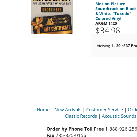
Motion Picture
Soundtrack on Black
& White "Tuxedo"
Colored Vinyl
ARGM 1420
$34.98
Viewing
1 - 20
of
37 Pr
Home
|
New Arrivals
|
Customer Service
|
Orde
Classic Records
|
Acoustic Sound
Order by Phone Toll Free
1-888-926-25
Fax
785-825-0156