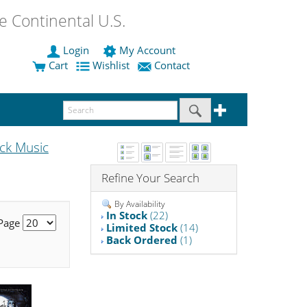
 Continental U.S.
Login
My Account
Cart
Wishlist
Contact
ck Music
Refine Your Search
By Availability
In Stock
(22)
 Page
Limited Stock
(14)
Back Ordered
(1)