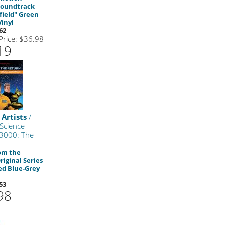
Soundtrack
field'' Green
Vinyl
62
 Price: $36.98
19
 Artists
/
Science
 3000: The
om the
riginal Series
ed Blue-Grey
53
98