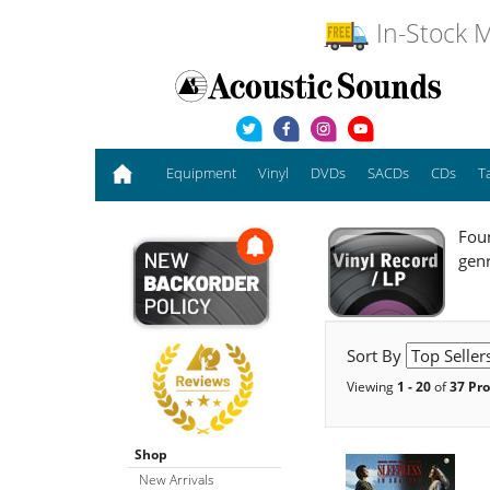
In-Stock M
Equipment
Vinyl
DVDs
SACDs
CDs
T
Foun
gen
Sort By
Viewing
1 - 20
of
37 Pr
Shop
New Arrivals