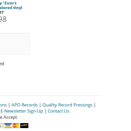
 "Zuzu's
olored Vinyl
17
98
ed
ions
|
APO Records
|
Quality Record Pressings
|
|
E-Newsletter Sign-Up
|
Contact Us
e Accept