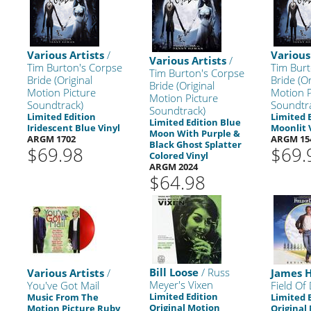
Various Artists
/
Various
Various Artists
/
Tim Burton's Corpse
Tim Burt
Tim Burton's Corpse
Bride (Original
Bride (Or
Bride (Original
Motion Picture
Motion P
Motion Picture
Soundtrack)
Soundtr
Soundtrack)
Limited Edition
Limited 
Limited Edition Blue
Iridescent Blue Vinyl
Moonlit 
Moon With Purple &
ARGM 1702
ARGM 15
Black Ghost Splatter
$69.98
$69.
Colored Vinyl
ARGM 2024
$64.98
Bill Loose
/ Russ
Various Artists
/
James 
Meyer's Vixen
You've Got Mail
Field Of
Limited Edition
Music From The
Limited 
Original Motion
Motion Picture Ruby
Original