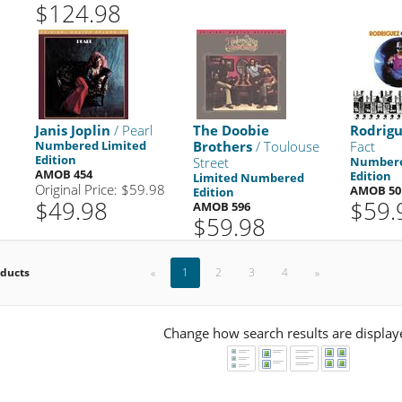
$124.98
Janis Joplin
/ Pearl
The Doobie
Rodrig
Numbered Limited
Brothers
/ Toulouse
Fact
Edition
Street
Numbere
AMOB 454
Edition
Limited Numbered
Original Price: $59.98
AMOB 50
Edition
$49.98
$59.
AMOB 596
$59.98
oducts
«
1
2
3
4
»
Change how search results are display