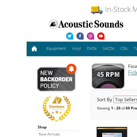
In-Stock M
Equipment
Vinyl
DVDs
SACDs
CDs
T
Foun
Fide
Sort By
Viewing
1 - 20
of
69 Pr
Shop
New Arrivals