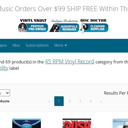
usic Orders Over $99 SHIP FREE Within The
apes
Misc
Subscriptions
More
45 RPM Vinyl Record
d 69 product(s) in the
category from t
lity
label
Results Per
oducts
«
1
2
3
4
»