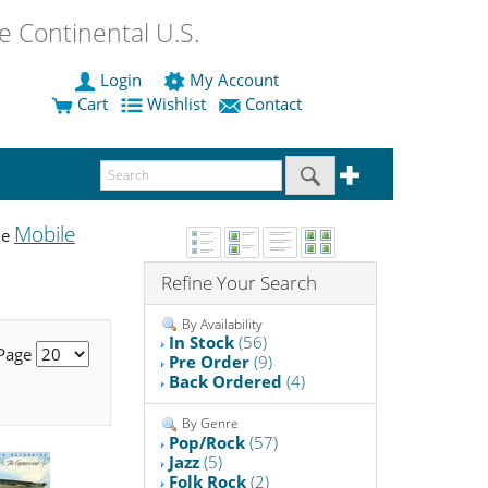
 Continental U.S.
Login
My Account
Cart
Wishlist
Contact
Mobile
he
Refine Your Search
By Availability
In Stock
(56)
 Page
Pre Order
(9)
Back Ordered
(4)
By Genre
Pop/Rock
(57)
Jazz
(5)
Folk Rock
(2)