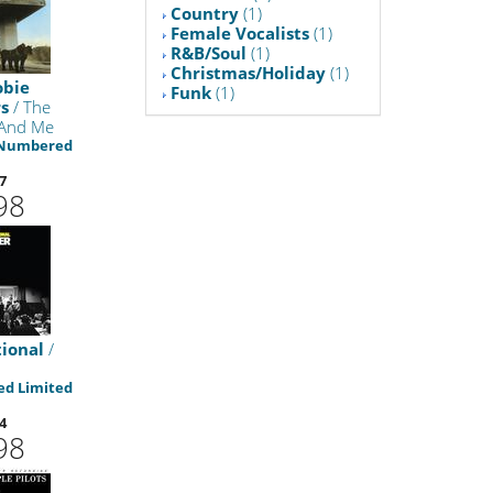
Country
(1)
Female Vocalists
(1)
R&B/Soul
(1)
Christmas/Holiday
(1)
obie
Funk
(1)
s
/ The
 And Me
 Numbered
7
98
ional
/
d Limited
4
98