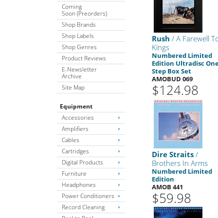
Coming
Soon (Preorders)
Shop Brands
Shop Labels
Rush
/ A Farewell T
Kings
Shop Genres
Numbered Limited
Product Reviews
Edition Ultradisc One
E-Newsletter
Step Box Set
Archive
AMOBUD 069
$124.98
Site Map
Equipment
Accessories
Amplifiers
Cables
Cartridges
Dire Straits
/
Digital Products
Brothers In Arms
Numbered Limited
Furniture
Edition
Headphones
AMOB 441
$59.98
Power Conditioners
Record Cleaning