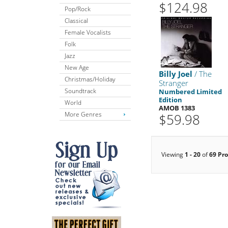
$124.98
Pop/Rock
Classical
Female Vocalists
Folk
Jazz
New Age
Billy Joel
/ The
Christmas/Holiday
Stranger
Soundtrack
Numbered Limited
Edition
World
AMOB 1383
More Genres
$59.98
Viewing
1 - 20
of
69 Pr