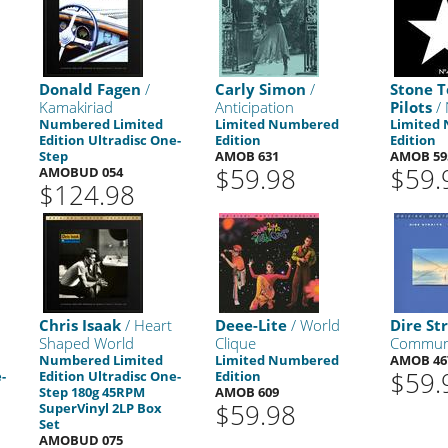
Donald Fagen
/
Carly Simon
/
Stone 
Kamakiriad
Anticipation
Pilots
/ 
Numbered Limited
Limited Numbered
Limited
Edition Ultradisc One-
Edition
Edition
Step
AMOB 631
AMOB 59
$59.98
$59.
AMOBUD 054
$124.98
Chris Isaak
/ Heart
Deee-Lite
/ World
Dire Str
Shaped World
Clique
Commun
Numbered Limited
Limited Numbered
AMOB 46
$59.
-
Edition Ultradisc One-
Edition
Step 180g 45RPM
AMOB 609
$59.98
SuperVinyl 2LP Box
Set
AMOBUD 075