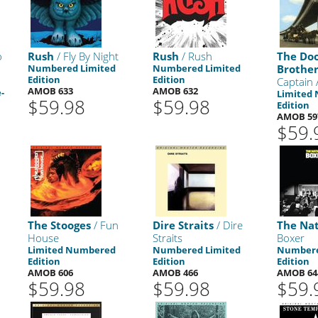
o
Rush
/ Fly By Night
Rush
/ Rush
The Do
Numbered Limited
Numbered Limited
Brother
Edition
Edition
Captain
AMOB 633
AMOB 632
-
Limited
$59.98
$59.98
Edition
AMOB 59
$59.
The Stooges
/ Fun
Dire Straits
/ Dire
The Nat
House
Straits
Boxer
Limited Numbered
Numbered Limited
Numbere
Edition
Edition
Edition
AMOB 606
AMOB 466
AMOB 64
$59.98
$59.98
$59.