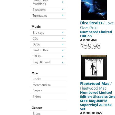
Reel to Reel
Machines
Speakers
Turntables
Dire Straits
/ Love
Music
Over Gold
Numbered Limited
Blu-rays
Edition
CDs
AMOB 469
$59.98
DVDs
Reel to Reel
SACDs
Vinyl Records
Misc
Books
Fleetwood Mac
/
Merchandise
Fleetwood Mac
Poster
Numbered Limited
Edition Ultradisc One
Shirts
Step 180g 45RPM
SuperVinyl 2LP Box
Genres
Set
AMOBUD 065
Blues