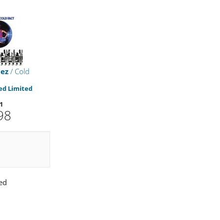
uez
/ Cold
d Limited
1
98
ed