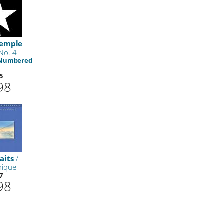
Temple
No. 4
 Numbered
5
98
aits
/
ique
7
98