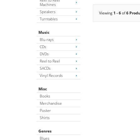
Reel to Reel
Machines
Speakers
Viewing
1 - 6
of
6 Prod
Turntables
Music
Blu-rays
CDs
DVDs
Reel to Reel
SACDs
Vinyl Records
Misc
Books
Merchandise
Poster
Shirts
Genres
Blues