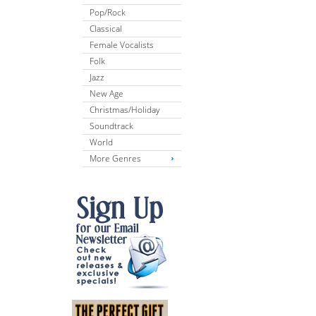
Pop/Rock
Classical
Female Vocalists
Folk
Jazz
New Age
Christmas/Holiday
Soundtrack
World
More Genres