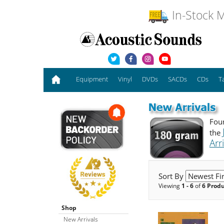
In-Stock M
Equipment
Vinyl
DVDs
SACDs
CDs
T
Foun
the
Arr
Sort By
Viewing
1 - 6
of
6 Prod
Shop
New Arrivals