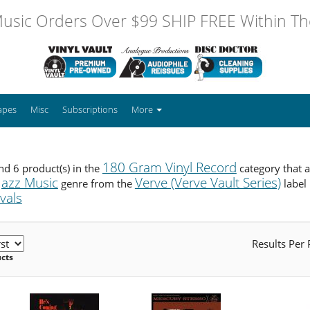
usic Orders Over $99 SHIP FREE Within The
apes
Misc
Subscriptions
More
180 Gram Vinyl Record
d 6 product(s) in the
category that 
Jazz Music
Verve (Verve Vault Series)
genre from the
label
ivals
Results Per
ucts