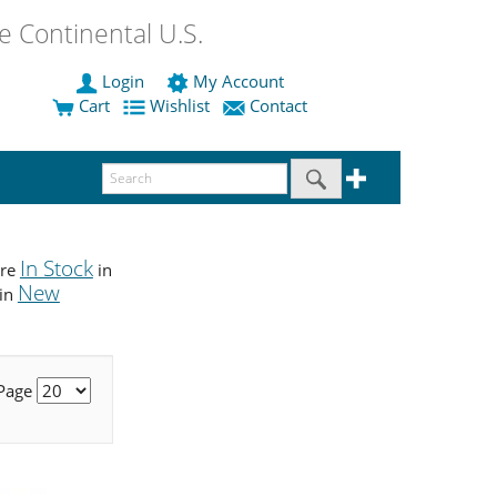
 Continental U.S.
Login
My Account
Cart
Wishlist
Contact
In Stock
are
in
New
 in
 Page