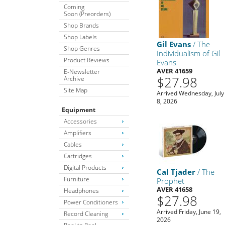
Coming
Soon (Preorders)
Shop Brands
Shop Labels
Gil Evans
/ The
Shop Genres
Individualism of Gil
Product Reviews
Evans
AVER 41659
E-Newsletter
$27.98
Archive
Site Map
Arrived Wednesday, July
8, 2026
Equipment
Accessories
Amplifiers
Cables
Cartridges
Digital Products
Cal Tjader
/ The
Furniture
Prophet
AVER 41658
Headphones
$27.98
Power Conditioners
Arrived Friday, June 19,
Record Cleaning
2026