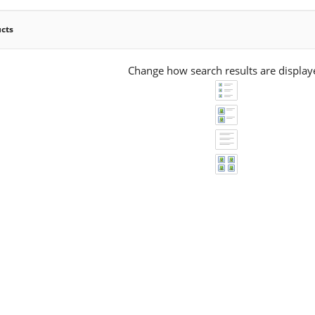
ucts
Change how search results are display