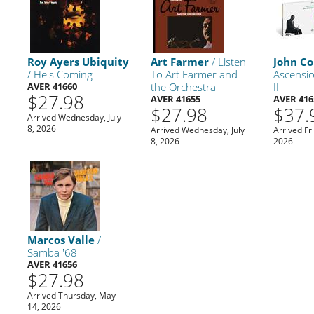
Roy Ayers Ubiquity
Art Farmer
/ Listen
John Co
/ He's Coming
To Art Farmer and
Ascensio
AVER 41660
the Orchestra
II
$27.98
AVER 41655
AVER 416
$27.98
$37.
Arrived Wednesday, July
8, 2026
Arrived Wednesday, July
Arrived Fr
8, 2026
2026
Marcos Valle
/
Samba '68
AVER 41656
$27.98
Arrived Thursday, May
14, 2026