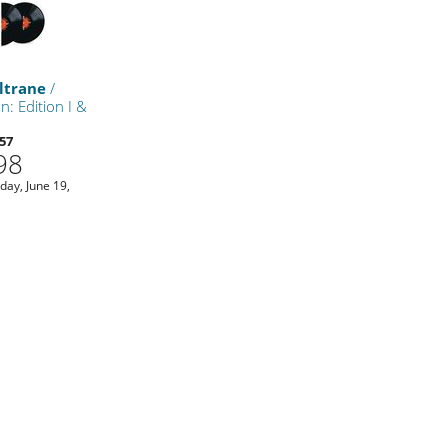
ltrane
/
n: Edition I &
57
98
iday, June 19,