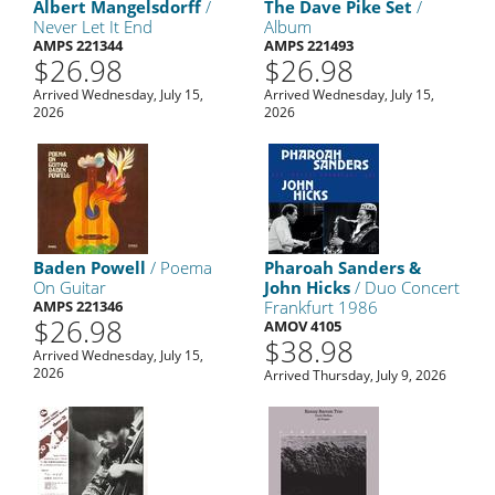
Albert Mangelsdorff
/
The Dave Pike Set
/
Never Let It End
Album
AMPS 221344
AMPS 221493
$26.98
$26.98
Arrived Wednesday, July 15,
Arrived Wednesday, July 15,
2026
2026
Baden Powell
/ Poema
Pharoah Sanders &
On Guitar
John Hicks
/ Duo Concert
AMPS 221346
Frankfurt 1986
$26.98
AMOV 4105
$38.98
Arrived Wednesday, July 15,
2026
Arrived Thursday, July 9, 2026