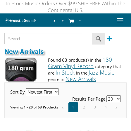
In-Stock Music Orders Over $99 SHIP FREE Within The
Continental U.S.
Toggl
naviga
180
Found 63 product(s) in the
Gram Vinyl Record
category that
In Stock
Jazz Music
are
in the
New Arrivals
genre in
Sort By
Results Per Page
Viewing
1 - 20
of
63 Products
«
1
2
3
4
»