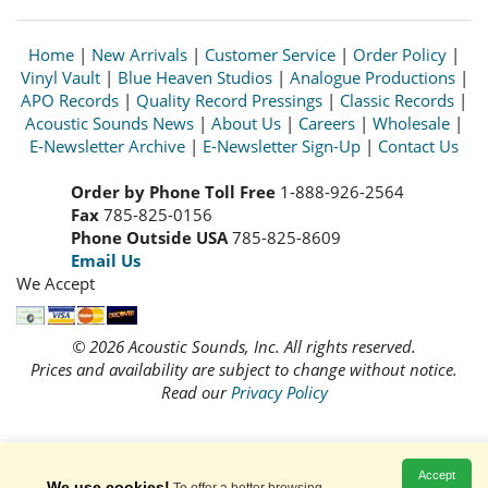
Home
|
New Arrivals
|
Customer Service
|
Order Policy
|
Vinyl Vault
|
Blue Heaven Studios
|
Analogue Productions
|
APO Records
|
Quality Record Pressings
|
Classic Records
|
Acoustic Sounds News
|
About Us
|
Careers
|
Wholesale
|
E-Newsletter Archive
|
E-Newsletter Sign-Up
|
Contact Us
Order by Phone Toll Free
1-888-926-2564
Fax
785-825-0156
Phone Outside USA
785-825-8609
Email Us
We Accept
© 2026 Acoustic Sounds, Inc. All rights reserved.
Prices and availability are subject to change without notice.
Read our
Privacy Policy
Accept
We use cookies!
To offer a better browsing