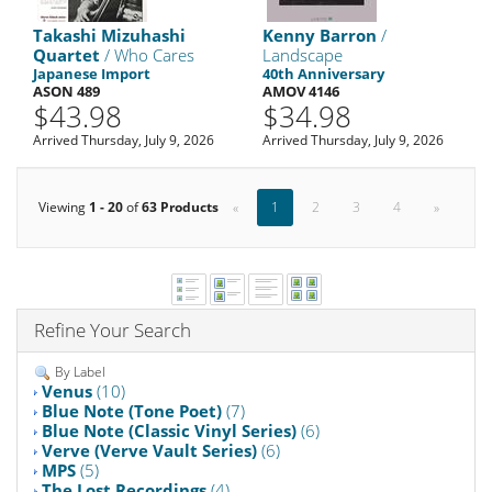
Takashi Mizuhashi
Kenny Barron
/
Quartet
/ Who Cares
Landscape
Japanese Import
40th Anniversary
ASON 489
AMOV 4146
$43.98
$34.98
Arrived Thursday, July 9, 2026
Arrived Thursday, July 9, 2026
Viewing
1 - 20
of
63 Products
«
1
2
3
4
»
Refine Your Search
By Label
Venus
(10)
Blue Note (Tone Poet)
(7)
Blue Note (Classic Vinyl Series)
(6)
Verve (Verve Vault Series)
(6)
MPS
(5)
The Lost Recordings
(4)