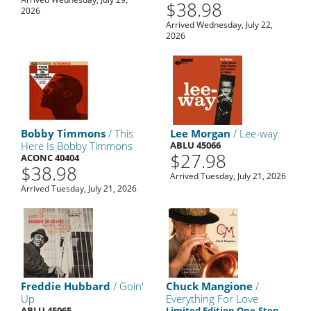
$38.98
2026
Arrived Wednesday, July 22,
2026
Bobby Timmons
/ This
Lee Morgan
/ Lee-way
Here Is Bobby Timmons
ABLU 45066
$27.98
ACONC 40404
$38.98
Arrived Tuesday, July 21, 2026
Arrived Tuesday, July 21, 2026
Freddie Hubbard
/ Goin'
Chuck Mangione
/
Up
Everything For Love
ABLU 45065
Limited Edition One-Step