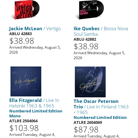
Jackie McLean
/ Vertigo
Ike Quebec
/ Bossa Nova
ABLU 42883
Soul Samba
$38.98
ABLU 42882
$38.98
Arrived Wednesday, August 5,
2026
Arrived Wednesday, August 5,
2026
Ella Fitzgerald
/ Live In
The Oscar Peterson
Helsinki 1963 & 1965
Trio
/ Live In Finland 1963
Numbered Limited Edition
• 1965
Mono
Numbered Limited Edition
ATLRE 2504064
ATLRE 2604069
$103.98
$87.98
Arrived Tuesday, August 4,
Arrived Tuesday, August 4,