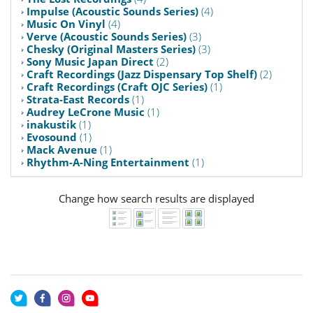
Impulse (Acoustic Sounds Series)
(4)
Music On Vinyl
(4)
Verve (Acoustic Sounds Series)
(3)
Chesky (Original Masters Series)
(3)
Sony Music Japan Direct
(2)
Craft Recordings (Jazz Dispensary Top Shelf)
(2)
Craft Recordings (Craft OJC Series)
(1)
Strata-East Records
(1)
Audrey LeCrone Music
(1)
inakustik
(1)
Evosound
(1)
Mack Avenue
(1)
Rhythm-A-Ning Entertainment
(1)
Change how search results are displayed