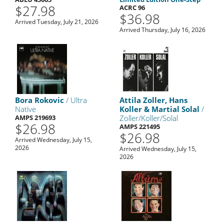
$27.98
ACRC 96
$36.98
Arrived Tuesday, July 21, 2026
Arrived Thursday, July 16, 2026
Bora Rokovic
/ Ultra
Attila Zoller, Hans
Native
Koller & Martial Solal
/
AMPS 219693
Zoller/Koller/Solal
$26.98
AMPS 221495
$26.98
Arrived Wednesday, July 15,
2026
Arrived Wednesday, July 15,
2026