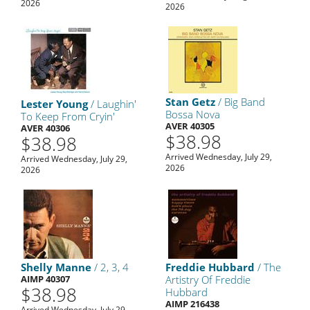
2026
2026
Stan Getz
/ Big Band
Lester Young
/ Laughin'
Bossa Nova
To Keep From Cryin'
AVER 40305
AVER 40306
$38.98
$38.98
Arrived Wednesday, July 29,
Arrived Wednesday, July 29,
2026
2026
Shelly Manne
/ 2, 3, 4
Freddie Hubbard
/ The
AIMP 40307
Artistry Of Freddie
$38.98
Hubbard
AIMP 216438
Arrived Wednesday, July 29,