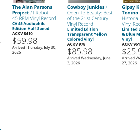
The Alan Parsons
Cowboy Junkies
/
Gipsy K
Project
/ I Robot
Open To Beauty: Best
Tonino 
45 RPM Vinyl Record
of the 21st Century
Historia
r
CV 45 Audiophile
Vinyl Record
Vinyl Re
Edition Half-Speed
Limited Edition
Limited 
ACKV 8410
Transparent Yellow
& Blue M
$59.98
Colored Vinyl
Vinyl
,
ACKV 978
ACKV 96
Arrived Thursday, July 30,
$85.98
$25.
2026
Arrived Wednesday, June
Arrived W
3, 2026
27, 2026
e
-