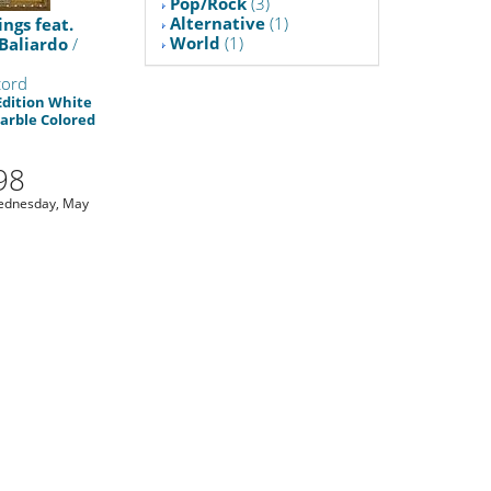
Pop/Rock
(3)
Alternative
(1)
ings feat.
World
(1)
Baliardo
/
cord
Edition White
arble Colored
1
98
ednesday, May