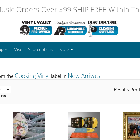
usic Orders Over $99 SHIP FREE Within The
apes
Misc
Subscriptions
More
Cooking Vinyl
New Arrivals
rom the
label in
Results Per
ucts