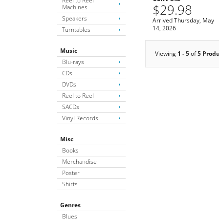
Reel to Reel
$29.98
Machines
Speakers
Arrived Thursday, May
14, 2026
Turntables
Music
Viewing
1 - 5
of
5 Prod
Blu-rays
CDs
DVDs
Reel to Reel
SACDs
Vinyl Records
Misc
Books
Merchandise
Poster
Shirts
Genres
Blues