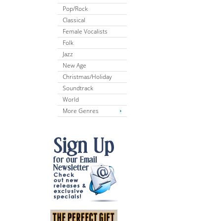
Pop/Rock
Classical
Female Vocalists
Folk
Jazz
New Age
Christmas/Holiday
Soundtrack
World
More Genres