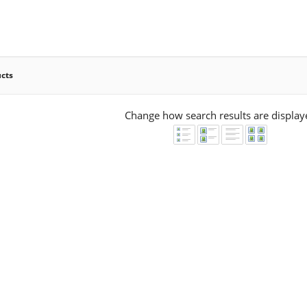
ucts
Change how search results are display