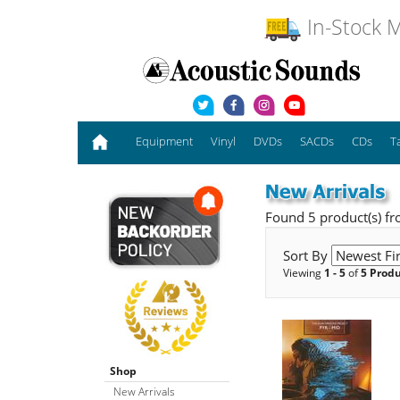
In-Stock M
Equipment
Vinyl
DVDs
SACDs
CDs
T
Found 5 product(s) f
Sort By
Viewing
1 - 5
of
5 Prod
Shop
New Arrivals