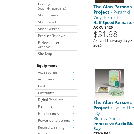
Coming
The Alan Parsons
Soon (Preorders)
Project
/ Pyramid
Shop Brands
Vinyl Record
Shop Labels
Half-Speed Remaste
ACKV 8420
Shop Genres
$31.98
Product Reviews
Arrived Thursday, July 30
E-Newsletter
2026
Archive
Site Map
Equipment
Accessories
Amplifiers
Cables
Cartridges
Digital Products
The Alan Parsons
Furniture
Project
/ Eye In Th
Sky
Headphones
Blu-ray Audio
Power Conditioners
Immersive Audio Blu
Record Cleaning
Ray
CCKV 845