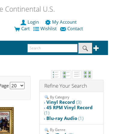
 Continental U.S.
Login
My Account
Cart
Wishlist
Contact
Refine Your Search
 Page
By Category
Vinyl Record
(3)
45 RPM Vinyl Record
(1)
Blu-ray Audio
(1)
By Genre