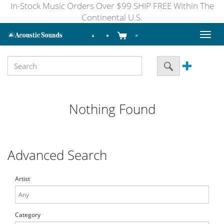
In-Stock Music Orders Over $99 SHIP FREE Within The
Continental U.S.
Toggl
naviga
Nothing Found
Advanced Search
Artist
Category