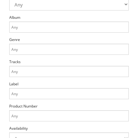
Album
Genre
Tracks
Label
Product Number
Availability