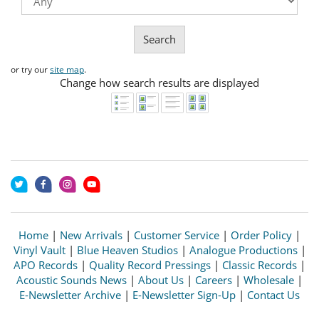
Search
or try our
site map
.
Change how search results are displayed
Home
|
New Arrivals
|
Customer Service
|
Order Policy
|
Vinyl Vault
|
Blue Heaven Studios
|
Analogue Productions
|
APO Records
|
Quality Record Pressings
|
Classic Records
|
Acoustic Sounds News
|
About Us
|
Careers
|
Wholesale
|
E-Newsletter Archive
|
E-Newsletter Sign-Up
|
Contact Us