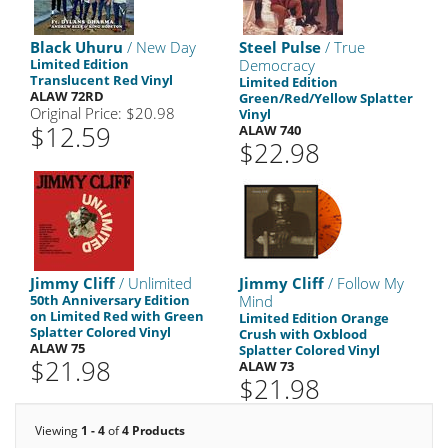
Black Uhuru
/ New Day
Steel Pulse
/ True
Limited Edition
Democracy
Translucent Red Vinyl
Limited Edition
ALAW 72RD
Green/Red/Yellow Splatter
Original Price: $20.98
Vinyl
$12.59
ALAW 740
$22.98
Jimmy Cliff
/ Unlimited
Jimmy Cliff
/ Follow My
50th Anniversary Edition
Mind
on Limited Red with Green
Limited Edition Orange
Splatter Colored Vinyl
Crush with Oxblood
ALAW 75
Splatter Colored Vinyl
$21.98
ALAW 73
$21.98
Viewing
1 - 4
of
4 Products