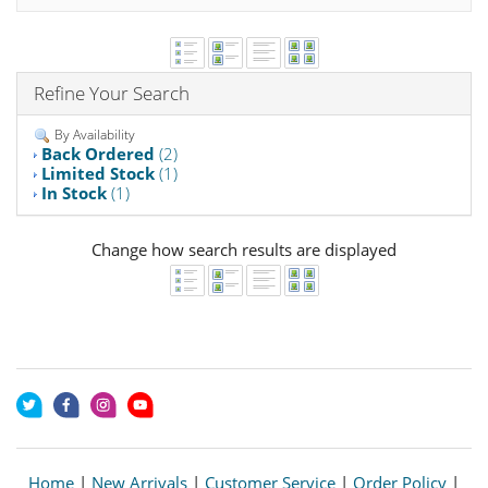
Refine Your Search
By Availability
Back Ordered
(2)
Limited Stock
(1)
In Stock
(1)
Change how search results are displayed
Home
|
New Arrivals
|
Customer Service
|
Order Policy
|