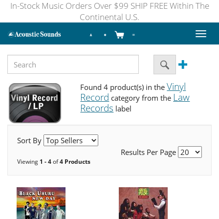
In-Stock Music Orders Over $99 SHIP FREE Within The
Continental U.S.
Toggl
naviga
Vinyl
Found 4 product(s) in the
Record
Law
category from the
Records
label
Sort By
Results Per Page
Viewing
1 - 4
of
4 Products