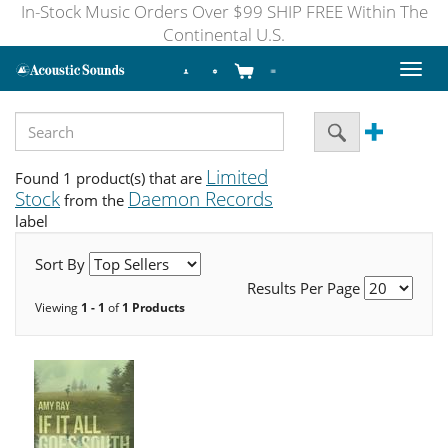
In-Stock Music Orders Over $99 SHIP FREE Within The
Continental U.S.
Toggl
naviga
Limited
Found 1 product(s) that are
Stock
Daemon Records
from the
label
Sort By
Results Per Page
Viewing
1 - 1
of
1 Products