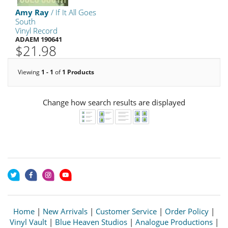
Amy Ray
/ If It All Goes
South
Vinyl Record
ADAEM 190641
$21.98
Viewing
1 - 1
of
1 Products
Change how search results are displayed
Home
|
New Arrivals
|
Customer Service
|
Order Policy
|
Vinyl Vault
|
Blue Heaven Studios
|
Analogue Productions
|