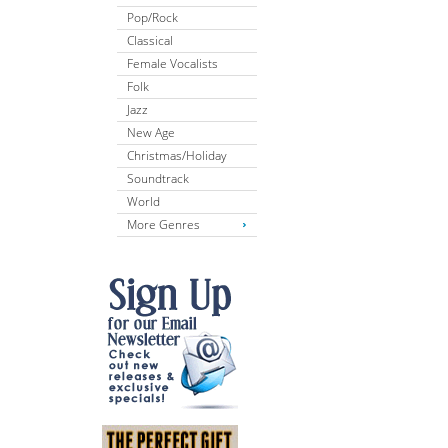
Pop/Rock
Classical
Female Vocalists
Folk
Jazz
New Age
Christmas/Holiday
Soundtrack
World
More Genres