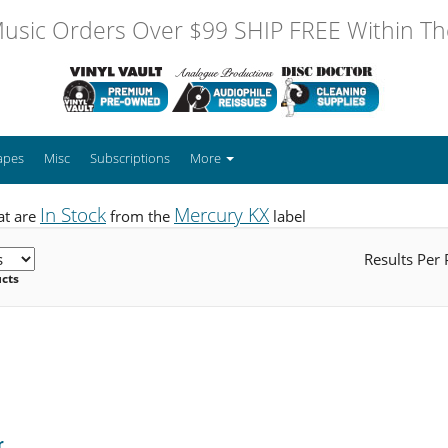
usic Orders Over $99 SHIP FREE Within The
apes
Misc
Subscriptions
More
In Stock
Mercury KX
at are
from the
label
Results Per
ucts
r