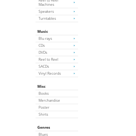
Reel to Reel
Machines
Speakers
Turntables
Music
Blu-rays
CDs
DVDs
Reel to Reel
SACDs
Vinyl Records
Misc
Books
Merchandise
Poster
Shirts
Genres
Blues