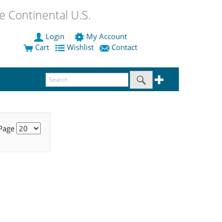
 Continental U.S.
Login
My Account
Cart
Wishlist
Contact
 Page