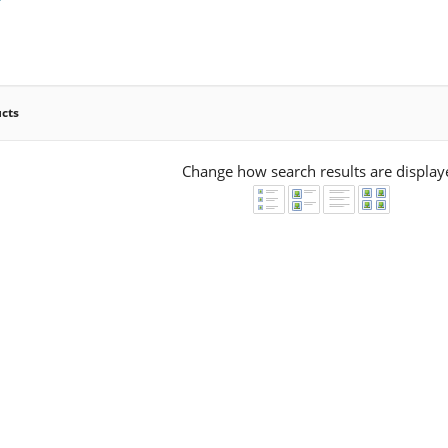
ucts
Change how search results are display