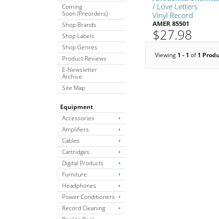
/ Love Letters
Coming
Soon (Preorders)
Vinyl Record
AMER 85501
Shop Brands
$27.98
Shop Labels
Shop Genres
Viewing
1 - 1
of
1 Prod
Product Reviews
E-Newsletter
Archive
Site Map
Equipment
Accessories
Amplifiers
Cables
Cartridges
Digital Products
Furniture
Headphones
Power Conditioners
Record Cleaning