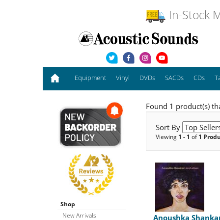
In-Stock M
Equipment
Vinyl
DVDs
SACDs
CDs
T
Found 1 product(s) th
Sort By
Viewing
1 - 1
of
1 Prod
Shop
New Arrivals
Anoushka Shanka