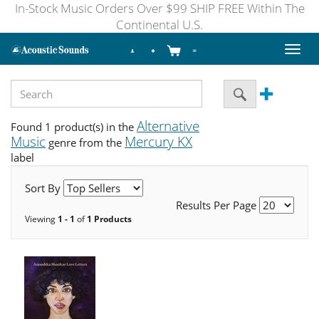
In-Stock Music Orders Over $99 SHIP FREE Within The
Continental U.S.
Toggl
naviga
Alternative
Found 1 product(s) in the
Music
Mercury KX
genre from the
label
Sort By
Results Per Page
Viewing
1 - 1
of
1 Products