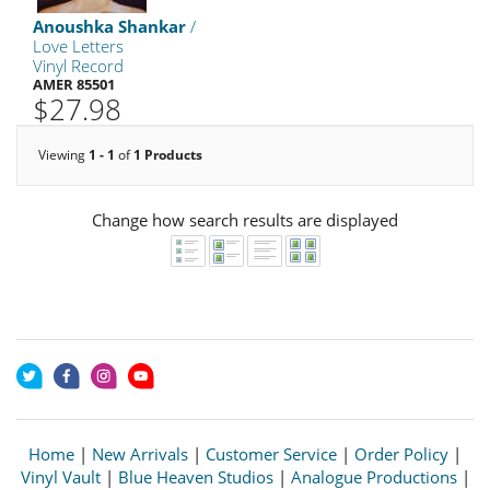
Anoushka Shankar
/
Love Letters
Vinyl Record
AMER 85501
$27.98
Viewing
1 - 1
of
1 Products
Change how search results are displayed
Home
|
New Arrivals
|
Customer Service
|
Order Policy
|
Vinyl Vault
|
Blue Heaven Studios
|
Analogue Productions
|