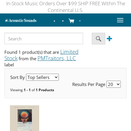
In-Stock Music Orders Over $99 SHIP FREE Within The
Continental U.S.
Toggl
naviga
Limited
Found 1 product(s) that are
Stock
PMTraitors, LLC
from the
label
Sort By
Results Per Page
Viewing
1 - 1
of
1 Products