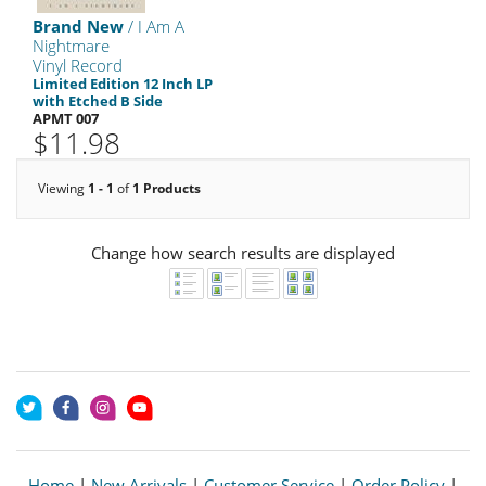
Brand New
/ I Am A
Nightmare
Vinyl Record
Limited Edition 12 Inch LP
with Etched B Side
APMT 007
$11.98
Viewing
1 - 1
of
1 Products
Change how search results are displayed
Home
|
New Arrivals
|
Customer Service
|
Order Policy
|