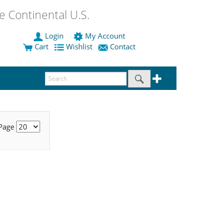
 Continental U.S.
Login
My Account
Cart
Wishlist
Contact
 Page