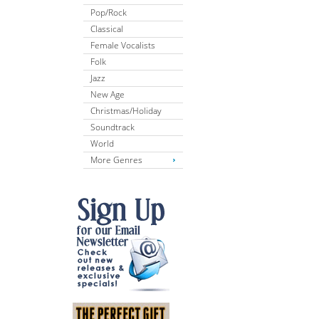
Pop/Rock
Classical
Female Vocalists
Folk
Jazz
New Age
Christmas/Holiday
Soundtrack
World
More Genres