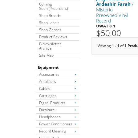
Ardeshir Farah
/
Coming
Soon (Preorders)
Misterio
Preowned Vinyl
Shop Brands
Record
Shop Labels
UWAT 8_1
Shop Genres
$50.00
Product Reviews
E-Newsletter
Viewing
1 - 1
of
1 Prod
Archive
Site Map
Equipment
Accessories
Amplifiers
Cables
Cartridges
Digital Products
Furniture
Headphones
Power Conditioners
Record Cleaning