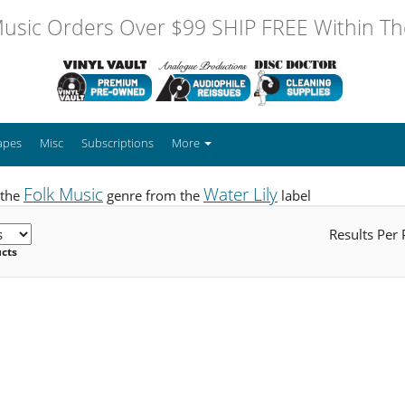
usic Orders Over $99 SHIP FREE Within The
apes
Misc
Subscriptions
More
Folk Music
Water Lily
 the
genre from the
label
Results Per
ucts