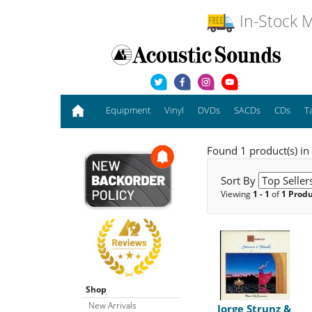
In-Stock M
Equipment
Vinyl
DVDs
SACDs
CDs
T
Found 1 product(s) in
Sort By
Viewing
1 - 1
of
1 Prod
Shop
New Arrivals
Jorge Strunz &