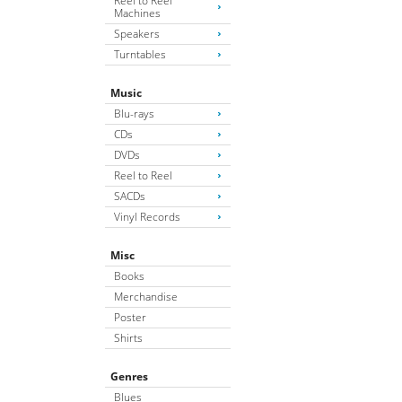
Reel to Reel
Machines
Speakers
Turntables
Music
Blu-rays
CDs
DVDs
Reel to Reel
SACDs
Vinyl Records
Misc
Books
Merchandise
Poster
Shirts
Genres
Blues