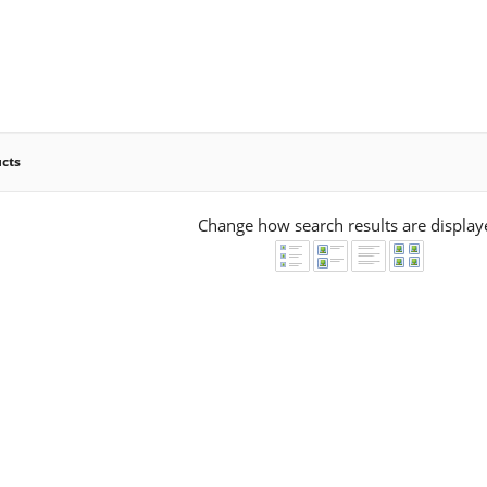
ucts
Change how search results are display