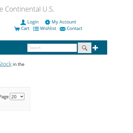
 Continental U.S.
Login
My Account
Cart
Wishlist
Contact
Stock
in the
 Page