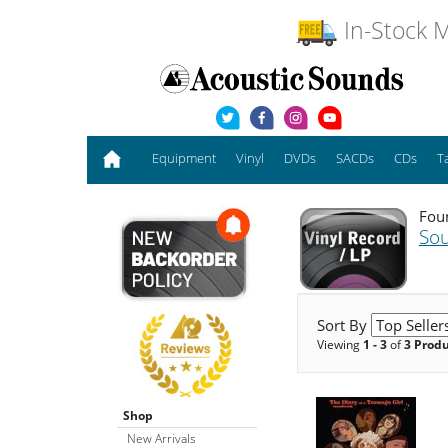
In-Stock M
Equipment
Vinyl
DVDs
SACDs
CDs
T
Foun
Sou
Sort By
Viewing
1 - 3
of
3 Prod
Shop
New Arrivals