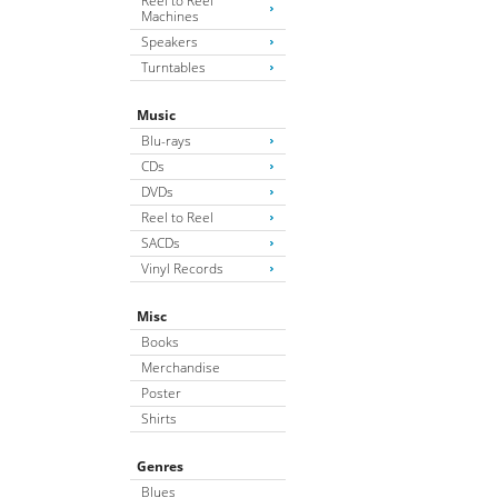
Reel to Reel
Machines
Speakers
Turntables
Music
Blu-rays
CDs
DVDs
Reel to Reel
SACDs
Vinyl Records
Misc
Books
Merchandise
Poster
Shirts
Genres
Blues