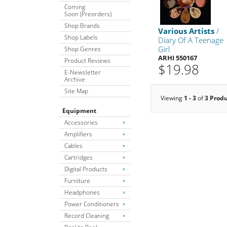
Coming
Soon (Preorders)
Shop Brands
Various Artists
/
Shop Labels
Diary Of A Teenage
Girl
Shop Genres
ARHI 550167
Product Reviews
$19.98
E-Newsletter
Archive
Site Map
Viewing
1 - 3
of
3 Prod
Equipment
Accessories
Amplifiers
Cables
Cartridges
Digital Products
Furniture
Headphones
Power Conditioners
Record Cleaning