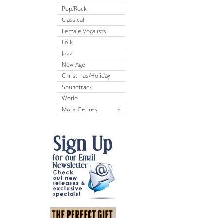
Pop/Rock
Classical
Female Vocalists
Folk
Jazz
New Age
Christmas/Holiday
Soundtrack
World
More Genres