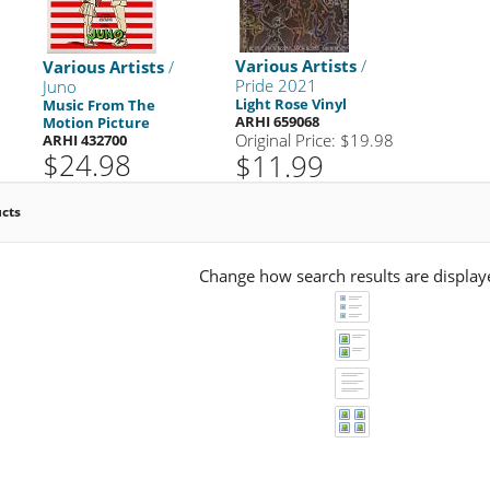
Various Artists
/
Various Artists
/
Pride 2021
Juno
Light Rose Vinyl
Music From The
ARHI 659068
Motion Picture
Original Price: $19.98
ARHI 432700
$24.98
$11.99
ucts
Change how search results are display