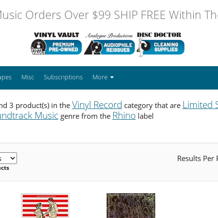
usic Orders Over $99 SHIP FREE Within The
apes
Misc
Subscriptions
More
Vinyl Record
Limited 
d 3 product(s) in the
category that are
ndtrack Music
Rhino
genre from the
label
Results Per
ucts