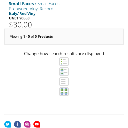
Small Faces
/ Small Faces
Preowned Vinyl Record
Italy/ Red Vinyl
UGET 90553
$30.00
Viewing
1 - 5
of
5 Products
Change how search results are displayed