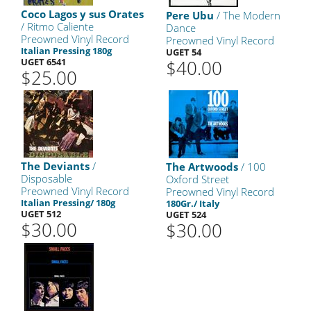
Coco Lagos y sus Orates
Pere Ubu
/ The Modern
/ Ritmo Caliente
Dance
Preowned Vinyl Record
Preowned Vinyl Record
Italian Pressing 180g
UGET 54
UGET 6541
$40.00
$25.00
The Deviants
/
The Artwoods
/ 100
Disposable
Oxford Street
Preowned Vinyl Record
Preowned Vinyl Record
Italian Pressing/ 180g
180Gr./ Italy
UGET 512
UGET 524
$30.00
$30.00