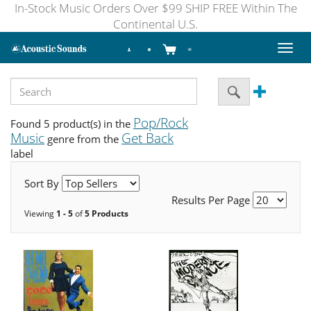
In-Stock Music Orders Over $99 SHIP FREE Within The
Continental U.S.
Toggl
naviga
Pop/Rock
Found 5 product(s) in the
Music
Get Back
genre from the
label
Sort By
Results Per Page
Viewing
1 - 5
of
5 Products