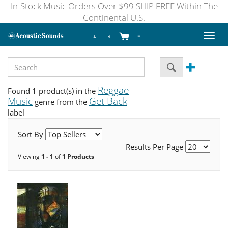
In-Stock Music Orders Over $99 SHIP FREE Within The
Continental U.S.
Toggl
naviga
Reggae
Found 1 product(s) in the
Music
Get Back
genre from the
label
Sort By
Results Per Page
Viewing
1 - 1
of
1 Products