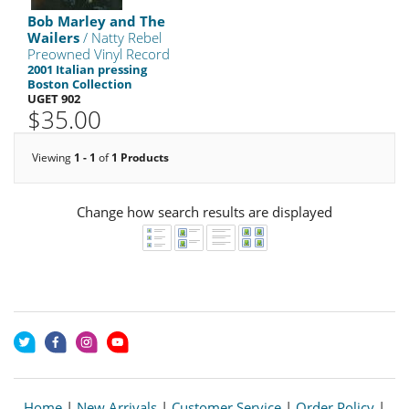
Bob Marley and The
Wailers
/ Natty Rebel
Preowned Vinyl Record
2001 Italian pressing
Boston Collection
UGET 902
$35.00
Viewing
1 - 1
of
1 Products
Change how search results are displayed
Home
|
New Arrivals
|
Customer Service
|
Order Policy
|