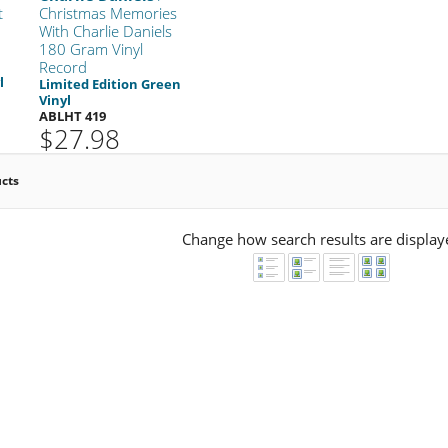
t
Christmas Memories
With Charlie Daniels
180 Gram Vinyl
Record
l
Limited Edition Green
Vinyl
ABLHT 419
$27.98
ucts
Change how search results are display