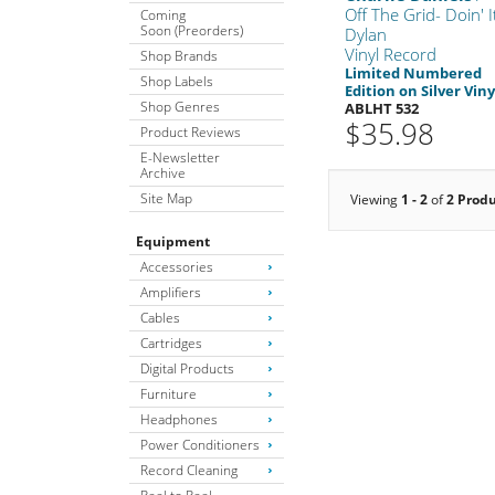
Off The Grid- Doin' I
Coming
Soon (Preorders)
Dylan
Vinyl Record
Shop Brands
Limited Numbered
Shop Labels
Edition on Silver Viny
Shop Genres
ABLHT 532
$35.98
Product Reviews
E-Newsletter
Archive
Site Map
Viewing
1 - 2
of
2 Prod
Equipment
Accessories
Amplifiers
Cables
Cartridges
Digital Products
Furniture
Headphones
Power Conditioners
Record Cleaning