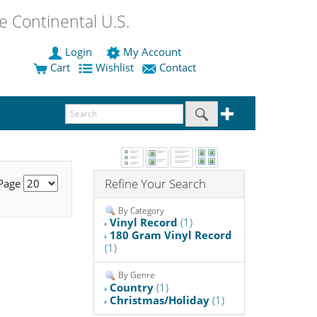
 Continental U.S.
Login
My Account
Cart
Wishlist
Contact
Refine Your Search
 Page
By Category
Vinyl Record
(1)
180 Gram Vinyl Record
(1)
By Genre
Country
(1)
Christmas/Holiday
(1)