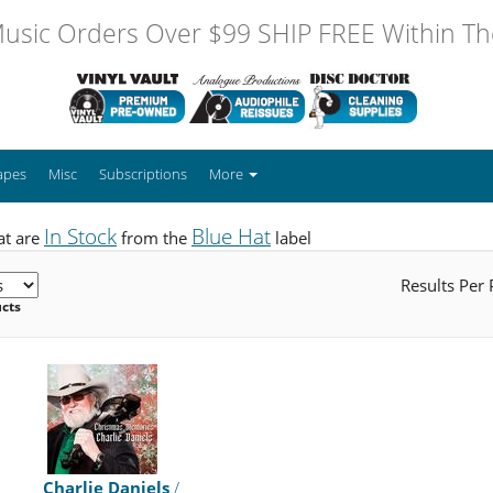
usic Orders Over $99 SHIP FREE Within The
apes
Misc
Subscriptions
More
In Stock
Blue Hat
at are
from the
label
Results Per
ucts
Charlie Daniels
/