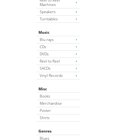
Reel to Reel
Machines
Speakers
Turntables
Music
Blu-rays
CDs
DVDs
Reel to Reel
SACDs
Vinyl Records
Misc
Books
Merchandise
Poster
Shirts
Genres
Blues