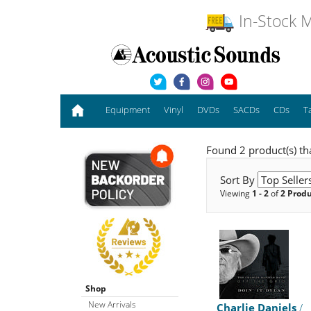
In-Stock M
Equipment
Vinyl
DVDs
SACDs
CDs
T
Found 2 product(s) th
Sort By
Viewing
1 - 2
of
2 Prod
Shop
New Arrivals
Charlie Daniels
/