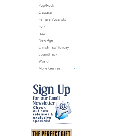
Pop/Rock
Classical
Female Vocalists
Folk
Jazz
New Age
Christmas/Holiday
Soundtrack
World
More Genres