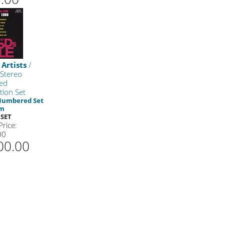
 Artists
/
 Stereo
ed
tion Set
 Numbered Set
am
BSET
Price:
00
00.00