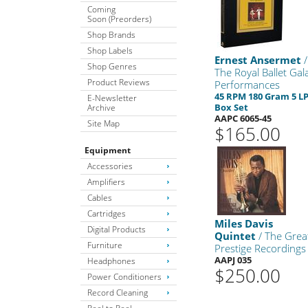
Coming
Soon (Preorders)
Shop Brands
Shop Labels
Ernest Ansermet
/
Shop Genres
The Royal Ballet Gal
Product Reviews
Performances
45 RPM 180 Gram 5 L
E-Newsletter
Box Set
Archive
AAPC 6065-45
Site Map
$165.00
Equipment
Accessories
Amplifiers
Cables
Cartridges
Miles Davis
Digital Products
Quintet
/ The Grea
Furniture
Prestige Recordings
AAPJ 035
Headphones
$250.00
Power Conditioners
Record Cleaning