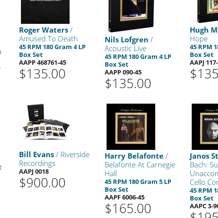
Roger Waters
/
Hugh M
Amused To Death
Hope
Nils Lofgren
/
45 RPM 180 Gram 4 LP
45 RPM 1
Acoustic Live
a
Box Set
Box Set
45 RPM 180 Gram 4 LP
AAPP 468761-45
AAPJ 117
Box Set
P
$135.00
$135
AAPP 090-45
$135.00
Bill Evans
/ Riverside
Harry Belafonte
/
Janos S
Recordings
Belafonte At Carnegie
Bach: Su
t
AAPJ 0018
Hall
Unacco
$900.00
45 RPM 180 Gram 5 LP
Cello Co
Box Set
45 RPM 1
AAPF 6006-45
Box Set
$165.00
AAPC 3-9
$195