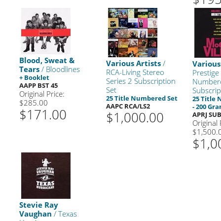
Blood, Sweat &
Various Artists
/
Various
Tears
/ Bloodlines
RCA-Living Stereo
Prestige
+ Booklet
Series 2 Subscription
Number
AAPP BST 45
Set
Subscrip
Original Price:
25 Title Numbered Set
25 Title
$285.00
AAPC RCA/LS2
- 200 Gr
$171.00
$1,000.00
APRJ SU
Original 
$1,500.
$1,0
Stevie Ray
Vaughan
/ Texas