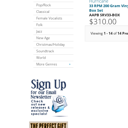
Hurricane
Pop/Rock
33 RPM 200 Gram Vin
Box Set
Classical
AAPB SRV33-BOX
Female Vocalists
$310.00
Folk
Jazz
Viewing
1 - 14
of
14 Pr
New Age
Christmas/Holiday
Soundtrack
World
More Genres