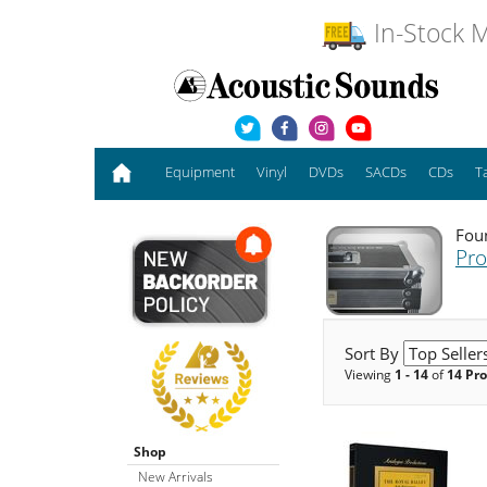
In-Stock M
Equipment
Vinyl
DVDs
SACDs
CDs
T
Foun
Pro
Sort By
Viewing
1 - 14
of
14 Pr
Shop
New Arrivals