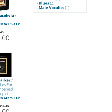
Blues
(2)
Male Vocalist
(1)
asekela
/
80 Gram 4 LP
-45
.00
tarker
/
ites For
mpanied
mplete
80 Gram 6 LP
016-45
.00