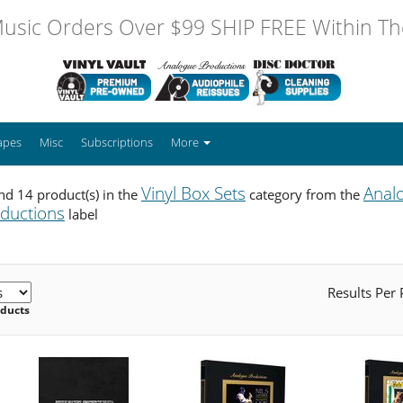
usic Orders Over $99 SHIP FREE Within The
apes
Misc
Subscriptions
More
Vinyl Box Sets
Anal
d 14 product(s) in the
category from the
ductions
label
Results Per
oducts