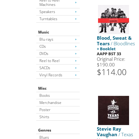
Reel to Reel
Machines
Speakers
Turntables
Music
Blood, Sweat &
Blu-rays
Tears
/ Bloodlines
CDs
+ Booklet
DVDs
AAPP BST 33
Original Price:
Reel to Reel
$190.00
SACDs
$114.00
Vinyl Records
Misc
Books
Merchandise
Poster
Shirts
Stevie Ray
Genres
Vaughan
/ Texas
Blues