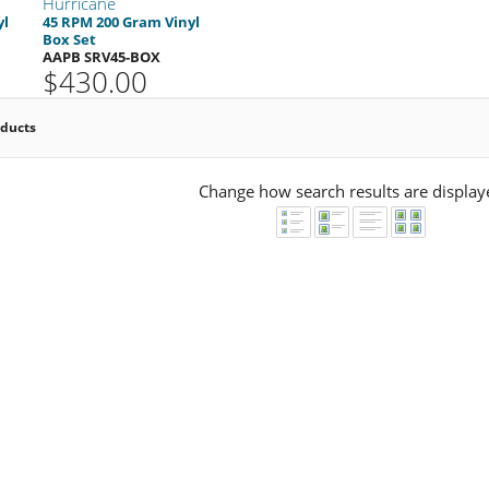
Hurricane
yl
45 RPM 200 Gram Vinyl
Box Set
AAPB SRV45-BOX
$430.00
oducts
Change how search results are display