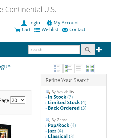
 Continental U.S.
Login
My Account
Cart
Wishlist
Contact
ogue
Refine Your Search
By Availability
In Stock
(7)
 Page
Limited Stock
(4)
Back Ordered
(3)
By Genre
Pop/Rock
(4)
Jazz
(4)
Classical
(3)