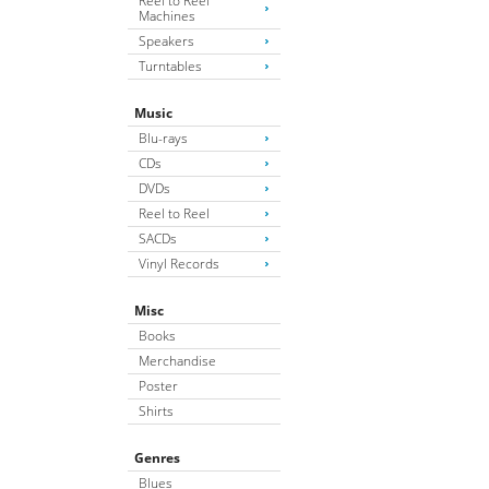
Reel to Reel
Machines
Speakers
Turntables
Music
Blu-rays
CDs
DVDs
Reel to Reel
SACDs
Vinyl Records
Misc
Books
Merchandise
Poster
Shirts
Genres
Blues