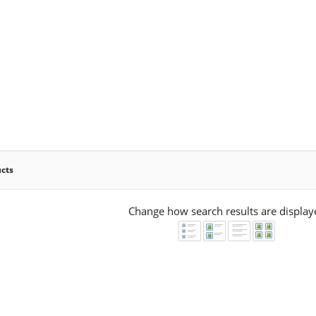
ucts
Change how search results are display