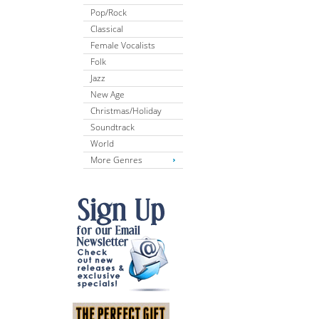
Pop/Rock
Classical
Female Vocalists
Folk
Jazz
New Age
Christmas/Holiday
Soundtrack
World
More Genres