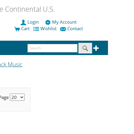
 Continental U.S.
Login
My Account
Cart
Wishlist
Contact
ack Music
 Page