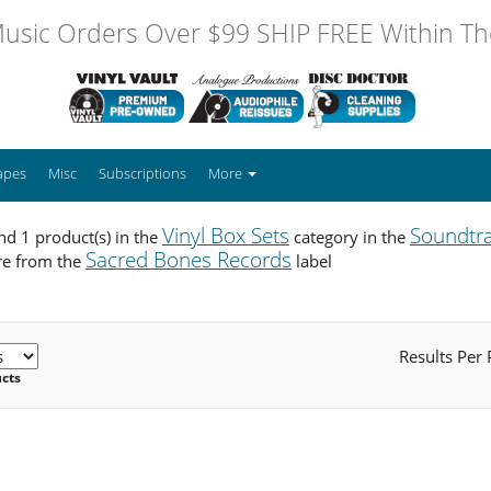
usic Orders Over $99 SHIP FREE Within The
apes
Misc
Subscriptions
More
Vinyl Box Sets
Soundtr
d 1 product(s) in the
category in the
Sacred Bones Records
re from the
label
Results Per
ucts