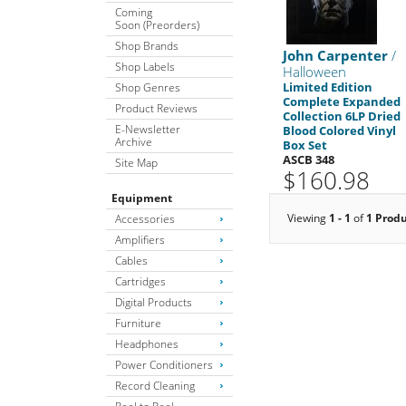
Coming
Soon (Preorders)
Shop Brands
John Carpenter
/
Shop Labels
Halloween
Limited Edition
Shop Genres
Complete Expanded
Product Reviews
Collection 6LP Dried
E-Newsletter
Blood Colored Vinyl
Archive
Box Set
ASCB 348
Site Map
$160.98
Equipment
Viewing
1 - 1
of
1 Prod
Accessories
Amplifiers
Cables
Cartridges
Digital Products
Furniture
Headphones
Power Conditioners
Record Cleaning