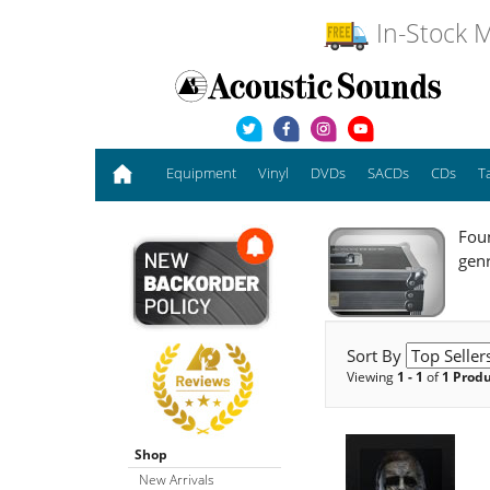
In-Stock M
Equipment
Vinyl
DVDs
SACDs
CDs
T
Foun
gen
Sort By
Viewing
1 - 1
of
1 Prod
Shop
New Arrivals