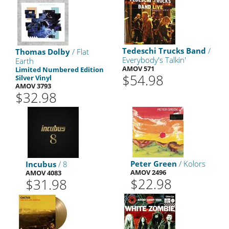
Tedeschi Trucks Band
/
Thomas Dolby
/ Flat
Everybody's Talkin'
Earth
AMOV 571
Limited Numbered Edition
$54.98
Silver Vinyl
AMOV 3793
$32.98
Peter Green
/ Kolors
Incubus
/ 8
AMOV 2496
AMOV 4083
$22.98
$31.98