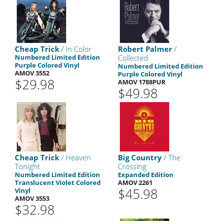
Cheap Trick
/ In Color
Robert Palmer
/
Numbered Limited Edition
Collected
Purple Colored Vinyl
Numbered Limited Edition
AMOV 3552
Purple Colored Vinyl
$29.98
AMOV 1788PUR
$49.98
Cheap Trick
/ Heaven
Big Country
/ The
Tonight
Crossing
Numbered Limited Edition
Expanded Edition
Translucent Violet Colored
AMOV 2261
$45.98
Vinyl
AMOV 3553
$32.98