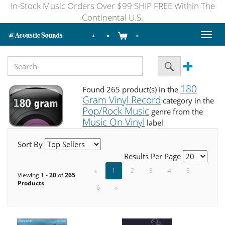
In-Stock Music Orders Over $99 SHIP FREE Within The
Continental U.S.
Toggl
naviga
180
Found 265 product(s) in the
Gram Vinyl Record
category in the
Pop/Rock Music
genre from the
Music On Vinyl
label
Sort By
Results Per Page
«
1
2
3
4
5
Viewing
1 - 20
of
265
Products
6
»