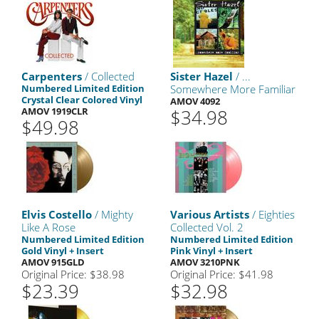
Carpenters
/ Collected
Sister Hazel
/ ...
Numbered Limited Edition
Somewhere More Familiar
Crystal Clear Colored Vinyl
AMOV 4092
AMOV 1919CLR
$34.98
$49.98
Elvis Costello
/ Mighty
Various Artists
/ Eighties
Like A Rose
Collected Vol. 2
Numbered Limited Edition
Numbered Limited Edition
Gold Vinyl + Insert
Pink Vinyl + Insert
AMOV 915GLD
AMOV 3210PNK
Original Price: $38.98
Original Price: $41.98
$23.39
$32.98