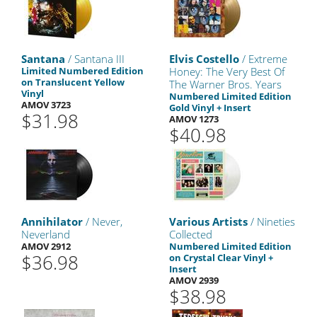
Santana
/ Santana III
Elvis Costello
/ Extreme
Limited Numbered Edition
Honey: The Very Best Of
on Translucent Yellow
The Warner Bros. Years
Vinyl
Numbered Limited Edition
AMOV 3723
Gold Vinyl + Insert
$31.98
AMOV 1273
$40.98
Annihilator
/ Never,
Various Artists
/ Nineties
Neverland
Collected
AMOV 2912
Numbered Limited Edition
$36.98
on Crystal Clear Vinyl +
Insert
AMOV 2939
$38.98