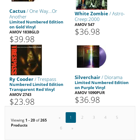
Cactus
/ One Way...Or
White Zombie
/ Astro-
Another
Creep:2000
Limited Numbered Edition
AMOV 547
on Gold Vinyl
$36.98
AMOV 1838GLD
$39.98
Silverchair
/ Diorama
Ry Cooder
/ Trespass
Limited Numbered Edition
Numbered Limited Edition
on Purple Vinyl
Transparent Red Vinyl
AMOV 1090PUR
AMOV 2743
$36.98
$23.98
«
1
2
3
4
5
Viewing
1 - 20
of
265
Products
6
»