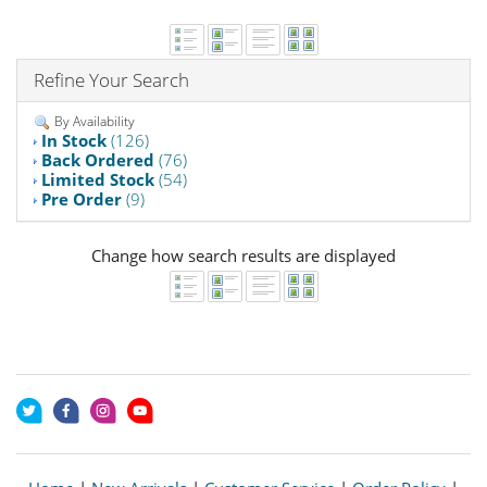
Refine Your Search
By Availability
In Stock
(126)
Back Ordered
(76)
Limited Stock
(54)
Pre Order
(9)
Change how search results are displayed