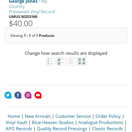
George Jones
/ My
Country
Preowned Vinyl Record
UMUS M2S3169
$40.00
Viewing
1 - 1
of
1 Products
Change how search results are displayed
Home
|
New Arrivals
|
Customer Service
|
Order Policy
|
Vinyl Vault
|
Blue Heaven Studios
|
Analogue Productions
|
APO Records
|
Quality Record Pressings
|
Classic Records
|