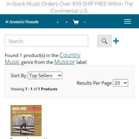
In-Stock Music Orders Over $99 SHIP FREE Within The
Continental U.S.
Toggl
naviga
Country
Found 1 product(s) in the
Music
Musicor
genre from the
label
Sort By
Results Per Page
Viewing
1 - 1
of
1 Products