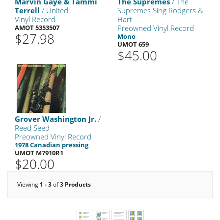
Marvin Gaye & Tammi
The Supremes
/ The
Terrell
/ United
Supremes Sing Rodgers &
Vinyl Record
Hart
AMOT 5353507
Preowned Vinyl Record
$27.98
Mono
UMOT 659
$45.00
Grover Washington Jr.
/
Reed Seed
Preowned Vinyl Record
1978 Canadian pressing
UMOT M7910R1
$20.00
Viewing
1 - 3
of
3 Products