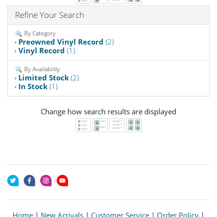
Refine Your Search
By Category
Preowned Vinyl Record
(2)
Vinyl Record
(1)
By Availability
Limited Stock
(2)
In Stock
(1)
Change how search results are displayed
Home
|
New Arrivals
|
Customer Service
|
Order Policy
|