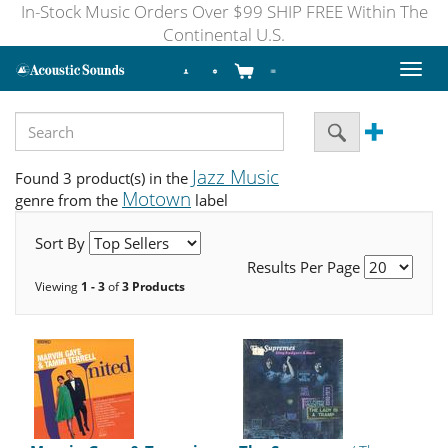
In-Stock Music Orders Over $99 SHIP FREE Within The
Continental U.S.
Toggl
naviga
Jazz Music
Found 3 product(s) in the
Motown
genre from the
label
Sort By
Results Per Page
Viewing
1 - 3
of
3 Products