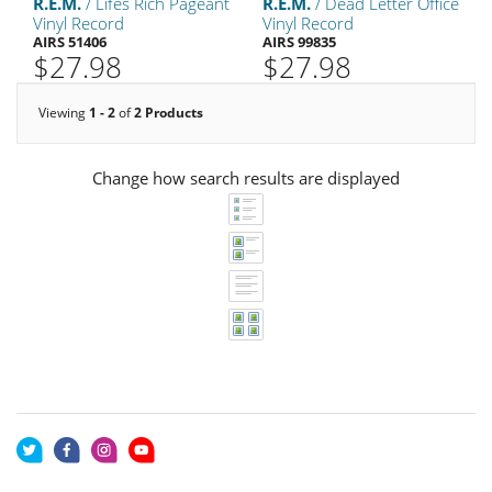
R.E.M.
/ Lifes Rich Pageant
R.E.M.
/ Dead Letter Office
Vinyl Record
Vinyl Record
AIRS 51406
AIRS 99835
$27.98
$27.98
Viewing
1 - 2
of
2 Products
Change how search results are displayed