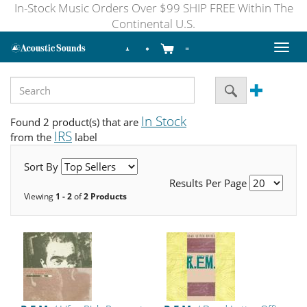
In-Stock Music Orders Over $99 SHIP FREE Within The
Continental U.S.
Toggl
naviga
In Stock
Found 2 product(s) that are
IRS
from the
label
Sort By
Results Per Page
Viewing
1 - 2
of
2 Products