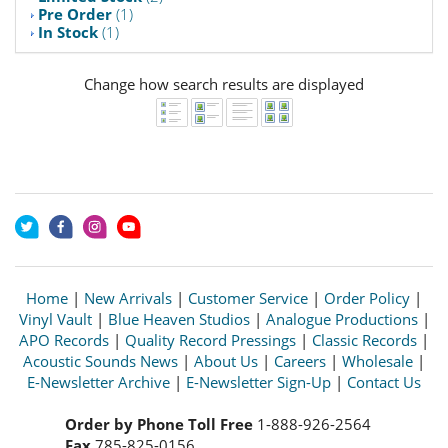
Pre Order
(1)
In Stock
(1)
Change how search results are displayed
Home
|
New Arrivals
|
Customer Service
|
Order Policy
|
Vinyl Vault
|
Blue Heaven Studios
|
Analogue Productions
|
APO Records
|
Quality Record Pressings
|
Classic Records
|
Acoustic Sounds News
|
About Us
|
Careers
|
Wholesale
|
E-Newsletter Archive
|
E-Newsletter Sign-Up
|
Contact Us
Order by Phone Toll Free
1-888-926-2564
Fax
785-825-0156