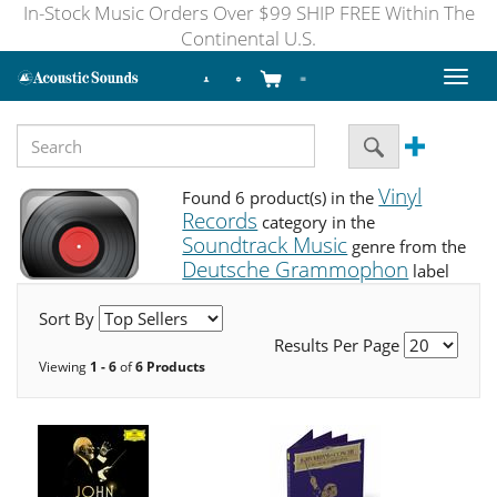
In-Stock Music Orders Over $99 SHIP FREE Within The
Continental U.S.
Toggl
naviga
Vinyl
Found 6 product(s) in the
Records
category in the
Soundtrack Music
genre from the
Deutsche Grammophon
label
Sort By
Results Per Page
Viewing
1 - 6
of
6 Products