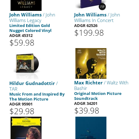
John Williams
/ John
John Williams
/ John
Williams Legacy
Williams In Concert
Limited Edition Gold
ADGR 62526
$199.98
Nugget Colored Vinyl
ADGR 45312
$59.98
Max Richter
/ Waltz With
Hildur Gudnadottir
/
Bashir
TAR
Original Motion Picture
Music From and Inspired By
Soundtrack
The Motion Picture
ADGR 34201
ADGR 95901
$39.98
$29.98