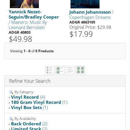
Yannick Nezet-
Johann Johannsson
/
Seguin/Bradley Cooper
Copenhagen Dreams
/ Maestro: Music By
ADGR 4863105
Original Price: $29.98
Leonard Bernstein
$17.99
ADGR 40803
$49.98
Viewing
1 - 6
of
6 Products
Refine Your Search
By Category
Vinyl Record
(4)
180 Gram Vinyl Record
(1)
Vinyl Box Sets
(1)
By Availability
Back Ordered
(2)
Limited Stock
(2)