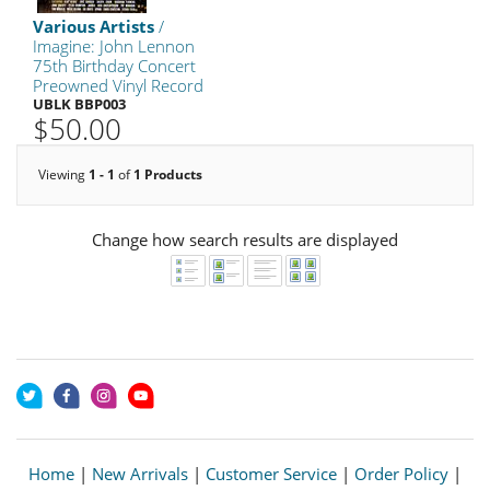
Various Artists
/
Imagine: John Lennon
75th Birthday Concert
Preowned Vinyl Record
UBLK BBP003
$50.00
Viewing
1 - 1
of
1 Products
Change how search results are displayed
Home
|
New Arrivals
|
Customer Service
|
Order Policy
|