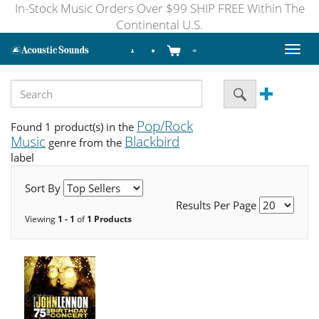
In-Stock Music Orders Over $99 SHIP FREE Within The
Continental U.S.
Toggl
naviga
Pop/Rock
Found 1 product(s) in the
Music
Blackbird
genre from the
label
Sort By
Results Per Page
Viewing
1 - 1
of
1 Products