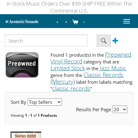
In-Stock Music Orders Over $99 SHIP FREE Within The
Continental U.S.
Toggl
naviga
Preowned
Found 1 product(s) in the
Vinyl Record
category that are
Limited Stock
Jazz Music
in the
Classic Records
genre from the
(Mercury)
label from labels matching
classic records
"
"
Sort By
Results Per Page
Viewing
1 - 1
of
1 Products