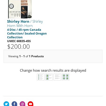
Shirley Horn
/ Shirley
Horn With Horn
4 Disc / 45 rpm Canada
Collection/ Sealed Oregon
Collection
UMEC 60835-45S
$200.00
Viewing
1 - 1
of
1 Products
Change how search results are displayed