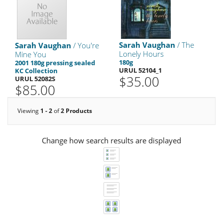
Sarah Vaughan
/ The
Sarah Vaughan
/ You're
Lonely Hours
Mine You
180g
2001 180g pressing sealed
URUL 52104_1
KC Collection
$35.00
URUL 52082S
$85.00
Viewing
1 - 2
of
2 Products
Change how search results are displayed