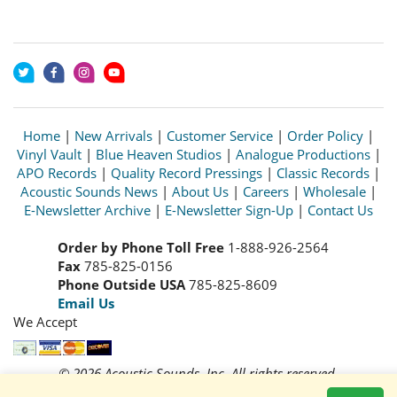
Home
|
New Arrivals
|
Customer Service
|
Order Policy
|
Vinyl Vault
|
Blue Heaven Studios
|
Analogue Productions
|
APO Records
|
Quality Record Pressings
|
Classic Records
|
Acoustic Sounds News
|
About Us
|
Careers
|
Wholesale
|
E-Newsletter Archive
|
E-Newsletter Sign-Up
|
Contact Us
Order by Phone Toll Free
1-888-926-2564
Fax
785-825-0156
Phone Outside USA
785-825-8609
Email Us
We Accept
© 2026 Acoustic Sounds, Inc. All rights reserved.
Prices and availability are subject to change without notice.