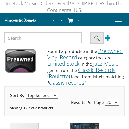
In-Stock Music Orders Over $99 SHIP FREE Within The
Continental U.S.
Toggl
naviga
Preowned
Found 2 product(s) in the
Vinyl Record
category that are
Limited Stock
Jazz Music
in the
Classic Records
genre from the
(Roulette)
label from labels matching
classic records
"
"
Sort By
Results Per Page
Viewing
1 - 2
of
2 Products