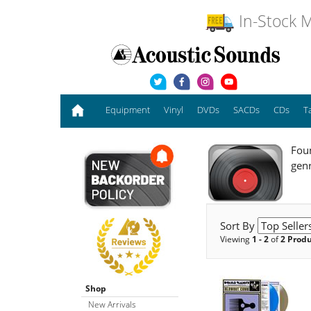
In-Stock M
Equipment
Vinyl
DVDs
SACDs
CDs
T
Foun
genr
Sort By
Viewing
1 - 2
of
2 Prod
Shop
New Arrivals