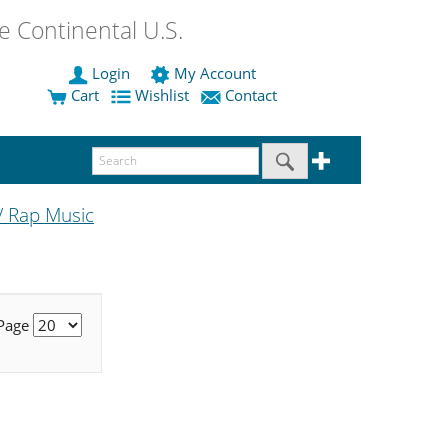
 Continental U.S.
Login
My Account
Cart
Wishlist
Contact
/ Rap Music
 Page