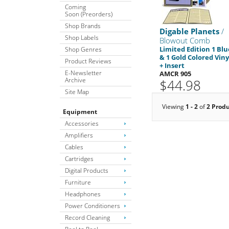
Coming
Soon (Preorders)
Shop Brands
Digable Planets
/
Shop Labels
Blowout Comb
Limited Edition 1 Blu
Shop Genres
& 1 Gold Colored Viny
Product Reviews
+ Insert
E-Newsletter
AMCR 905
Archive
$44.98
Site Map
Viewing
1 - 2
of
2 Prod
Equipment
Accessories
Amplifiers
Cables
Cartridges
Digital Products
Furniture
Headphones
Power Conditioners
Record Cleaning