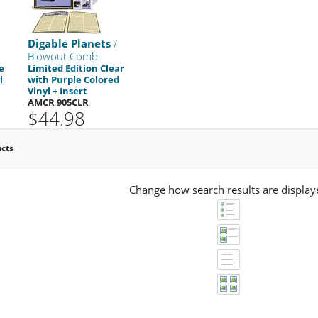
Digable Planets
/
Blowout Comb
e
Limited Edition Clear
l
with Purple Colored
Vinyl + Insert
AMCR 905CLR
$44.98
ucts
Change how search results are display