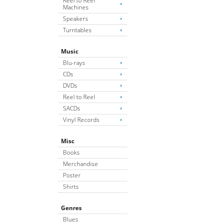
Reel to Reel
Machines
Speakers
Turntables
Music
Blu-rays
CDs
DVDs
Reel to Reel
SACDs
Vinyl Records
Misc
Books
Merchandise
Poster
Shirts
Genres
Blues