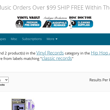
usic Orders Over $99 SHIP FREE Within The
apes
Misc
Subscriptions
More
Vinyl Records
Hip Hop 
d 2 product(s) in the
category in the
classic records
e from labels matching "
"
Results Per
ucts