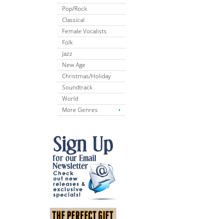
Pop/Rock
Classical
Female Vocalists
Folk
Jazz
New Age
Christmas/Holiday
Soundtrack
World
More Genres