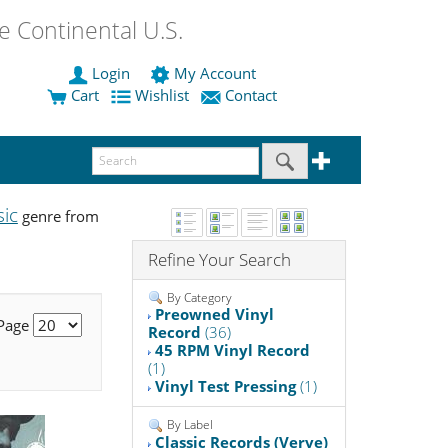
 Continental U.S.
Login
My Account
Cart
Wishlist
Contact
sic
genre from
Refine Your Search
By Category
Preowned Vinyl
 Page
Record
(36)
45 RPM Vinyl Record
(1)
Vinyl Test Pressing
(1)
By Label
Classic Records (Verve)