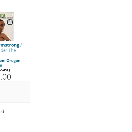
rmstrong
/
nder The
 rpm Oregon
on
2-45Q
.00
ed