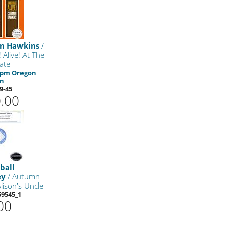
n Hawkins
/
 Alive! At The
Gate
 rpm Oregon
on
9-45
.00
ball
ey
/ Autumn
lison's Uncle
9545_1
00