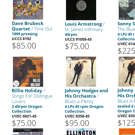
Dave Brubeck
Sonny S
Louis Armstrong
/
Quartet
/ Time Out
The Blue
St. James Infirmary
1995 pressing
4 LPs 45
45rpm
UCCS 8192
Collecti
UCCS 91058-45
$85.00
$75.00
UVEC 614
$225
Johnny
Billie Holiday
/
Johnny Hodges and
His Orc
Songs For Distingue
His Orchestra
/
Blues A-
Lovers
Blues-a-Plenty
sealed 4
2 45rpm Oregon
4 LPs 45 rpm Oregon
Oregon C
Collection
Collection
UVEC 835
UVEC 6021-45
UVEC 8358-45
$125
$75.00
$95.00