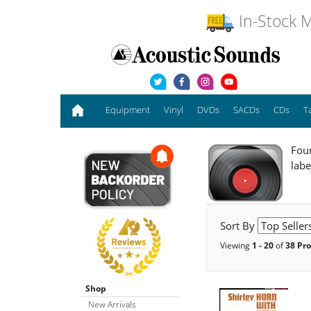
In-Stock M
Equipment
Vinyl
DVDs
SACDs
CDs
T
Foun
labe
Sort By
Viewing
1 - 20
of
38 Pr
Shop
New Arrivals