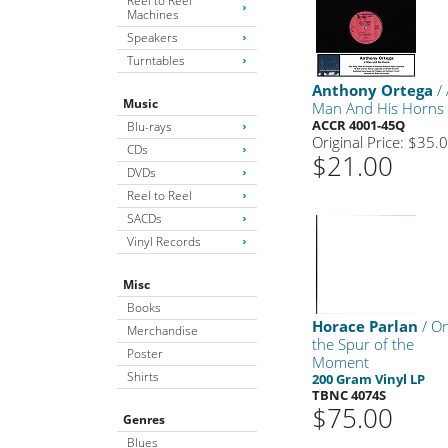
Reel to Reel
Machines
Speakers
Turntables
Anthony Ortega
/ 
Music
Man And His Horns
ACCR 4001-45Q
Blu-rays
Original Price: $35.
CDs
$21.00
DVDs
Reel to Reel
SACDs
Vinyl Records
Misc
Books
Horace Parlan
/ O
Merchandise
the Spur of the
Poster
Moment
Shirts
200 Gram Vinyl LP
TBNC 4074S
$75.00
Genres
Blues