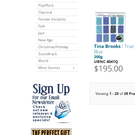
Pop/Rock
Classical
Female Vocalists
Folk
Jazz
New Age
Tina Brooks
/ True
Christmas/Holiday
Blue
Soundtrack
200g
World
UBNC 4041Q
$195.00
More Genres
Viewing
1 - 20
of
38 Pr