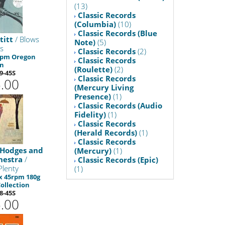
(13)
Classic Records
(Columbia)
(10)
Classic Records (Blue
titt
/ Blows
Note)
(5)
s
Classic Records
(2)
 rpm Oregon
Classic Records
on
(Roulette)
(2)
9-45S
Classic Records
.00
(Mercury Living
Presence)
(1)
Classic Records (Audio
Fidelity)
(1)
Classic Records
(Herald Records)
(1)
Classic Records
 Hodges and
(Mercury)
(1)
hestra
/
Classic Records (Epic)
Plenty
(1)
 x 45rpm 180g
ollection
8-45S
.00