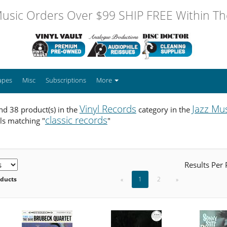
usic Orders Over $99 SHIP FREE Within The
apes
Misc
Subscriptions
More
Vinyl Records
Jazz Mu
d 38 product(s) in the
category in the
classic records
ls matching "
"
Results Per
oducts
«
1
2
»