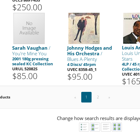
$250.00
Louis A
Sarah Vaughan
/
Johnny Hodges and
Louis U
You're Mine You
His Orchestra
/
Stars
2001 180g pressing
Blues A-Plenty
sealed KC Collection
4LP / 45
4 Discs/ 45rpm
URUL 52082S
Collecti
UVEC 8358-45_1
$85.00
$95.00
UVEC 401
$165
oducts
«
1
2
»
Change how search results are display