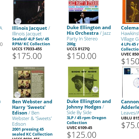
Duke Ellington and
Colema
A
Illinois Jacquet
/
His Orchestra
/ Jazz
Hawkins!
Illinois Jacquet
Party In Stereo
Village 
Sealed/ 4LP Set/ 45
00
RPM/ KC Collection
200g
4 LPs 45
UCCS 17033-45S
UCCS 8127Q
Collecti
$175.00
$150.00
UVEC 850
$150
n
Duke Ellington and
Ben Webster and
Cannon
Johnny Hodges
/
Harry 'Sweets'
Adderl
Side By Side
Edison
/ Ben
Leaves/A
3LP / 45 rpm Oregon
Webster & 'Sweets'
UBLU 815
$75.
Collection
Edison
UVEC 6109-45
2001 pressing 45
$125.00
sealed KC Collection
UCCS 8691-45S