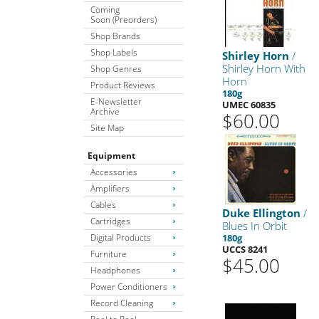
Coming
Soon (Preorders)
Shop Brands
Shop Labels
Shirley Horn
/
Shirley Horn With
Shop Genres
Horn
Product Reviews
180g
E-Newsletter
UMEC 60835
Archive
$60.00
Site Map
Equipment
Accessories
Amplifiers
Cables
Duke Ellington
/
Cartridges
Blues In Orbit
Digital Products
180g
UCCS 8241
Furniture
$45.00
Headphones
Power Conditioners
Record Cleaning