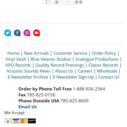
Home
|
New Arrivals
|
Customer Service
|
Order Policy
|
Vinyl Vault
|
Blue Heaven Studios
|
Analogue Productions
|
APO Records
|
Quality Record Pressings
|
Classic Records
|
Acoustic Sounds News
|
About Us
|
Careers
|
Wholesale
|
E-Newsletter Archive
|
E-Newsletter Sign-Up
|
Contact Us
Order by Phone Toll Free
1-888-926-2564
Fax
785-825-0156
Phone Outside USA
785-825-8609
Email Us
We Accept