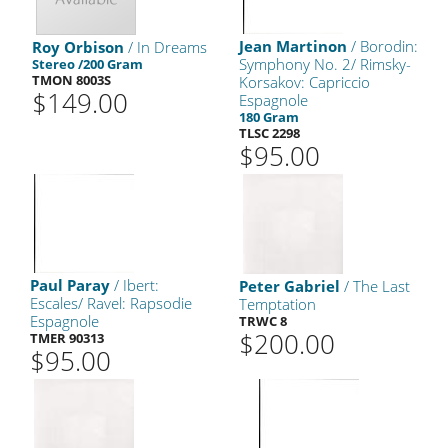
Jean Martinon
/ Borodin:
Roy Orbison
/ In Dreams
Symphony No. 2/ Rimsky-
Stereo /200 Gram
TMON 8003S
Korsakov: Capriccio
$149.00
Espagnole
180 Gram
TLSC 2298
$95.00
Paul Paray
/ Ibert:
Peter Gabriel
/ The Last
Escales/ Ravel: Rapsodie
Temptation
Espagnole
TRWC 8
$200.00
TMER 90313
$95.00