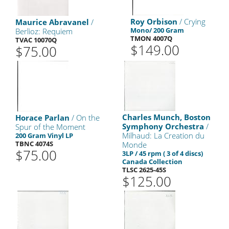
Roy Orbison
/ Crying
Maurice Abravanel
/
Mono/ 200 Gram
Berlioz: Requiem
TMON 4007Q
TVAC 10070Q
$149.00
$75.00
Charles Munch, Boston
Horace Parlan
/ On the
Symphony Orchestra
/
Spur of the Moment
Milhaud: La Creation du
200 Gram Vinyl LP
TBNC 4074S
Monde
$75.00
3LP / 45 rpm ( 3 of 4 discs)
Canada Collection
TLSC 2625-45S
$125.00