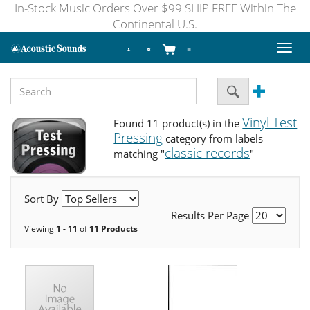
In-Stock Music Orders Over $99 SHIP FREE Within The
Continental U.S.
Toggl
naviga
Vinyl Test
Found 11 product(s) in the
Pressing
category from labels
classic records
matching "
"
Sort By
Results Per Page
Viewing
1 - 11
of
11 Products