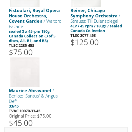
Fistoulari, Royal Opera
Reiner, Chicago
House Orchestra,
Symphony Orchestra
/
Covent Garden
/ Walton:
Strauss: Till Eulenspiegel
Facade
4LP / 45 rpm / 180gr / sealed
Canada Collection
sealed 3 x 45rpm 180g
TLSC 2077-45S
Canada Collection (3 of 5
$125.00
discs, A1, B1, and B3)
TLSC 2285-45S
$75.00
Maurice Abravanel
/
Berlioz: 'Santus' & Angus
Def'
33/45
TVAC 10070-33-45
Original Price: $75.00
$45.00