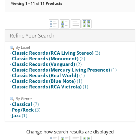
Viewing
1 - 11
of
11 Products
Refine Your Search
By Label
Classic Records (RCA Living Stereo)
(3)
Classic Records (Monument)
(2)
Classic Records (Vanguard)
(2)
Classic Records (Mercury Living Presence)
(1)
Classic Records (Real World)
(1)
Classic Records (Blue Note)
(1)
Classic Records (RCA Victrola)
(1)
By Genre
Classical
(7)
Pop/Rock
(3)
Jazz
(1)
Change how search results are displayed