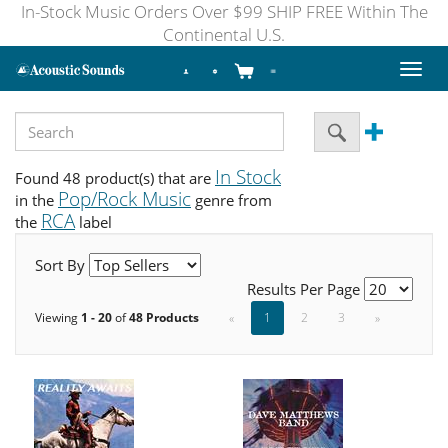
In-Stock Music Orders Over $99 SHIP FREE Within The
Continental U.S.
Toggl
naviga
In Stock
Found 48 product(s) that are
Pop/Rock Music
in the
genre from
RCA
the
label
Sort By
Results Per Page
Viewing
1 - 20
of
48 Products
«
1
2
3
»