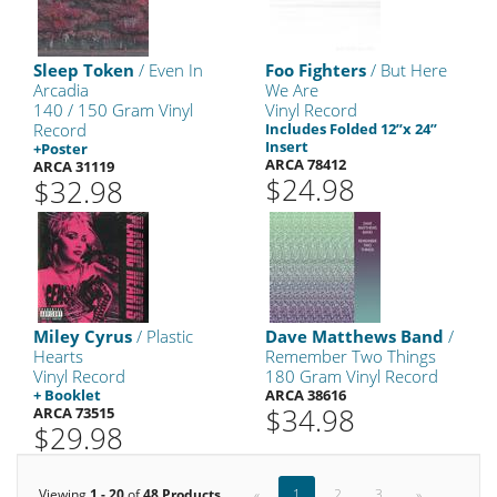
Sleep Token
/ Even In
Foo Fighters
/ But Here
Arcadia
We Are
140 / 150 Gram Vinyl
Vinyl Record
Record
Includes Folded 12”x 24”
Insert
+Poster
ARCA 78412
ARCA 31119
$24.98
$32.98
Miley Cyrus
/ Plastic
Dave Matthews Band
/
Hearts
Remember Two Things
Vinyl Record
180 Gram Vinyl Record
+ Booklet
ARCA 38616
$34.98
ARCA 73515
$29.98
Viewing
1 - 20
of
48 Products
«
1
2
3
»