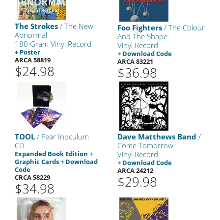
The Strokes
/ The New
Foo Fighters
/ The Colour
Abnormal
And The Shape
180 Gram Vinyl Record
Vinyl Record
+ Poster
+ Download Code
ARCA 58819
ARCA 83221
$24.98
$36.98
TOOL
/ Fear Inoculum
Dave Matthews Band
/
CD
Come Tomorrow
Expanded Book Edition +
Vinyl Record
Graphic Cards + Download
+ Download Code
Code
ARCA 24212
CRCA 58229
$29.98
$34.98