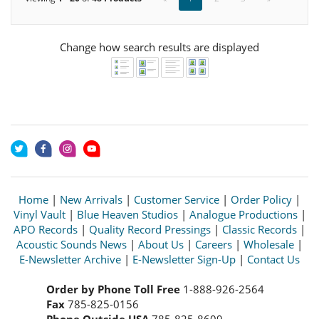
Change how search results are displayed
Home
|
New Arrivals
|
Customer Service
|
Order Policy
|
Vinyl Vault
|
Blue Heaven Studios
|
Analogue Productions
|
APO Records
|
Quality Record Pressings
|
Classic Records
|
Acoustic Sounds News
|
About Us
|
Careers
|
Wholesale
|
E-Newsletter Archive
|
E-Newsletter Sign-Up
|
Contact Us
Order by Phone Toll Free
1-888-926-2564
Fax
785-825-0156