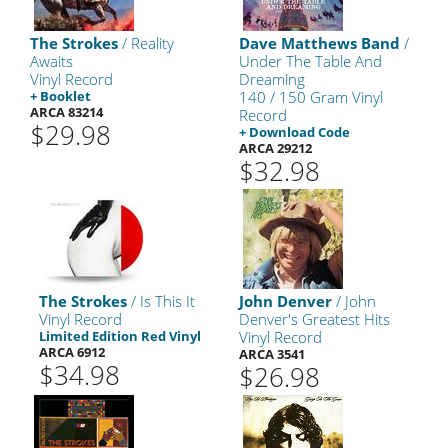
The Strokes
/ Reality
Dave Matthews Band
/
Awaits
Under The Table And
Vinyl Record
Dreaming
+ Booklet
140 / 150 Gram Vinyl
ARCA 83214
Record
$29.98
+ Download Code
ARCA 29212
$32.98
The Strokes
/ Is This It
John Denver
/ John
Vinyl Record
Denver's Greatest Hits
Limited Edition Red Vinyl
Vinyl Record
ARCA 6912
ARCA 3541
$34.98
$26.98