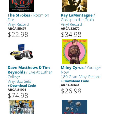
The Strokes
/ Room on
Ray LaMontagne
/
Fire
Gossip In the Grain
Vinyl Record
Vinyl Record
ARCA 55497
ARCA 32670
$22.98
$34.98
Dave Matthews & Tim
Miley Cyrus
/ Younger
Reynolds
/ Live At Luther
Now
College
180 Gram Vinyl Record
Vinyl Box Sets
+ Download Code
ARCA 46641
+ Download Code
$26.98
ARCA 81991
$74.98