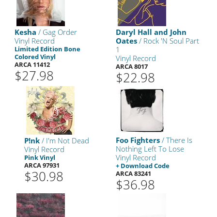
Kesha
/ Gag Order
Daryl Hall and John
Vinyl Record
Oates
/ Rock 'N Soul Part
Limited Edition Bone
1
Colored Vinyl
Vinyl Record
ARCA 11412
ARCA 8017
$27.98
$22.98
Foo Fighters
/ There Is
P!nk
/ I'm Not Dead
Nothing Left To Lose
Vinyl Record
Vinyl Record
Pink Vinyl
ARCA 97931
+ Download Code
$30.98
ARCA 83241
$36.98