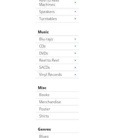
Reel to Reel
Machines
Speakers
Turntables
Music
Blu-rays
CDs
DVDs
Reel to Reel
SACDs
Vinyl Records
Misc
Books
Merchandise
Poster
Shirts
Genres
Blues