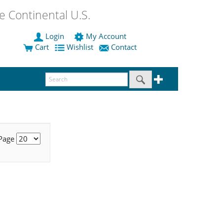
 Continental U.S.
Login
My Account
Cart
Wishlist
Contact
 Page