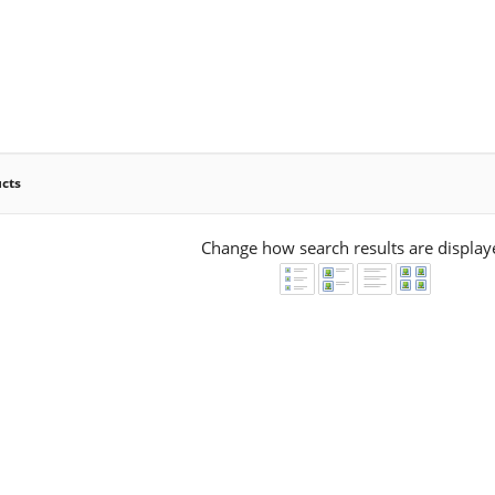
ucts
Change how search results are display