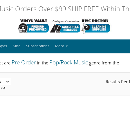
usic Orders Over $99 SHIP FREE Within The
apes
Misc
Subscriptions
More
Pre Order
Pop/Rock Music
at are
in the
genre from the
Results Per
ucts