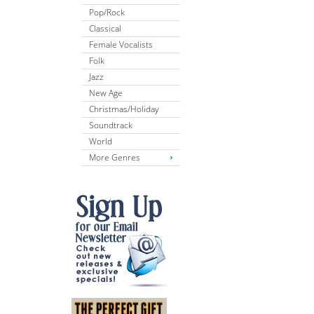
Pop/Rock
Classical
Female Vocalists
Folk
Jazz
New Age
Christmas/Holiday
Soundtrack
World
More Genres