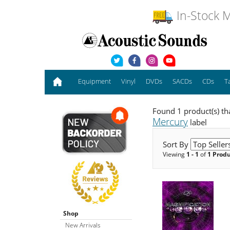
In-Stock M
Equipment
Vinyl
DVDs
SACDs
CDs
T
Found 1 product(s) th
Mercury
label
Sort By
Viewing
1 - 1
of
1 Prod
Shop
New Arrivals