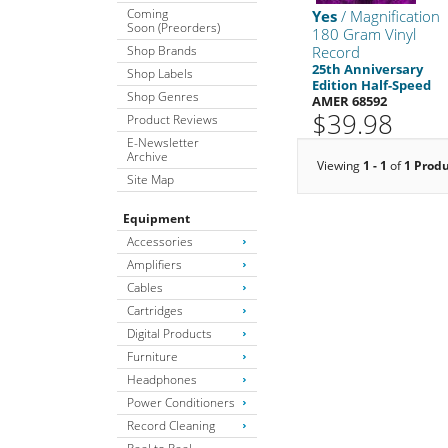
Coming
Yes
/ Magnification
Soon (Preorders)
180 Gram Vinyl
Shop Brands
Record
25th Anniversary
Shop Labels
Edition Half-Speed
Shop Genres
AMER 68592
$39.98
Product Reviews
E-Newsletter
Archive
Viewing
1 - 1
of
1 Prod
Site Map
Equipment
Accessories
Amplifiers
Cables
Cartridges
Digital Products
Furniture
Headphones
Power Conditioners
Record Cleaning