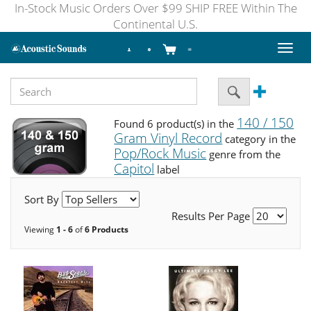
In-Stock Music Orders Over $99 SHIP FREE Within The
Continental U.S.
Toggl
naviga
140 / 150
Found 6 product(s) in the
Gram Vinyl Record
category in the
Pop/Rock Music
genre from the
Capitol
label
Sort By
Results Per Page
Viewing
1 - 6
of
6 Products