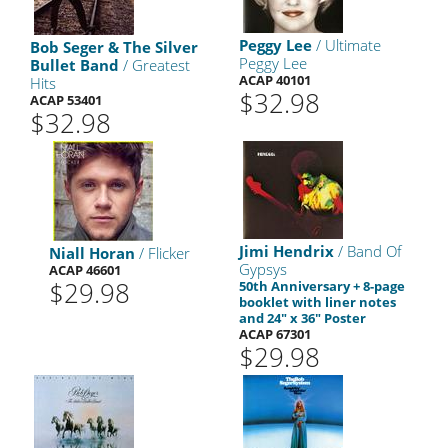
Peggy Lee
/ Ultimate
Bob Seger & The Silver
Peggy Lee
Bullet Band
/ Greatest
ACAP 40101
Hits
$32.98
ACAP 53401
$32.98
Jimi Hendrix
/ Band Of
Niall Horan
/ Flicker
Gypsys
ACAP 46601
$29.98
50th Anniversary + 8-page
booklet with liner notes
and 24" x 36" Poster
ACAP 67301
$29.98