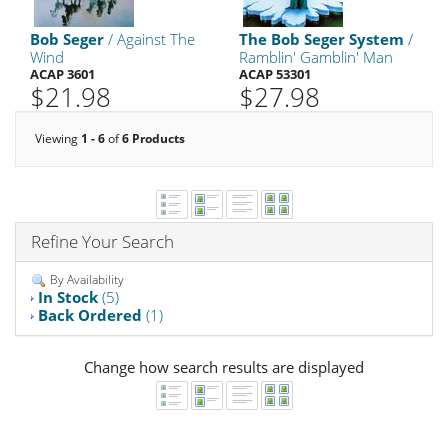
Bob Seger
/ Against The
The Bob Seger System
/
Wind
Ramblin' Gamblin' Man
ACAP 3601
ACAP 53301
$21.98
$27.98
Viewing
1 - 6
of
6 Products
Refine Your Search
By Availability
In Stock
(5)
Back Ordered
(1)
Change how search results are displayed