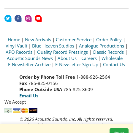
Home
|
New Arrivals
|
Customer Service
|
Order Policy
|
Vinyl Vault
|
Blue Heaven Studios
|
Analogue Productions
|
APO Records
|
Quality Record Pressings
|
Classic Records
|
Acoustic Sounds News
|
About Us
|
Careers
|
Wholesale
|
E-Newsletter Archive
|
E-Newsletter Sign-Up
|
Contact Us
Order by Phone Toll Free
1-888-926-2564
Fax
785-825-0156
Phone Outside USA
785-825-8609
Email Us
We Accept
© 2026 Acoustic Sounds, Inc. All rights reserved.
Prices and availability are subject to change without notice.
Read our
Privacy Policy
Accept