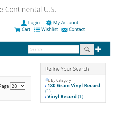
 Continental U.S.
Login
My Account
Cart
Wishlist
Contact
Refine Your Search
By Category
180 Gram Vinyl Record
 Page
(1)
Vinyl Record
(1)