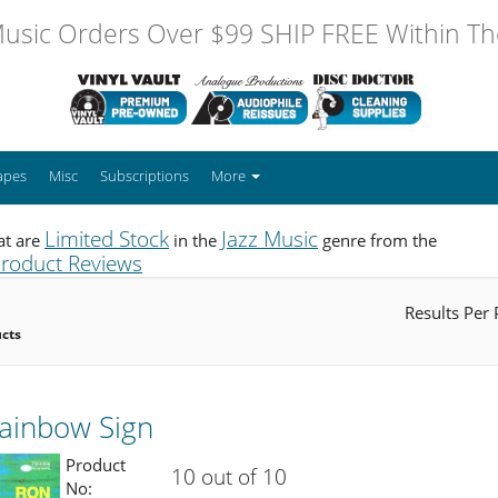
usic Orders Over $99 SHIP FREE Within The
apes
Misc
Subscriptions
More
Limited Stock
Jazz Music
at are
in the
genre from the
roduct Reviews
Results Per
ucts
Rainbow Sign
Product
10 out of 10
No: