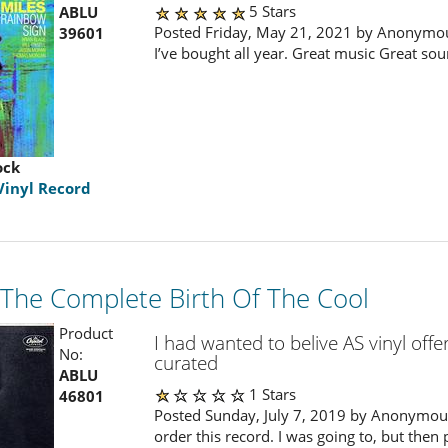
5 Stars
ABLU
Posted Friday, May 21, 2021 by Anonymou
39601
I’ve bought all year. Great music Great sou
ock
Vinyl Record
- The Complete Birth Of The Cool
Product
I had wanted to belive AS vinyl offe
No:
curated
ABLU
1 Stars
46801
Posted Sunday, July 7, 2019 by Anonymous
order this record. I was going to, but then