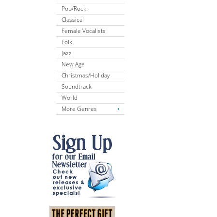
Pop/Rock
Classical
Female Vocalists
Folk
Jazz
New Age
Christmas/Holiday
Soundtrack
World
More Genres