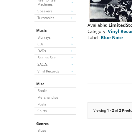
Reel to Reel
Machines
Speakers
Turntables
Available:
LimitedSt
Music
Category:
Vinyl Reco
Label:
Blue Note
Blu-rays
CDs
DVDs
Reel to Reel
SACDs
Vinyl Records
Misc
Books
Merchandise
Poster
Viewing
1 - 2
of
2 Prod
Shirts
Genres
Blues