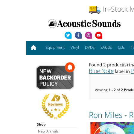
In-Stock M
Equipment
Vinyl
DVDs
SACDs
CDs
T
Found 2 product(s) th
Blue Note
P
label in
Viewing
1 - 2
of
2 Prod
Ron Miles - 
Shop
New Arrivals