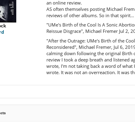
an online review.
AS often themselves posting Michael Freme
reviews of other albums. So in that spirit...
"UMe's Birth of the Cool Is A Sonic Aborti
ock
Reissue Disgrace", Michael Fremer Jul 2, 2
rd
"After the Outrage: UMe's Birth of the Coo
Reconsidered", Michael Fremer, Jul 6, 2019
calming down following the original Birth 
review I took a deep breath and listened aga
wrote, I'm not taking back a word of what I
wrote. It was not an overreaction. It was th
ucts