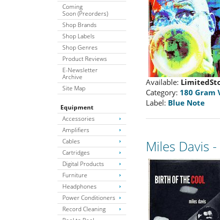
Coming
Soon (Preorders)
Shop Brands
Shop Labels
Shop Genres
Product Reviews
E-Newsletter
Archive
Available:
LimitedSt
Site Map
Category:
180 Gram 
Label:
Blue Note
Equipment
Accessories
Amplifiers
Cables
Miles Davis 
Cartridges
Digital Products
Furniture
Headphones
Power Conditioners
Record Cleaning