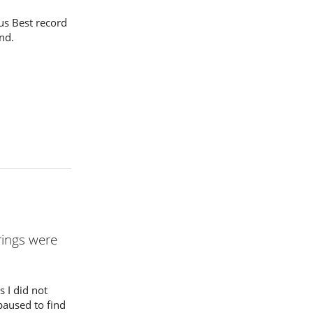
s Best record
nd.
rings were
 I did not
 paused to find