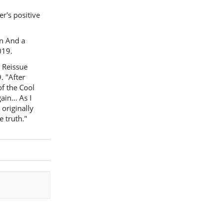
r's positive
on And a
019.
l Reissue
. "After
of the Cool
in... As I
 originally
e truth."