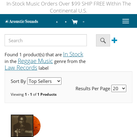
In-Stock Music Orders Over $99 SHIP FREE Within The
Continental U.S.
Toggl
naviga
In Stock
Found 1 product(s) that are
Reggae Music
in the
genre from the
Law Records
label
Sort By
Results Per Page
Viewing
1 - 1
of
1 Products