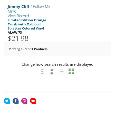
Jimmy Cliff
/ Follow My
Mind
Vinyl Record
Limited Edition Orange
Crush with Oxblood
Splatter Colored Vinyl
ALAW 73
$21.98
Viewing
1 - 1
of
1 Products
Change how search results are displayed