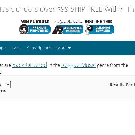
usic Orders Over $99 SHIP FREE Within The
apes
Misc
Subscriptions
More
Back Ordered
Reggae Music
at are
in the
genre from the
el
Results Per
ucts