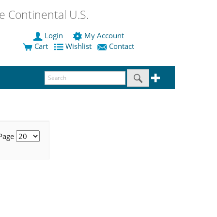
 Continental U.S.
Login
My Account
Cart
Wishlist
Contact
 Page