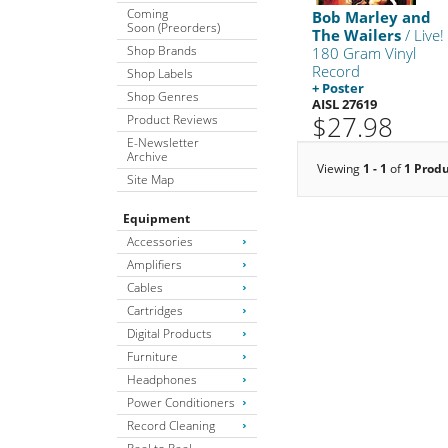
Coming
Bob Marley and
Soon (Preorders)
The Wailers
/ Live!
Shop Brands
180 Gram Vinyl
Record
Shop Labels
+ Poster
Shop Genres
AISL 27619
$27.98
Product Reviews
E-Newsletter
Archive
Viewing
1 - 1
of
1 Prod
Site Map
Equipment
Accessories
Amplifiers
Cables
Cartridges
Digital Products
Furniture
Headphones
Power Conditioners
Record Cleaning