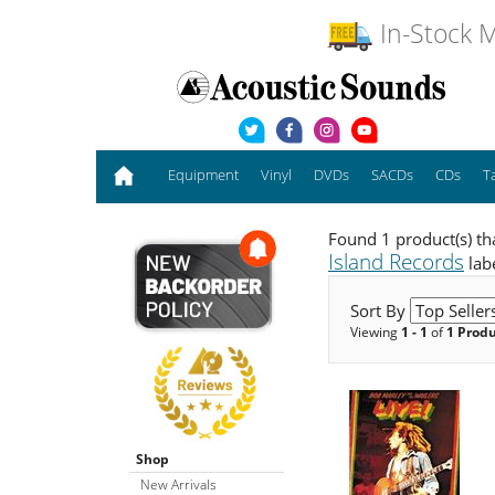
In-Stock M
Equipment
Vinyl
DVDs
SACDs
CDs
T
Found 1 product(s) th
Island Records
lab
Sort By
Viewing
1 - 1
of
1 Prod
Shop
New Arrivals