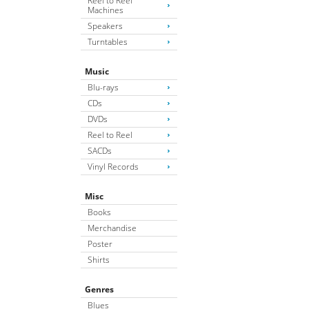
Reel to Reel
Machines
Speakers
Turntables
Music
Blu-rays
CDs
DVDs
Reel to Reel
SACDs
Vinyl Records
Misc
Books
Merchandise
Poster
Shirts
Genres
Blues