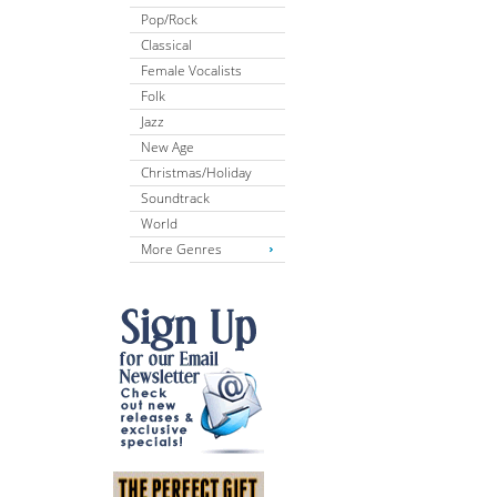
Pop/Rock
Classical
Female Vocalists
Folk
Jazz
New Age
Christmas/Holiday
Soundtrack
World
More Genres