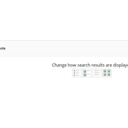
ucts
Change how search results are display