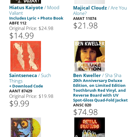
Hiatus Kaiyote
/ Mood
Majical Cloudz
/ Are You
Valiant
Alone?
Includes Lyric + Photo Book
AMAT 11074
$21.98
ABFE 112
Original Price: $24.98
$14.99
Saintseneca
/ Such
Ben Kweller
/ Sha Sha
Things
20th Anniversary Deluxe
Edition, on Limited Edition
+ Download Code
Toothbrush Red Vinyl, and
AANT 87429
Reverse Board with UV
Original Price: $19.98
Spot-Gloss Quad-Fold Jacket
$9.99
ANSC 020
$74.98