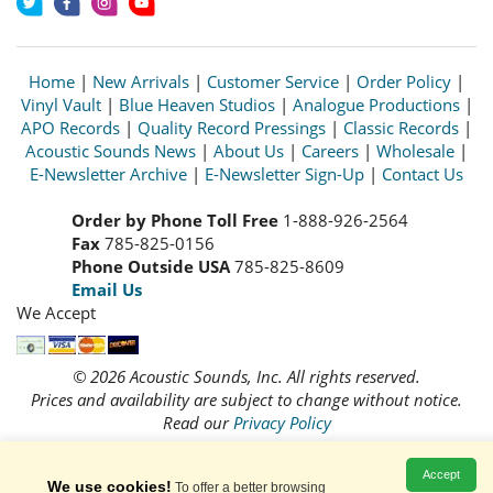
Home
|
New Arrivals
|
Customer Service
|
Order Policy
|
Vinyl Vault
|
Blue Heaven Studios
|
Analogue Productions
|
APO Records
|
Quality Record Pressings
|
Classic Records
|
Acoustic Sounds News
|
About Us
|
Careers
|
Wholesale
|
E-Newsletter Archive
|
E-Newsletter Sign-Up
|
Contact Us
Order by Phone Toll Free
1-888-926-2564
Fax
785-825-0156
Phone Outside USA
785-825-8609
Email Us
We Accept
© 2026 Acoustic Sounds, Inc. All rights reserved.
Prices and availability are subject to change without notice.
Read our
Privacy Policy
Accept
We use cookies!
To offer a better browsing