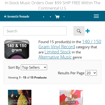
In-Stock Music Orders Over $99 SHIP FREE Within The
Continental U.S.
Toggl
naviga
140 / 150
Found 15 product(s) in the
Gram Vinyl Record
category that
Limited Stock
are
in the
Alternative Music
genre
Sort By
Results Per Page
Viewing
1 - 15
of
15 Products