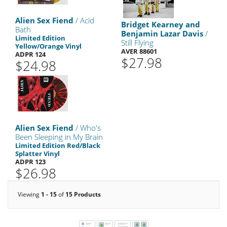
Alien Sex Fiend
/ Acid
Bridget Kearney and
Bath
Benjamin Lazar Davis
/
Limited Edition
Still Flying
Yellow/Orange Vinyl
AVER 88601
ADPR 124
$27.98
$24.98
Alien Sex Fiend
/ Who's
Been Sleeping in My Brain
Limited Edition Red/Black
Splatter Vinyl
ADPR 123
$26.98
Viewing
1 - 15
of
15 Products