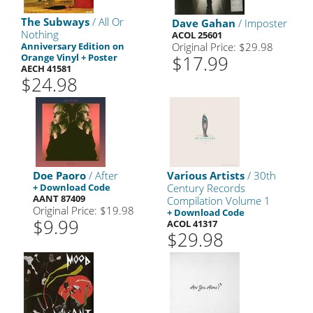
The Subways
/ All Or
Dave Gahan
/ Imposter
Nothing
ACOL 25601
Anniversary Edition on
Original Price: $29.98
Orange Vinyl + Poster
$17.99
AECH 41581
$24.98
Doe Paoro
/ After
Various Artists
/ 30th
+ Download Code
Century Records
AANT 87409
Compilation Volume 1
Original Price: $19.98
+ Download Code
$9.99
ACOL 41317
$29.98