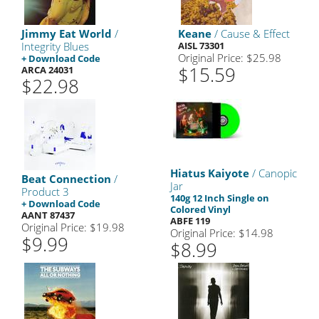
Jimmy Eat World
/
Keane
/ Cause & Effect
Integrity Blues
AISL 73301
Original Price: $25.98
+ Download Code
$15.59
ARCA 24031
$22.98
Hiatus Kaiyote
/ Canopic
Beat Connection
/
Jar
Product 3
140g 12 Inch Single on
+ Download Code
Colored Vinyl
AANT 87437
ABFE 119
Original Price: $19.98
Original Price: $14.98
$9.99
$8.99