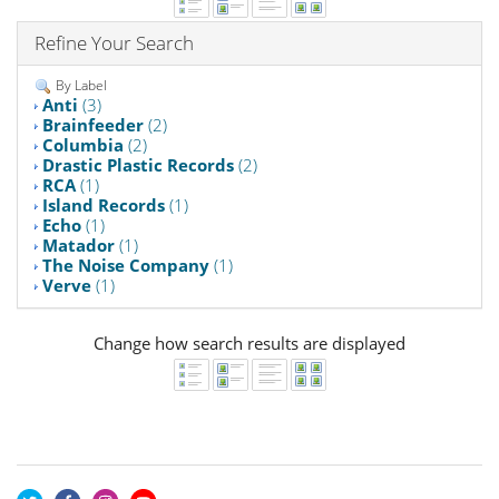
Refine Your Search
By Label
Anti
(3)
Brainfeeder
(2)
Columbia
(2)
Drastic Plastic Records
(2)
RCA
(1)
Island Records
(1)
Echo
(1)
Matador
(1)
The Noise Company
(1)
Verve
(1)
Change how search results are displayed