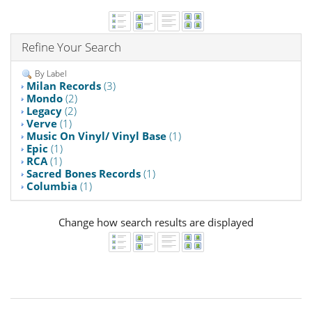
Refine Your Search
By Label
Milan Records
(3)
Mondo
(2)
Legacy
(2)
Verve
(1)
Music On Vinyl/ Vinyl Base
(1)
Epic
(1)
RCA
(1)
Sacred Bones Records
(1)
Columbia
(1)
Change how search results are displayed