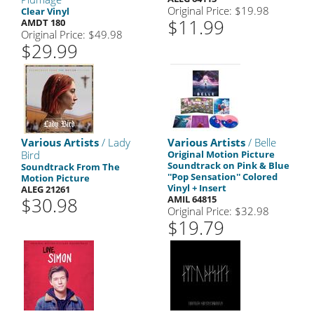
Original Price: $19.98
Clear Vinyl
$11.99
AMDT 180
Original Price: $49.98
$29.99
Various Artists
/ Lady
Various Artists
/ Belle
Bird
Original Motion Picture
Soundtrack on Pink & Blue
Soundtrack From The
''Pop Sensation'' Colored
Motion Picture
Vinyl + Insert
ALEG 21261
$30.98
AMIL 64815
Original Price: $32.98
$19.79