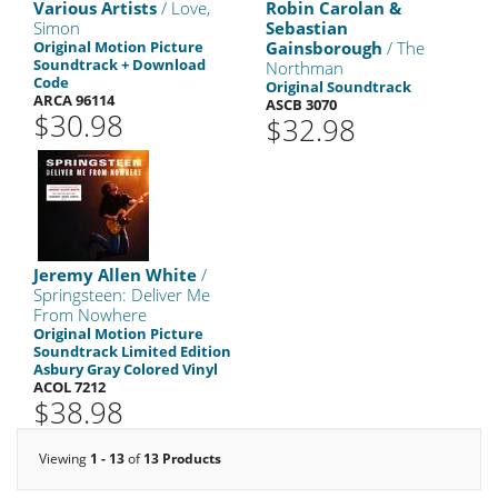
Various Artists
/ Love,
Robin Carolan &
Simon
Sebastian
Original Motion Picture
Gainsborough
/ The
Soundtrack + Download
Northman
Code
Original Soundtrack
ARCA 96114
ASCB 3070
$30.98
$32.98
Jeremy Allen White
/
Springsteen: Deliver Me
From Nowhere
Original Motion Picture
Soundtrack Limited Edition
Asbury Gray Colored Vinyl
ACOL 7212
$38.98
Viewing
1 - 13
of
13 Products