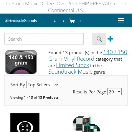
In-Stock Music Orders Over $99 SHIP FREE Within The
Continental U.S.
Toggl
naviga
140 / 150
Found 13 product(s) in the
Gram Vinyl Record
category that
Limited Stock
are
in the
Soundtrack Music
genre
Sort By
Results Per Page
Viewing
1 - 13
of
13 Products