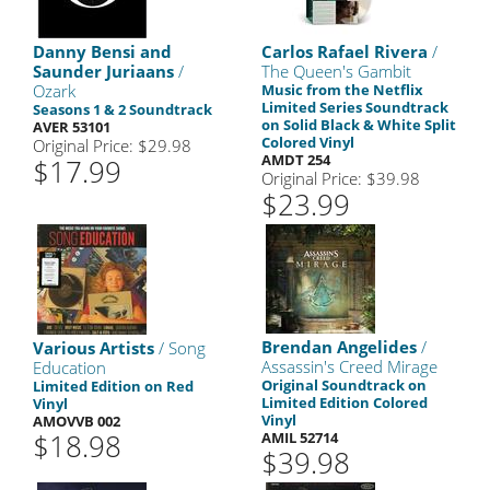
Danny Bensi and
Carlos Rafael Rivera
/
Saunder Juriaans
/
The Queen's Gambit
Ozark
Music from the Netflix
Limited Series Soundtrack
Seasons 1 & 2 Soundtrack
on Solid Black & White Split
AVER 53101
Colored Vinyl
Original Price: $29.98
AMDT 254
$17.99
Original Price: $39.98
$23.99
Brendan Angelides
/
Various Artists
/ Song
Assassin's Creed Mirage
Education
Original Soundtrack on
Limited Edition on Red
Limited Edition Colored
Vinyl
Vinyl
AMOVVB 002
$18.98
AMIL 52714
$39.98