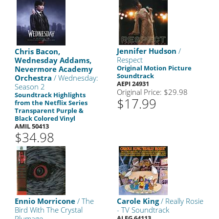
Jennifer Hudson
/
Chris Bacon,
Respect
Wednesday Addams,
Original Motion Picture
Nevermore Academy
Soundtrack
Orchestra
/ Wednesday:
AEPI 24931
Season 2
Original Price: $29.98
Soundtrack Highlights
$17.99
from the Netflix Series
Transparent Purple &
Black Colored Vinyl
AMIL 50413
$34.98
Ennio Morricone
/ The
Carole King
/ Really Rosie
Bird With The Crystal
- TV Soundtrack
Plumage
ALEG 64113