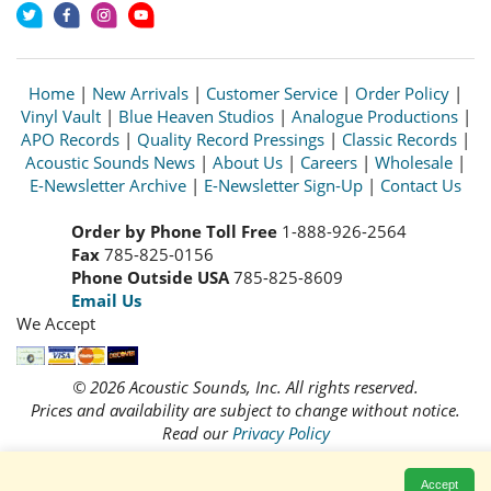
Home
|
New Arrivals
|
Customer Service
|
Order Policy
|
Vinyl Vault
|
Blue Heaven Studios
|
Analogue Productions
|
APO Records
|
Quality Record Pressings
|
Classic Records
|
Acoustic Sounds News
|
About Us
|
Careers
|
Wholesale
|
E-Newsletter Archive
|
E-Newsletter Sign-Up
|
Contact Us
Order by Phone Toll Free
1-888-926-2564
Fax
785-825-0156
Phone Outside USA
785-825-8609
Email Us
We Accept
© 2026 Acoustic Sounds, Inc. All rights reserved.
Prices and availability are subject to change without notice.
Read our
Privacy Policy
Accept