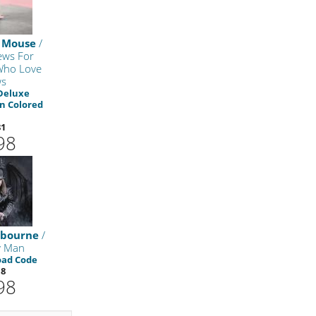
 Mouse
/
ws For
Who Love
ws
Deluxe
on Colored
81
98
sbourne
/
y Man
oad Code
18
98