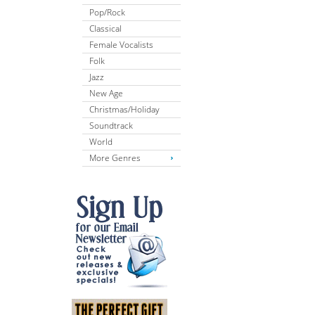
Pop/Rock
Classical
Female Vocalists
Folk
Jazz
New Age
Christmas/Holiday
Soundtrack
World
More Genres