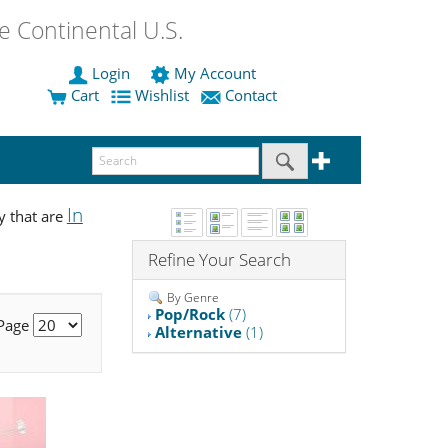
 Continental U.S.
Login
My Account
Cart
Wishlist
Contact
In
y that are
Refine Your Search
By Genre
Pop/Rock
(7)
 Page
Alternative
(1)