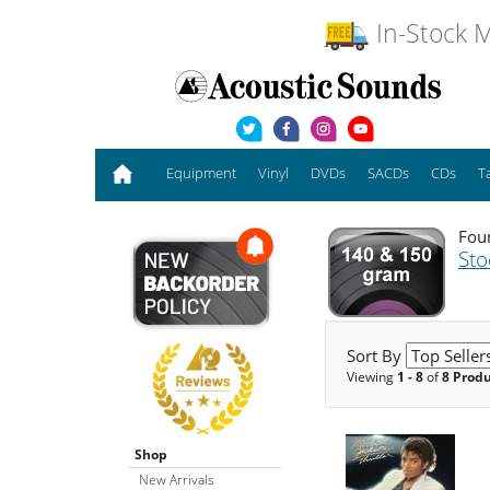
In-Stock M
Equipment
Vinyl
DVDs
SACDs
CDs
T
Foun
Sto
Sort By
Viewing
1 - 8
of
8 Prod
Shop
New Arrivals