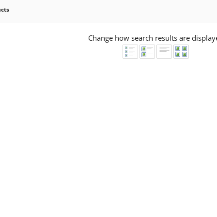
ucts
Change how search results are display