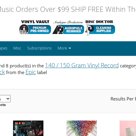
usic Orders Over $99 SHIP FREE Within The
apes
Misc
Subscriptions
More
140 / 150 Gram Vinyl Record
d 8 product(s) in the
categor
ck
Epic
from the
label
Results Per
ucts