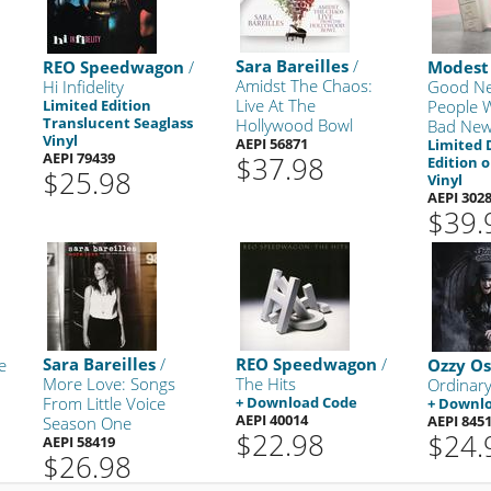
Sara Bareilles
/
REO Speedwagon
/
Modest
Amidst The Chaos:
Hi Infidelity
Good Ne
Live At The
Limited Edition
People 
Translucent Seaglass
Hollywood Bowl
Bad Ne
Vinyl
AEPI 56871
Limited 
AEPI 79439
$37.98
Edition 
$25.98
Vinyl
AEPI 302
$39.
Sara Bareilles
/
REO Speedwagon
/
e
Ozzy O
More Love: Songs
The Hits
Ordinar
From Little Voice
+ Download Code
+ Downl
AEPI 40014
AEPI 845
Season One
$22.98
$24.
AEPI 58419
$26.98