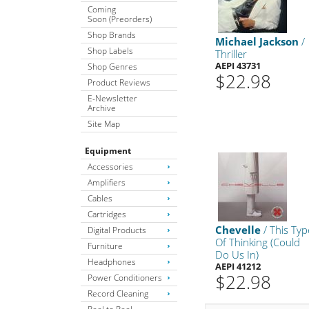
Coming
Soon (Preorders)
Shop Brands
Michael Jackson
/
Shop Labels
Thriller
AEPI 43731
Shop Genres
$22.98
Product Reviews
E-Newsletter
Archive
Site Map
Equipment
Accessories
Amplifiers
Cables
Cartridges
Chevelle
/ This Typ
Digital Products
Of Thinking (Could
Furniture
Do Us In)
Headphones
AEPI 41212
$22.98
Power Conditioners
Record Cleaning