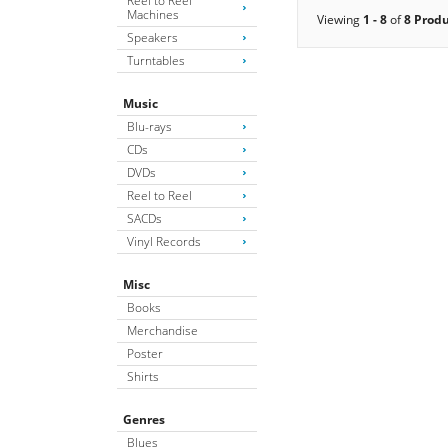
Reel to Reel
Machines
Viewing
1 - 8
of
8 Prod
Speakers
Turntables
Music
Blu-rays
CDs
DVDs
Reel to Reel
SACDs
Vinyl Records
Misc
Books
Merchandise
Poster
Shirts
Genres
Blues