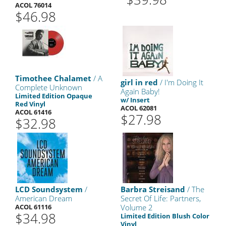
ACOL 76014
$46.98
Timothee Chalamet
/ A
girl in red
/ I'm Doing It
Complete Unknown
Again Baby!
Limited Edition Opaque
w/ Insert
Red Vinyl
ACOL 62081
ACOL 61416
$27.98
$32.98
LCD Soundsystem
/
Barbra Streisand
/ The
American Dream
Secret Of Life: Partners,
ACOL 61116
Volume 2
$34.98
Limited Edition Blush Color
Vinyl