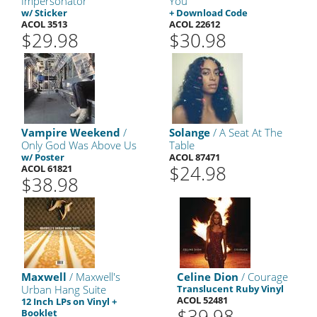
Impersonator
You
w/ Sticker
+ Download Code
ACOL 3513
ACOL 22612
$29.98
$30.98
Vampire Weekend
/
Solange
/ A Seat At The
Only God Was Above Us
Table
w/ Poster
ACOL 87471
$24.98
ACOL 61821
$38.98
Maxwell
/ Maxwell's
Celine Dion
/ Courage
Urban Hang Suite
Translucent Ruby Vinyl
ACOL 52481
12 Inch LPs on Vinyl +
$39.98
Booklet