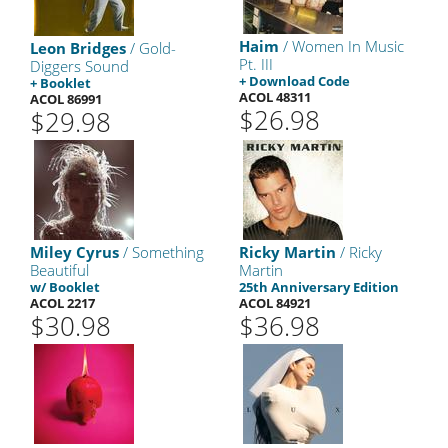
Haim
/ Women In Music
Leon Bridges
/ Gold-
Pt. III
Diggers Sound
+ Download Code
+ Booklet
ACOL 48311
ACOL 86991
$26.98
$29.98
Miley Cyrus
/ Something
Ricky Martin
/ Ricky
Beautiful
Martin
w/ Booklet
25th Anniversary Edition
ACOL 2217
ACOL 84921
$30.98
$36.98