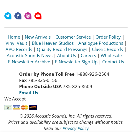
Home
|
New Arrivals
|
Customer Service
|
Order Policy
|
Vinyl Vault
|
Blue Heaven Studios
|
Analogue Productions
|
APO Records
|
Quality Record Pressings
|
Classic Records
|
Acoustic Sounds News
|
About Us
|
Careers
|
Wholesale
|
E-Newsletter Archive
|
E-Newsletter Sign-Up
|
Contact Us
Order by Phone Toll Free
1-888-926-2564
Fax
785-825-0156
Phone Outside USA
785-825-8609
Email Us
We Accept
© 2026 Acoustic Sounds, Inc. All rights reserved.
Prices and availability are subject to change without notice.
Read our
Privacy Policy