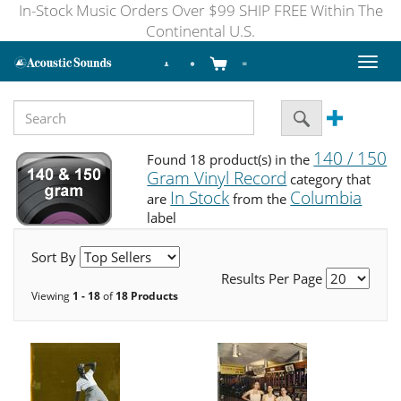
In-Stock Music Orders Over $99 SHIP FREE Within The
Continental U.S.
Toggl
naviga
140 / 150
Found 18 product(s) in the
Gram Vinyl Record
category that
In Stock
Columbia
are
from the
label
Sort By
Results Per Page
Viewing
1 - 18
of
18 Products