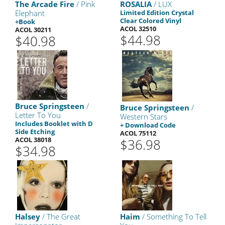
The Arcade Fire
/ Pink
ROSALIA
/ LUX
Elephant
Limited Edition Crystal
Clear Colored Vinyl
+Book
ACOL 32510
ACOL 30211
$44.98
$40.98
Bruce Springsteen
/
Bruce Springsteen
/
Letter To You
Western Stars
Includes Booklet with D
+ Download Code
Side Etching
ACOL 75112
ACOL 38018
$36.98
$34.98
Halsey
/ The Great
Haim
/ Something To Tell