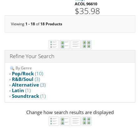
ACOL 96610
$35.98
Viewing
1 - 18
of
18 Products
Refine Your Search
By Genre
Pop/Rock
(10)
R&B/Soul
(3)
Alternative
(3)
Latin
(1)
Soundtrack
(1)
Change how search results are displayed