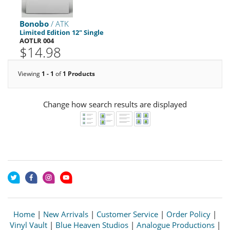
Bonobo
/ ATK
Limited Edition 12" Single
AOTLR 004
$14.98
Viewing
1 - 1
of
1 Products
Change how search results are displayed
Home
|
New Arrivals
|
Customer Service
|
Order Policy
|
Vinyl Vault
|
Blue Heaven Studios
|
Analogue Productions
|