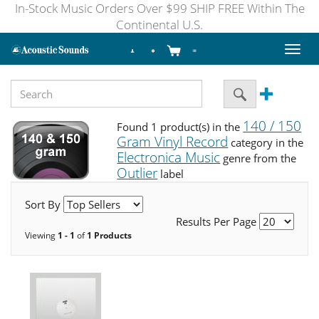
In-Stock Music Orders Over $99 SHIP FREE Within The
Continental U.S.
Toggl
naviga
140 / 150
Found 1 product(s) in the
Gram Vinyl Record
category in the
Electronica Music
genre from the
Outlier
label
Sort By
Results Per Page
Viewing
1 - 1
of
1 Products